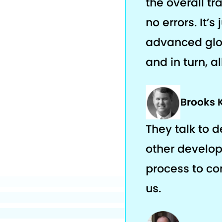
the overall tr
no errors. It’
advanced glob
and in turn, a
Brooks 
They talk to 
other develop
process to com
us.