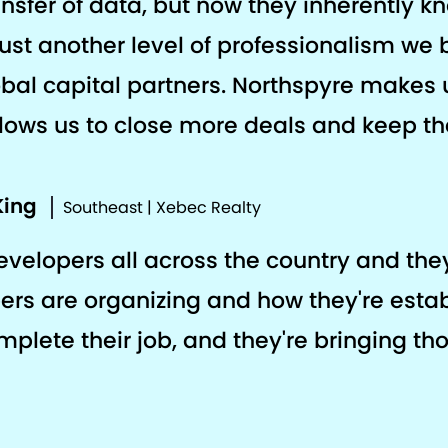
ansfer of data, but now they inherently k
s just another level of professionalism we 
al capital partners. Northspyre makes 
llows us to close more deals and keep the
King
Southeast | Xebec Realty
developers all across the country and th
ers are organizing and how they're estab
plete their job, and they're bringing th