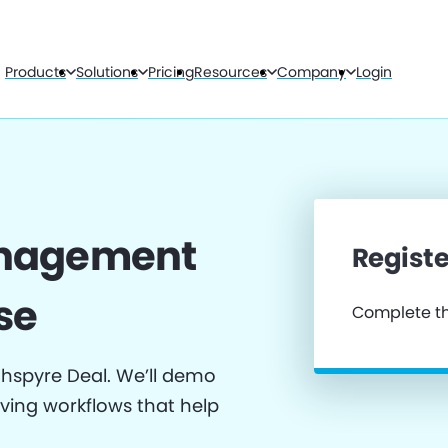
Products
Solutions
Pricing
Resources
Company
Login
anagement
Registe
se
Complete th
thspyre Deal. We’ll demo
iving workflows that help