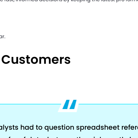
ar.
e Customers
alysts had to question spreadsheet refe