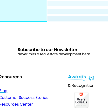
Subscribe to our Newsletter
Never miss a real estate development beat.
Resources
& Recognition
Blog
Customer Success Stories
Resources Center