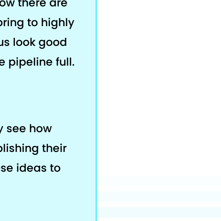
now there are
bring to highly
us look good
 pipeline full.
ey see how
lishing their
ose ideas to