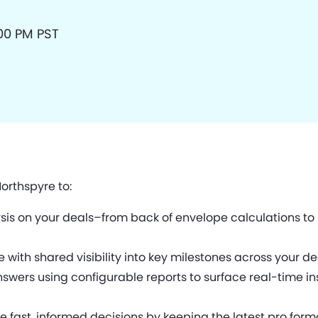
:00 PM PST
orthspyre to:
s on your deals–from back of envelope calculations to m
ith shared visibility into key milestones across your 
swers using configurable reports to surface real-time insi
ast, informed decisions by keeping the latest pro forma