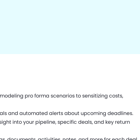
odeling pro forma scenarios to sensitizing costs,
deals and automated alerts about upcoming deadlines.
ght into your pipeline, specific deals, and key return
s, documents, activities, notes, and more for each deal