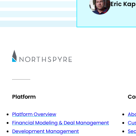
Eric Ka
Platform
Co
Platform Overview
Abo
Financial Modeling & Deal Management
Cu
Development Management
Sec