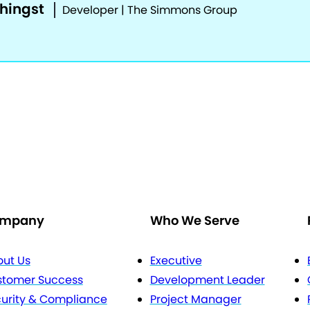
phingst
Developer | The Simmons Group
mpany
Who We Serve
ut Us
Executive
stomer Success
Development Leader
urity & Compliance
Project Manager