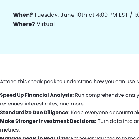
When?
Tuesday, June 10th at 4:00 PM EST / 1
Where?
Virtual
Attend this sneak peak to understand how you can use N
Speed Up Financial Analysis:
Run comprehensive analysi
revenues, interest rates, and more.
Standardize Due Diligence:
Keep everyone accountable w
Make Stronger Investment Decisions:
Turn data into an
metrics.
Manage Deals in Real Time:
Empower your team to make f