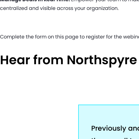
centralized and visible across your organization.
Complete the form on this page to register for the webin
Hear from Northspyr
Previously an