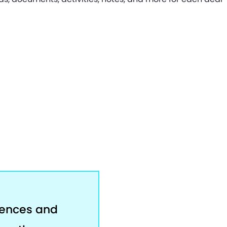
rences and