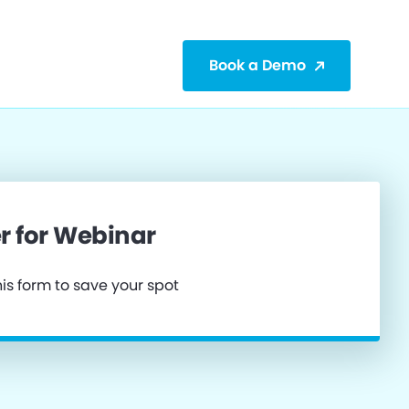
Book a Demo
r for Webinar
is form to save your spot