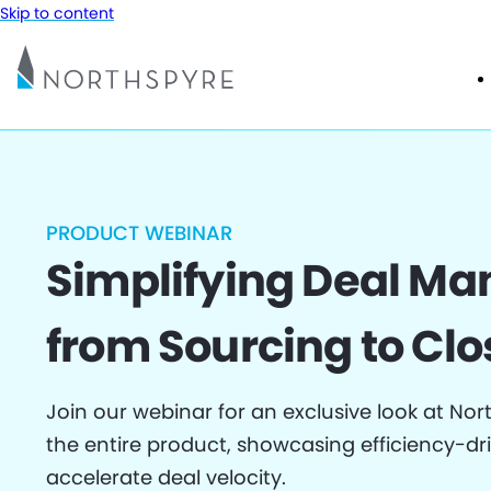
Skip to content
PRODUCT WEBINAR
Simplifying Deal M
from Sourcing to Clo
Join our webinar for an exclusive look at Nor
the entire product, showcasing efficiency-dr
accelerate deal velocity.