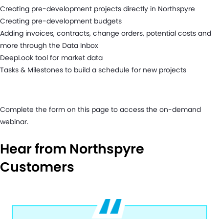
Creating pre-development projects directly in Northspyre
Creating pre-development budgets
Adding invoices, contracts, change orders, potential costs and
more through the Data Inbox
DeepLook tool for market data
Tasks & Milestones to build a schedule for new projects
Complete the form on this page to access the on-demand
webinar.
Hear from Northspyre
Customers