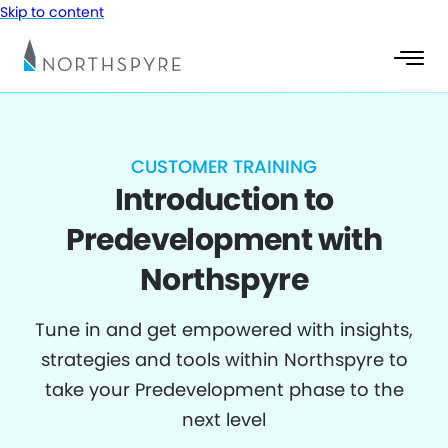
Skip to content
CUSTOMER TRAINING
Introduction to
Predevelopment with
Northspyre
Tune in and get empowered with insights,
strategies and tools within Northspyre to
take your Predevelopment phase to the
next level