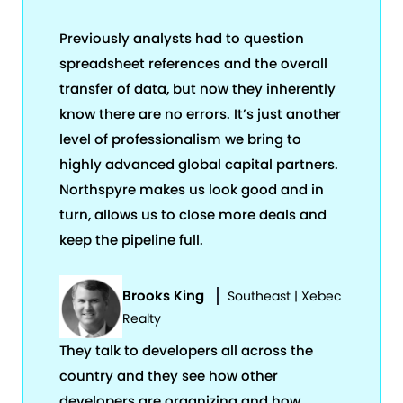
Previously analysts had to question
spreadsheet references and the overall
transfer of data, but now they inherently
know there are no errors. It’s just another
level of professionalism we bring to
highly advanced global capital partners.
Northspyre makes us look good and in
turn, allows us to close more deals and
keep the pipeline full.
Brooks King
Southeast | Xebec
Realty
They talk to developers all across the
country and they see how other
developers are organizing and how