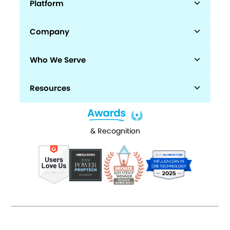
Platform
Company
Who We Serve
Resources
& Recognition