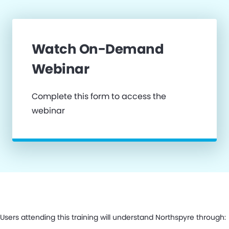
Watch On-Demand
Webinar
Complete this form to access the
webinar
Users attending this training will understand Northspyre through: