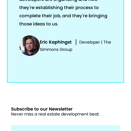
they're establishing their process to
complete their job, and they're bringing
those ideas to us.
Eric Kaphingst
Developer | The
Simmons Group
Subscribe to our Newsletter
Never miss a real estate development beat.