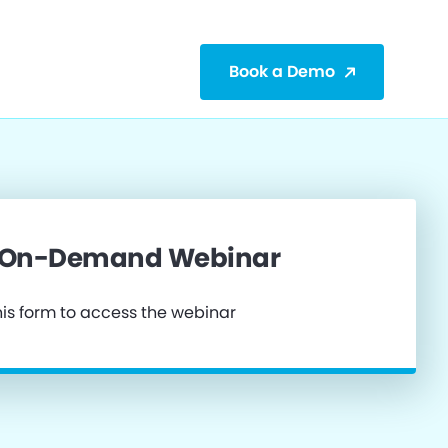
Book a Demo
 On-Demand Webinar
is form to access the webinar