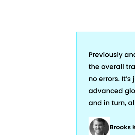
Previously an
the overall tr
no errors. It’
advanced glob
and in turn, a
Brooks 