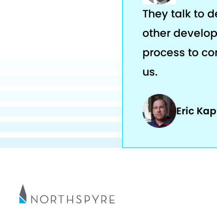
They talk to 
other develop
process to com
us.
Eric Ka