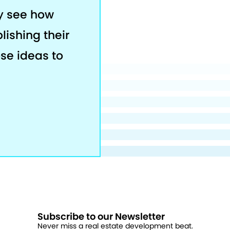
ey see how
lishing their
ose ideas to
Subscribe to our Newsletter
Never miss a real estate development beat.