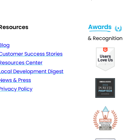
Resources
& Recognition
Blog
Customer Success Stories
Resources Center
Local Development Digest
News & Press
Privacy Policy