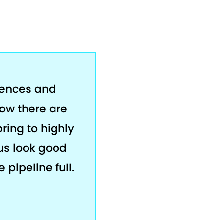
rences and
now there are
bring to highly
us look good
 pipeline full.