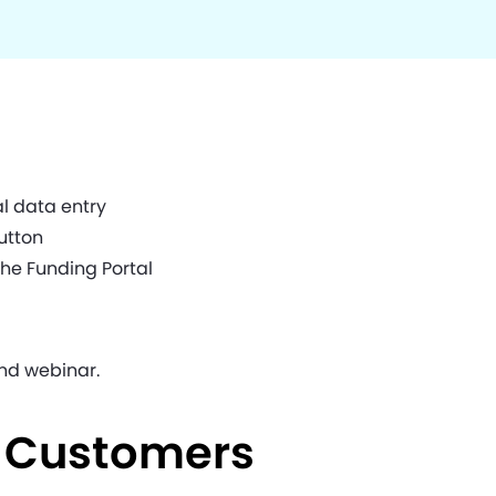
l data entry
utton
the Funding Portal
nd webinar.
e Customers