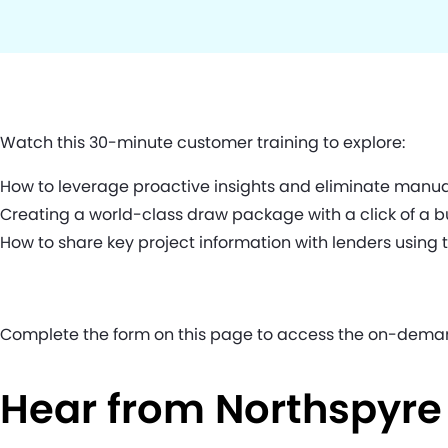
Watch this 30-minute customer training to explore:
How to leverage proactive insights and eliminate manua
Creating a world-class draw package with a click of a b
How to share key project information with lenders using 
Complete the form on this page to access the on-dema
Hear from Northspyr