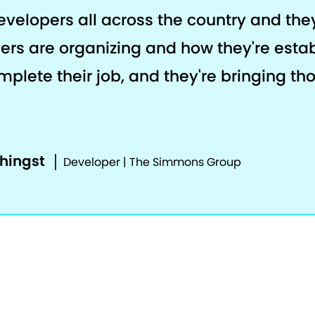
developers all across the country and th
ers are organizing and how they're estab
plete their job, and they're bringing th
phingst
Developer | The Simmons Group