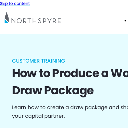
Skip to content
CUSTOMER TRAINING
How to Produce a Wo
Draw Package
Learn how to create a draw package and sha
your capital partner.