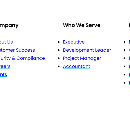
mpany
Who We Serve
ut Us
Executive
stomer Success
Development Leader
urity & Compliance
Project Manager
eers
Accountant
nts