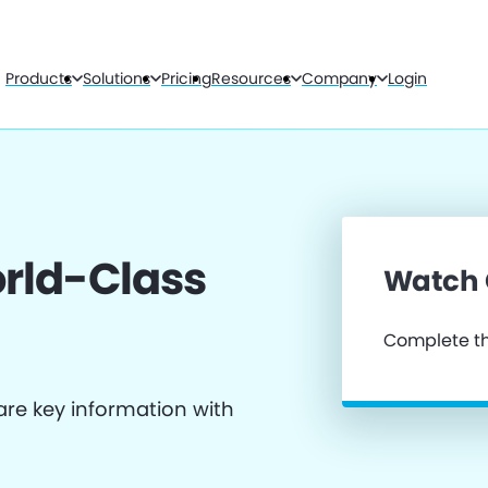
Products
Solutions
Pricing
Resources
Company
Login
rld-Class
Watch
Complete th
re key information with