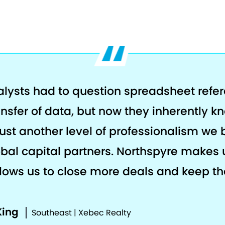
alysts had to question spreadsheet refe
ansfer of data, but now they inherently k
s just another level of professionalism we 
al capital partners. Northspyre makes 
llows us to close more deals and keep the
King
Southeast | Xebec Realty