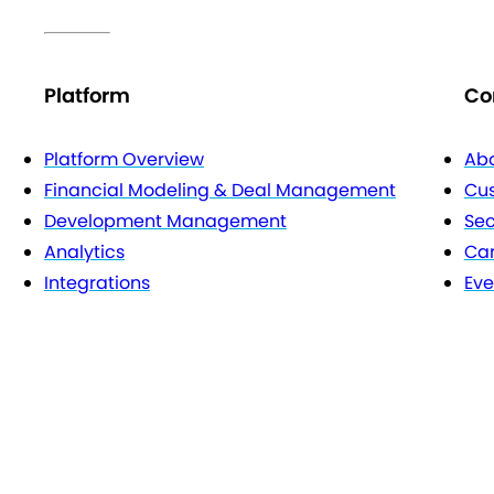
Platform
Co
Platform Overview
Abo
Financial Modeling & Deal Management
Cu
Development Management
Sec
Analytics
Car
Integrations
Eve