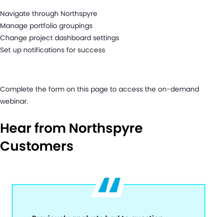
Navigate through Northspyre
Manage portfolio groupings
Change project dashboard settings
Set up notifications for success
Complete the form on this page to access the on-demand
webinar.
Hear from Northspyre
Customers