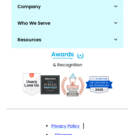
Company
Who We Serve
Resources
& Recognition
Privacy Policy