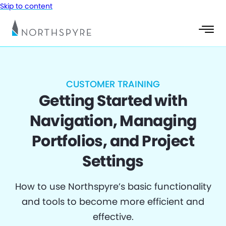
Skip to content
CUSTOMER TRAINING
Getting Started with
Navigation, Managing
Portfolios, and Project
Settings
How to use Northspyre’s basic functionality
and tools to become more efficient and
effective.