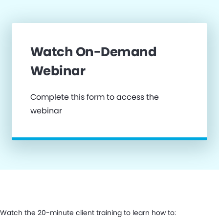
Watch On-Demand
Webinar
Complete this form to access the
webinar
Watch the 20-minute client training to learn how to: