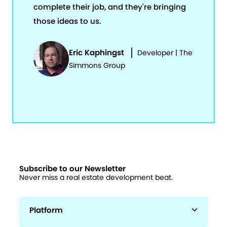
complete their job, and they're bringing
those ideas to us.
Eric Kaphingst
Developer | The
Simmons Group
Subscribe to our Newsletter
Never miss a real estate development beat.
Platform