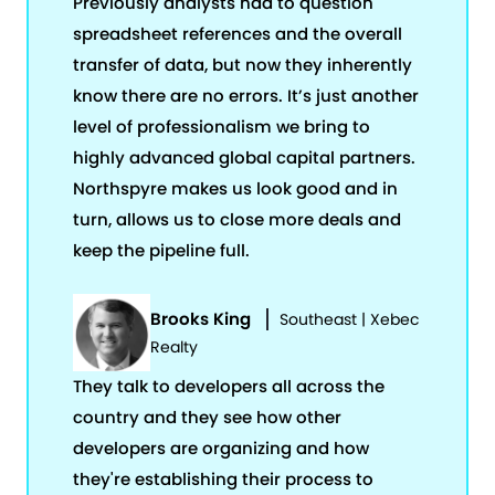
Previously analysts had to question
spreadsheet references and the overall
transfer of data, but now they inherently
know there are no errors. It’s just another
level of professionalism we bring to
highly advanced global capital partners.
Northspyre makes us look good and in
turn, allows us to close more deals and
keep the pipeline full.
Brooks King
Southeast | Xebec
Realty
They talk to developers all across the
country and they see how other
developers are organizing and how
they're establishing their process to