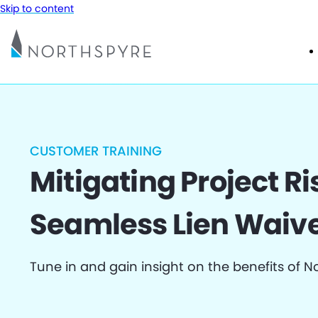
Skip to content
CUSTOMER TRAINING
Mitigating Project Ri
Seamless Lien Waive
Tune in and gain insight on the benefits of N