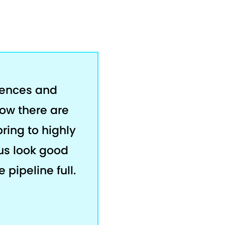
rences and
now there are
bring to highly
us look good
 pipeline full.