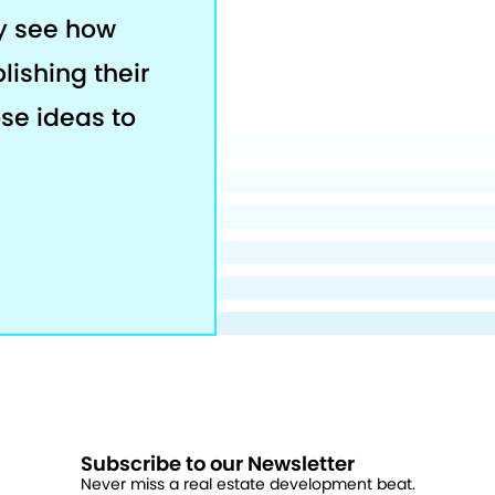
ey see how
lishing their
ose ideas to
Subscribe to our Newsletter
Never miss a real estate development beat.