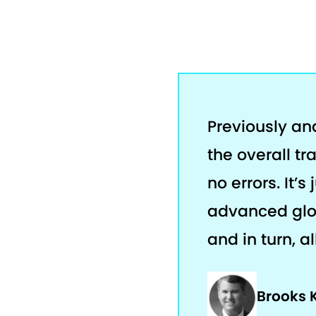
Previously an
the overall tr
no errors. It’
advanced glob
and in turn, a
Brooks 