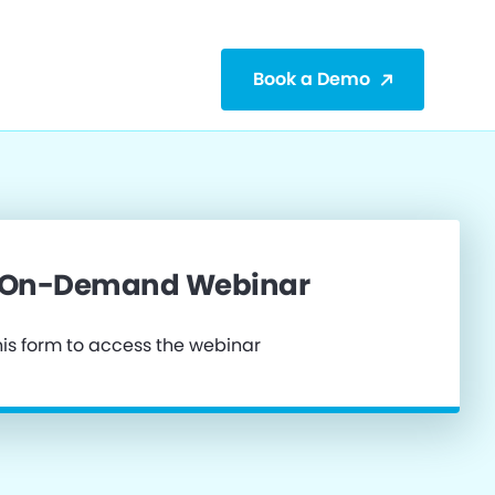
Book a Demo
 On-Demand Webinar
is form to access the webinar