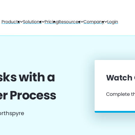
Products
Solutions
Pricing
Resources
Company
Login
sks with a
Watch
r Process
Complete th
orthspyre