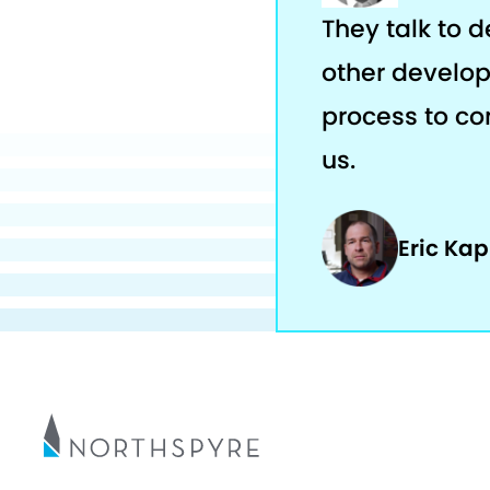
They talk to 
other develop
process to com
us.
Eric Ka