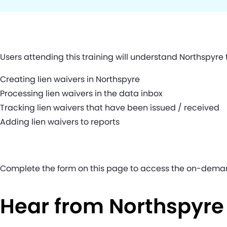
Users attending this training will understand Northspyre
Creating lien waivers in Northspyre
Processing lien waivers in the data inbox
Tracking lien waivers that have been issued / received
Adding lien waivers to reports
Complete the form on this page to access the on-dema
Hear from Northspyr