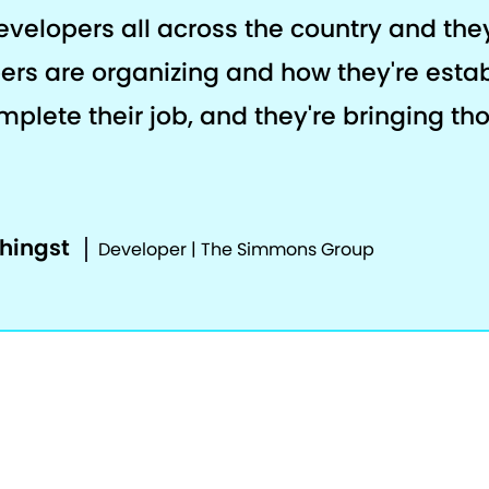
developers all across the country and th
ers are organizing and how they're estab
plete their job, and they're bringing th
phingst
Developer | The Simmons Group