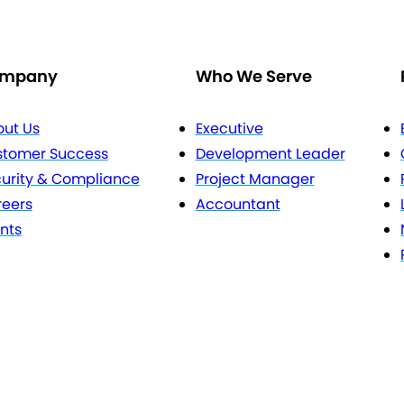
mpany
Who We Serve
ut Us
Executive
stomer Success
Development Leader
urity & Compliance
Project Manager
eers
Accountant
nts