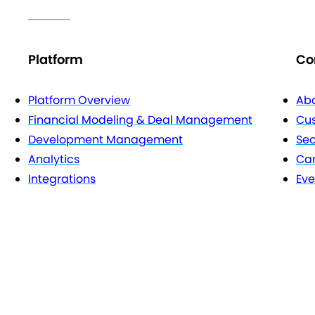
Platform
Co
Platform Overview
Abo
Financial Modeling & Deal Management
Cu
Development Management
Sec
Analytics
Car
Integrations
Eve