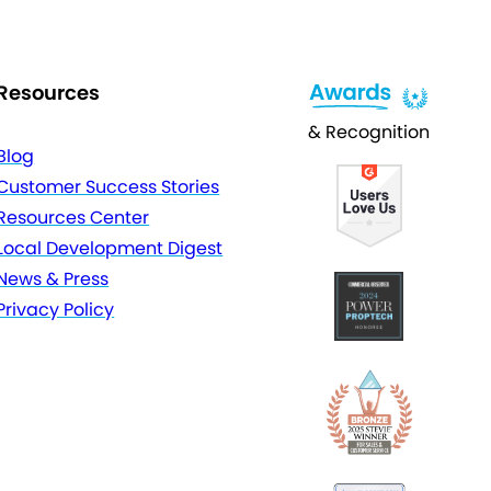
Resources
& Recognition
Blog
Customer Success Stories
Resources Center
Local Development Digest
News & Press
Privacy Policy