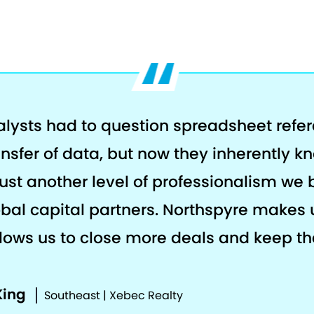
alysts had to question spreadsheet refe
ansfer of data, but now they inherently k
s just another level of professionalism we 
al capital partners. Northspyre makes 
llows us to close more deals and keep the
King
Southeast | Xebec Realty