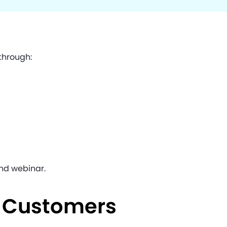
 through:
nd webinar.
e Customers