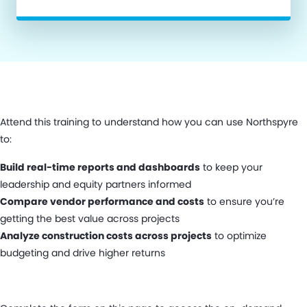
Attend this training to understand how you can use Northspyre
to:
Build real-time reports and dashboards
to keep your
leadership and equity partners informed
Compare vendor performance and costs
to ensure you’re
getting the best value across projects
Analyze construction costs across projects
to optimize
budgeting and drive higher returns