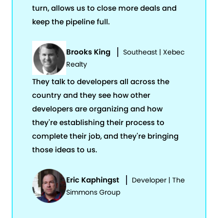
turn, allows us to close more deals and
keep the pipeline full.
Brooks King
Southeast | Xebec
Realty
They talk to developers all across the
country and they see how other
developers are organizing and how
they're establishing their process to
complete their job, and they're bringing
those ideas to us.
Eric Kaphingst
Developer | The
Simmons Group