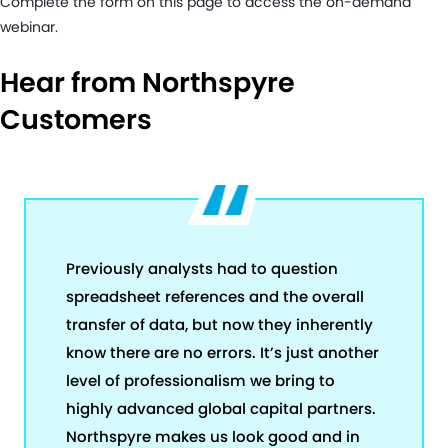
Complete the form on this page to access the on-demand
webinar.
Hear from Northspyre
Customers
Previously analysts had to question
spreadsheet references and the overall
transfer of data, but now they inherently
know there are no errors. It’s just another
level of professionalism we bring to
highly advanced global capital partners.
Northspyre makes us look good and in