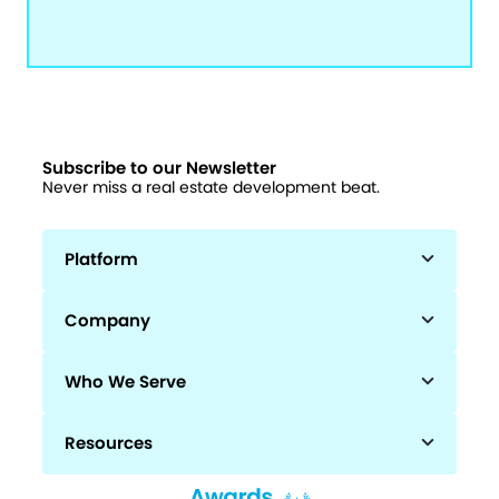
Subscribe to our Newsletter
Never miss a real estate development beat.
Platform
Company
Who We Serve
Resources