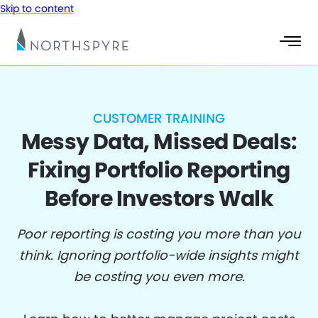
Skip to content
CUSTOMER TRAINING
Messy Data, Missed Deals:
Fixing Portfolio Reporting
Before Investors Walk
Poor reporting is costing you more than you
think. Ignoring portfolio-wide insights might
be costing you even more.