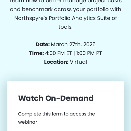
Learn how to better manage project costs
and benchmark across your portfolio with
Northspyre’s Portfolio Analytics Suite of
tools.
Date:
March 27th, 2025
Time:
4:00 PM ET | 1:00 PM PT
Location:
Virtual
Watch On-Demand
Complete this form to access the
webinar