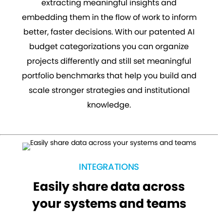
extracting meaningful insights and
embedding them in the flow of work to inform
better, faster decisions. With our patented AI
budget categorizations you can organize
projects differently and still set meaningful
portfolio benchmarks that help you build and
scale stronger strategies and institutional
knowledge.
INTEGRATIONS
Easily share data across
your systems and teams