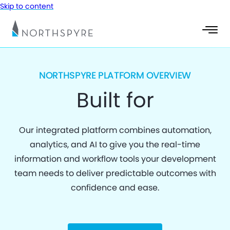
Skip to content
NORTHSPYRE PLATFORM OVERVIEW
Built for
Our integrated platform combines automation,
analytics, and AI to give you the real-time
information and workflow tools your development
team needs to deliver predictable outcomes with
confidence and ease.