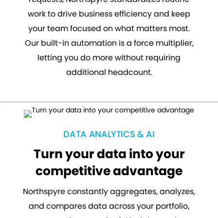
work to drive business efficiency and keep
your team focused on what matters most.
Our built-in automation is a force multiplier,
letting you do more without requiring
additional headcount.
DATA ANALYTICS & AI
Turn your data into your
competitive advantage
Northspyre constantly aggregates, analyzes,
and compares data across your portfolio,