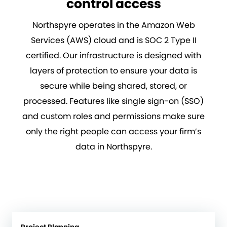
control access
Northspyre operates in the Amazon Web
Services (AWS) cloud and is SOC 2 Type II
certified. Our infrastructure is designed with
layers of protection to ensure your data is
secure while being shared, stored, or
processed. Features like single sign-on (SSO)
and custom roles and permissions make sure
only the right people can access your firm’s
data in Northspyre.
Project Planning