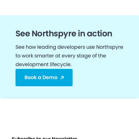
See Northspyre in action
See how leading developers use Northspyre
to work smarter at every stage of the
development lifecycle.
Book a Demo