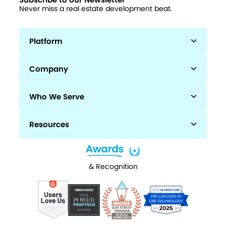
Subscribe to our Newsletter
Never miss a real estate development beat.
Platform
Company
Who We Serve
Resources
& Recognition