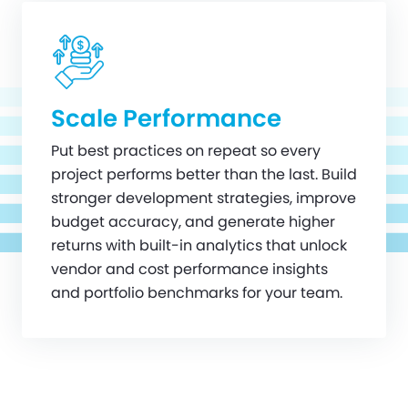
Scale Performance
Put best practices on repeat so every
project performs better than the last. Build
stronger development strategies, improve
budget accuracy, and generate higher
returns with built-in analytics that unlock
vendor and cost performance insights
and portfolio benchmarks for your team.