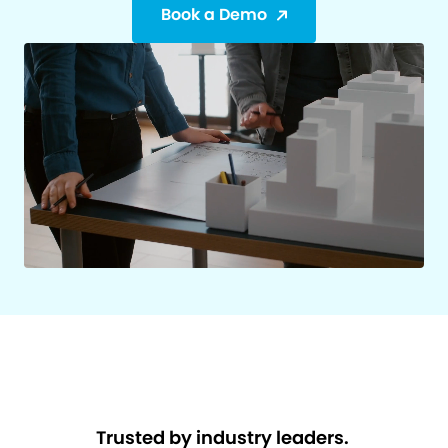
Book a Demo
Trusted by industry leaders.