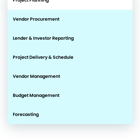
Vendor Procurement
Lender & Investor Reporting
Project Delivery & Schedule
Vendor Management
Budget Management
Forecasting