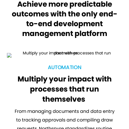
Achieve more predictable
outcomes with the only end-
to-end development
management platform
AUTOMATION
Multiply your impact with
processes that run
themselves
From managing documents and data entry
to tracking approvals and compiling draw
requests, Northspyre standardizes routine