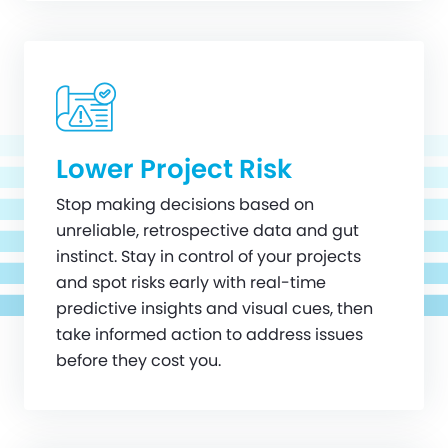
Lower Project Risk
Stop making decisions based on
unreliable, retrospective data and gut
instinct. Stay in control of your projects
and spot risks early with real-time
predictive insights and visual cues, then
take informed action to address issues
before they cost you.