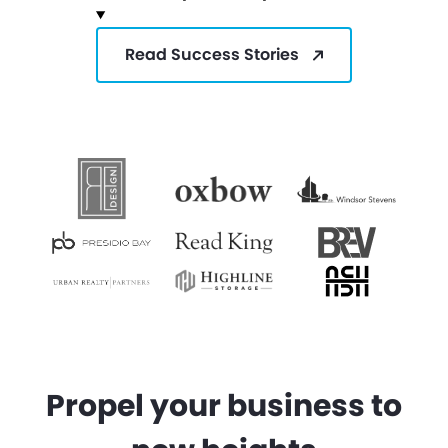
Read Success Stories
Propel your business to