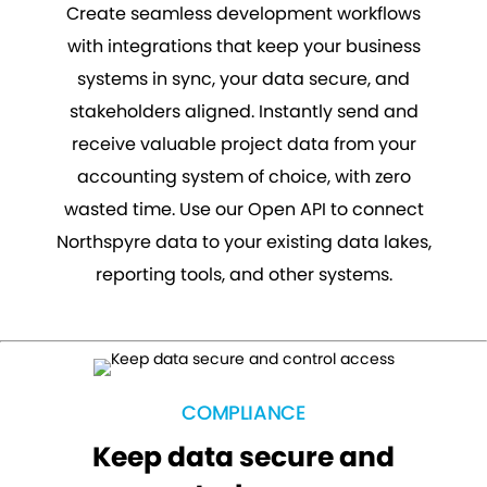
Create seamless development workflows
with integrations that keep your business
systems in sync, your data secure, and
stakeholders aligned. Instantly send and
receive valuable project data from your
accounting system of choice, with zero
wasted time. Use our Open API to connect
Northspyre data to your existing data lakes,
reporting tools, and other systems.
COMPLIANCE
Keep data secure and