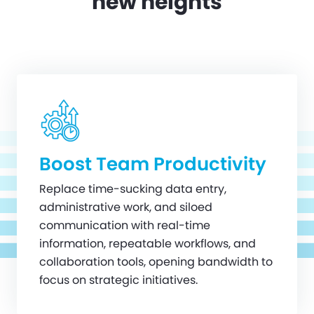
new heights
Boost Team Productivity
Replace time-sucking data entry,
administrative work, and siloed
communication with real-time
information, repeatable workflows, and
collaboration tools, opening bandwidth to
focus on strategic initiatives.