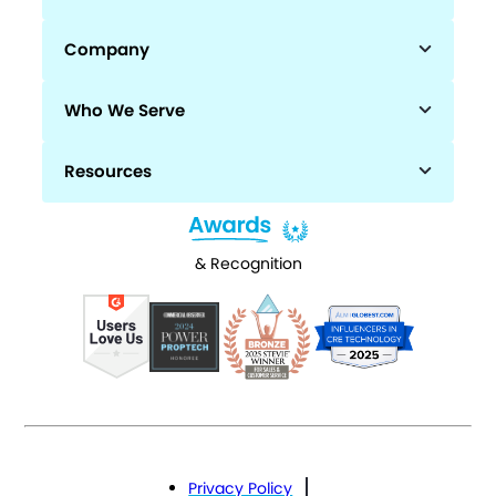
Company
Who We Serve
Resources
& Recognition
Privacy Policy