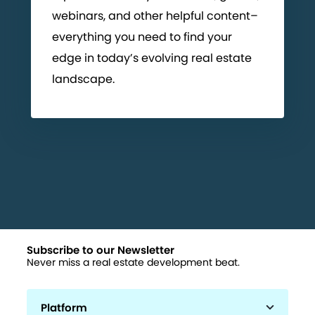
webinars, and other helpful content–
everything you need to find your
edge in today’s evolving real estate
landscape.
Subscribe to our Newsletter
Never miss a real estate development beat.
Platform