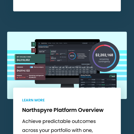
LEARN MORE
Northspyre Platform Overview
Achieve predictable outcomes
across your portfolio with one,