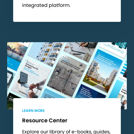
integrated platform.
LEARN MORE
Resource Center
Explore our library of e-books, guides,