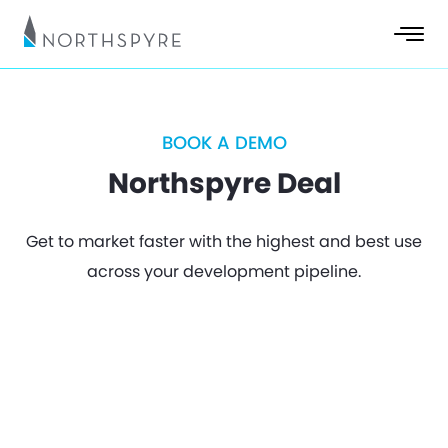
BOOK A DEMO
Northspyre Deal
Get to market faster with the highest and best use
across your development pipeline.