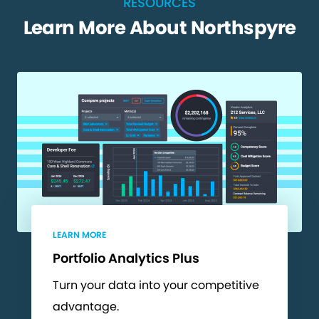
RESOURCES
Learn More About Northspyre
LEARN MORE
Portfolio Analytics Plus
Turn your data into your competitive
advantage.