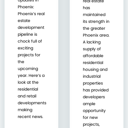
real estate
Phoenix:
has
Phoenix’s real
maintained
estate
its strength in
development
the greater
pipeline is
Phoenix area.
chock full of
A lacking
exciting
supply of
projects for
affordable
the
residential
upcoming
housing and
year. Here’s a
industrial
look at the
properties
residential
has provided
and retail
developers
developments
ample
making
opportunity
recent news.
for new
projects,