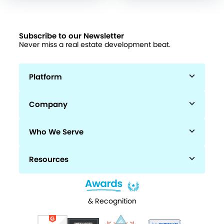
Subscribe to our Newsletter
Never miss a real estate development beat.
Platform
Company
Who We Serve
Resources
& Recognition