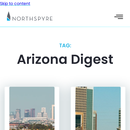
Skip to content
TAG:
Arizona Digest