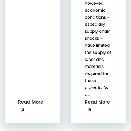
however,
economic
conditions –
especially
supply chain
shocks –
have limited
the supply of
labor and
materials
required for
these
projects. As
a…
Read More
Read More