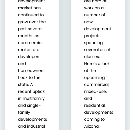
development
are hard at
market has
work on a
continued to
number of
grow over the
new
past several
development
months as
projects
commercial
spanning
real estate
several asset
developers
classes.
and
Here’s a look
homeowners
at the
flock to the
upcoming
state. A
commercial,
recent uptick
mixed-use,
in multifamily
and
and single-
residential
family
developments
developments
coming to
and industrial
Arizona.