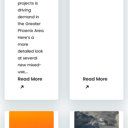
projects is
driving
demand in
the Greater
Phoenix Area.
Here’s a
more
detailed look
at several
new mixed-
use,…
Read More
Read More