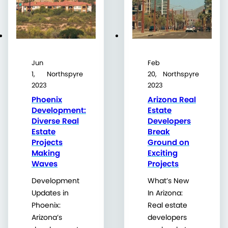
Jun
Feb
1,
Northspyre
20,
Northspyre
2023
2023
Phoenix
Arizona Real
Development:
Estate
Diverse Real
Developers
Estate
Break
Projects
Ground on
Making
Exciting
Waves
Projects
Development
What’s New
Updates in
In Arizona:
Phoenix:
Real estate
Arizona’s
developers