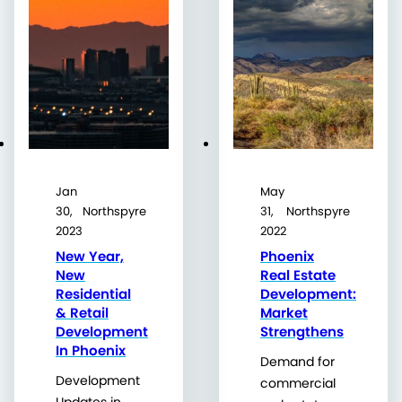
Jan
May
30,
Northspyre
31,
Northspyre
2023
2022
New Year,
Phoenix
New
Real Estate
Residential
Development:
& Retail
Market
Development
Strengthens
In Phoenix
Demand for
Development
commercial
Updates in