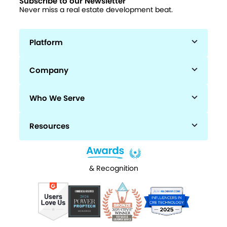
Subscribe to our Newsletter
Never miss a real estate development beat.
Platform
Company
Who We Serve
Resources
& Recognition