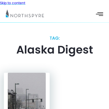
Skip to content
TAG:
Alaska Digest