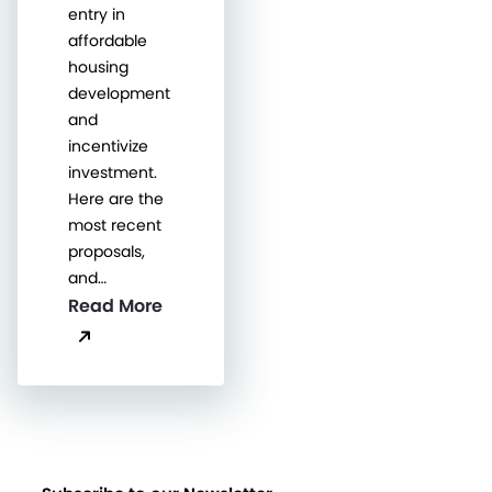
entry in
affordable
housing
development
and
incentivize
investment.
Here are the
most recent
proposals,
and…
Read More