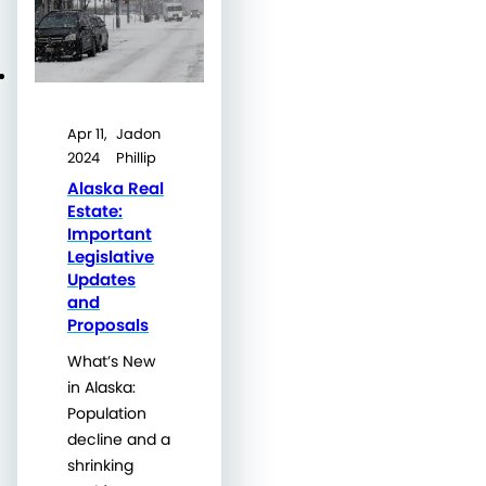
Apr 11,
Jadon
2024
Phillip
Alaska Real
Estate:
Important
Legislative
Updates
and
Proposals
What’s New
in Alaska:
Population
decline and a
shrinking