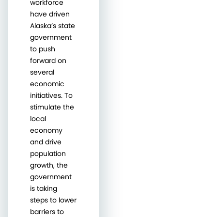
workforce
have driven
Alaska’s state
government
to push
forward on
several
economic
initiatives. To
stimulate the
local
economy
and drive
population
growth, the
government
is taking
steps to lower
barriers to