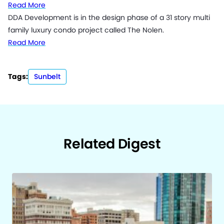
Read More
DDA Development is in the design phase of a 31 story multi
family luxury condo project called The Nolen.
Read More
Tags:
Sunbelt
Related Digest