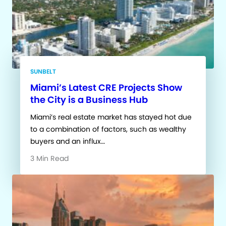
SUNBELT
Miami’s Latest CRE Projects Show
the City is a Business Hub
Miami’s real estate market has stayed hot due
to a combination of factors, such as wealthy
buyers and an influx…
3 Min Read