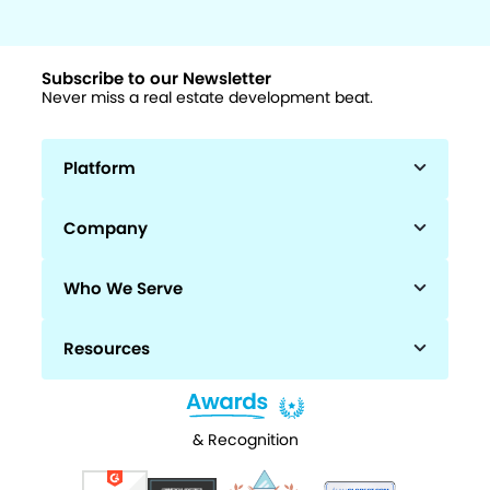
Subscribe to our Newsletter
Never miss a real estate development beat.
Platform
Company
Who We Serve
Resources
& Recognition