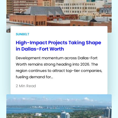
SUNBELT
High-Impact Projects Taking Shape
in Dallas-Fort Worth
Development momentum across Dallas-Fort
Worth remains strong heading into 2026. The
region continues to attract top-tier companies,
fueling demand for…
2 Min Read