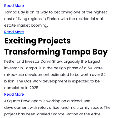
Read More
Tampa Bay is on its way to becoming one of the highest
cost of living regions in Florida, with the residential real
estate market booming.
Read More
Exciting Projects
Transforming Tampa Bay
Kettler and Investor Darryl Shaw, arguably the largest
investor in Tampa, is in the design phase of a 50-acre
mixed-use development estimated to be worth over $2
billion. The Gas Worx development is expected to be
completed in 2025.
Read More
J Square Developers is working on a mixed-use
development with retail, office, and multifamily space. The
project has been labeled Orange Station at the edge.