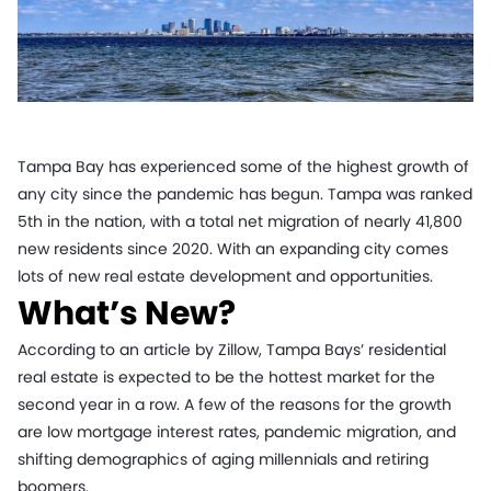
Tampa Bay has experienced some of the highest growth of
any city since the pandemic has begun. Tampa was ranked
5th in the nation, with a total net migration of nearly 41,800
new residents since 2020. With an expanding city comes
lots of new real estate development and opportunities.
What’s New?
According to an article by Zillow, Tampa Bays’ residential
real estate is expected to be the hottest market for the
second year in a row. A few of the reasons for the growth
are low mortgage interest rates, pandemic migration, and
shifting demographics of aging millennials and retiring
boomers.