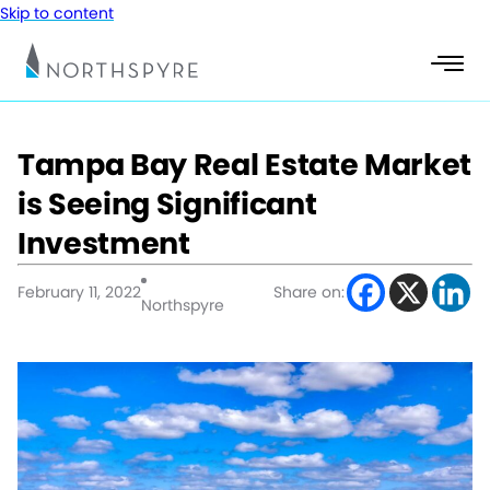
Skip to content
Tampa Bay Real Estate Market
is Seeing Significant
Investment
February 11, 2022
Share on:
Northspyre