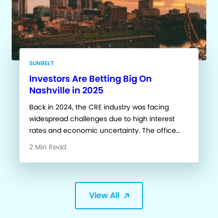
SUNBELT
Investors Are Betting Big On
Nashville in 2025
Back in 2024, the CRE industry was facing
widespread challenges due to high interest
rates and economic uncertainty. The office…
2 Min Read
View All