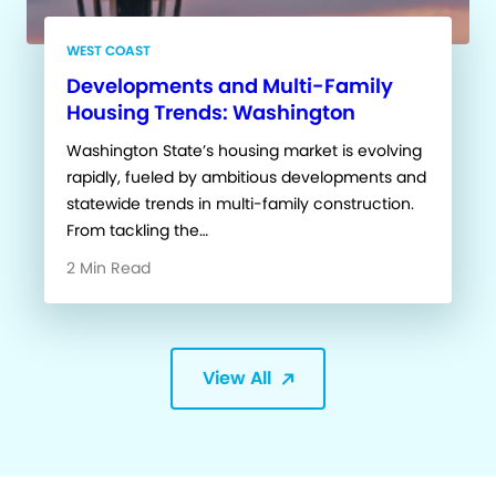
WEST COAST
Developments and Multi-Family
Housing Trends: Washington
Washington State’s housing market is evolving
rapidly, fueled by ambitious developments and
statewide trends in multi-family construction.
From tackling the…
2 Min Read
View All