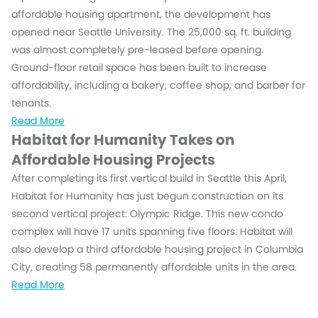
affordable housing apartment, the development has
opened near Seattle University. The 25,000 sq. ft. building
was almost completely pre-leased before opening.
Ground-floor retail space has been built to increase
affordability, including a bakery, coffee shop, and barber for
tenants.
Read More
Habitat for Humanity Takes on
Affordable Housing Projects
After completing its first vertical build in Seattle this April,
Habitat for Humanity has just begun construction on its
second vertical project: Olympic Ridge. This new condo
complex will have 17 units spanning five floors. Habitat will
also develop a third affordable housing project in Columbia
City, creating 58 permanently affordable units in the area.
Read More