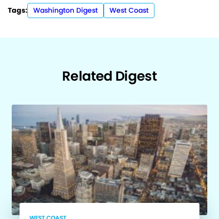
Tags:
Washington Digest
West Coast
Related Digest
WEST COAST