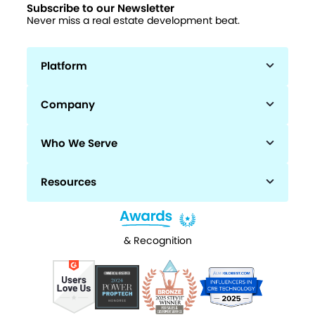
Subscribe to our Newsletter
Never miss a real estate development beat.
Platform
Company
Who We Serve
Resources
& Recognition