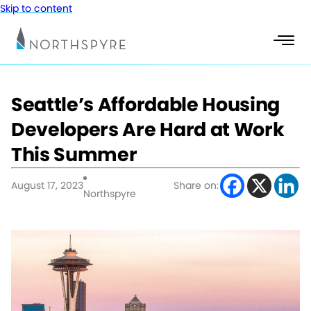
Skip to content
Seattle’s Affordable Housing
Developers Are Hard at Work
This Summer
August 17, 2023
Share on:
Northspyre