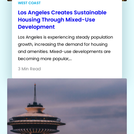
WEST COAST
Los Angeles Creates Sustainable
Housing Through Mixed-Use
Development
Los Angeles is experiencing steady population
growth, increasing the demand for housing
and amenities. Mixed-use developments are
becoming more popular,…
3 Min Read