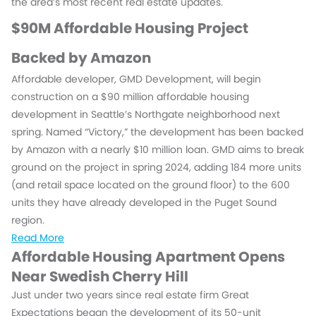
the area’s most recent real estate updates.
$90M Affordable Housing Project
Backed by Amazon
Affordable developer, GMD Development, will begin
construction on a $90 million affordable housing
development in Seattle’s Northgate neighborhood next
spring. Named “Victory,” the development has been backed
by Amazon with a nearly $10 million loan. GMD aims to break
ground on the project in spring 2024, adding 184 more units
(and retail space located on the ground floor) to the 600
units they have already developed in the Puget Sound
region.
Read More
Affordable Housing Apartment Opens
Near Swedish Cherry Hill
Just under two years since real estate firm Great
Expectations began the development of its 50-unit