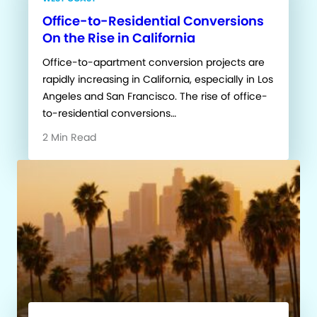
Office-to-Residential Conversions
On the Rise in California
Office-to-apartment conversion projects are
rapidly increasing in California, especially in Los
Angeles and San Francisco. The rise of office-
to-residential conversions…
2 Min Read