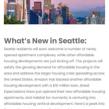
What’s New in Seattle:
Seattle residents will soon welcome a number of newly
opened apartment complexes, while other affordable
housing developments are just kicking off. The projects will
satisfy the growing demand for affordable housing in the
area and address the larger housing crisis spreading across
the United States. Amazon has backed another affordable
housing development with a $10 million loan, Great
Expectations have just opened their new affordable housing
apartments, and Habitat for Humanity is venturing into
affordable housing vertical development. Here’s a peek into