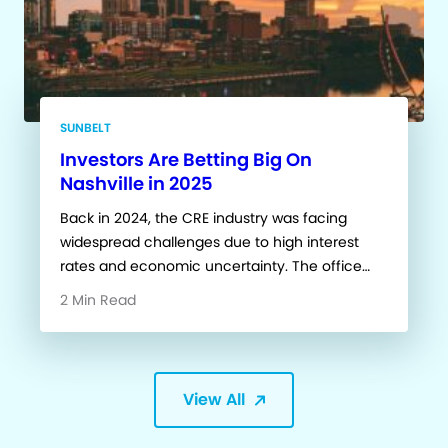
SUNBELT
Investors Are Betting Big On
Nashville in 2025
Back in 2024, the CRE industry was facing
widespread challenges due to high interest
rates and economic uncertainty. The office…
2 Min Read
View All