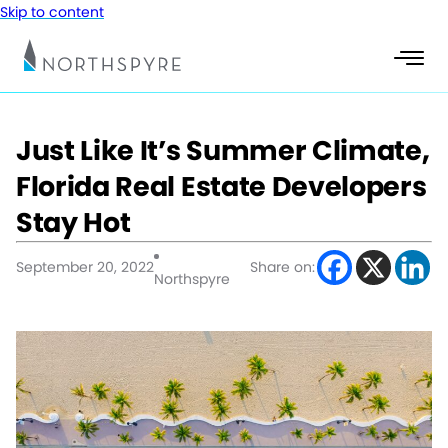
Skip to content
Just Like It’s Summer Climate,
Florida Real Estate Developers
Stay Hot
September 20, 2022
Share on:
Northspyre