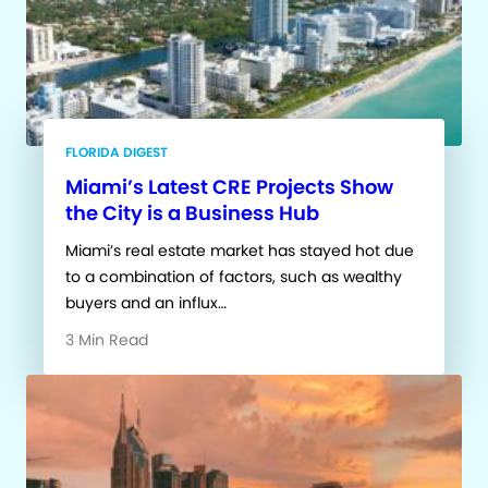
FLORIDA DIGEST
Miami’s Latest CRE Projects Show
the City is a Business Hub
Miami’s real estate market has stayed hot due
to a combination of factors, such as wealthy
buyers and an influx…
3 Min Read