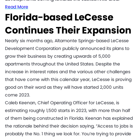
Read More
Florida-based LeCesse
Continues Their Expansion
Nearly six months ago, Altamonte Springs-based LeCesse
Development Corporation publicly announced its plans to
grow their business by creating upwards of 5,000
apartments throughout the United States. Despite the
increase in interest rates and the various other challenges
that have come with this calendar year, LeCesse is proving
good on their word as they will have started 2,000 units
come 2023.
Caleb Keenan, Chief Operating Officer for LeCesse, is
estimating roughly 1,500 starts in 2023, with more than half
of them being constructed in Florida. Keenan has explained
the rationale behind their decision saying, “Access to jobs is
probably the No. 1 thing we look for. You’re trying to provide