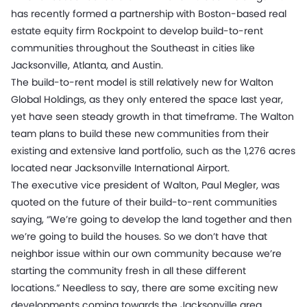
has recently formed a partnership with Boston-based real
estate equity firm Rockpoint to develop build-to-rent
communities throughout the Southeast in cities like
Jacksonville, Atlanta, and Austin.
The build-to-rent model is still relatively new for Walton
Global Holdings, as they only entered the space last year,
yet have seen steady growth in that timeframe. The Walton
team plans to build these new communities from their
existing and extensive land portfolio, such as the 1,276 acres
located near Jacksonville International Airport.
The executive vice president of Walton, Paul Megler, was
quoted on the future of their build-to-rent communities
saying, “We’re going to develop the land together and then
we’re going to build the houses. So we don’t have that
neighbor issue within our own community because we’re
starting the community fresh in all these different
locations.” Needless to say, there are some exciting new
developments coming towards the Jacksonville area.