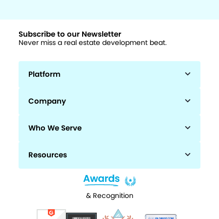
Subscribe to our Newsletter
Never miss a real estate development beat.
Platform
Company
Who We Serve
Resources
& Recognition