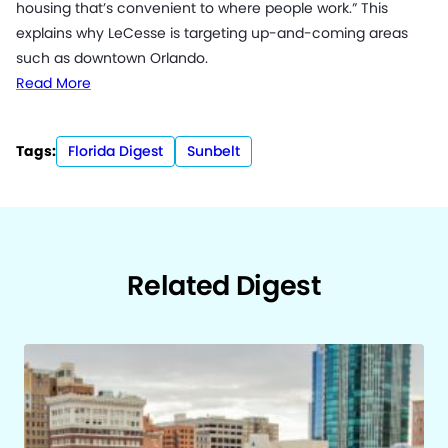
housing that’s convenient to where people work.” This
explains why LeCesse is targeting up-and-coming areas
such as downtown Orlando.
Read More
Tags:
Florida Digest
Sunbelt
Related Digest