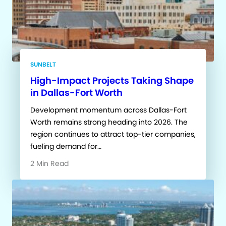
SUNBELT
High-Impact Projects Taking Shape
in Dallas-Fort Worth
Development momentum across Dallas-Fort
Worth remains strong heading into 2026. The
region continues to attract top-tier companies,
fueling demand for…
2 Min Read