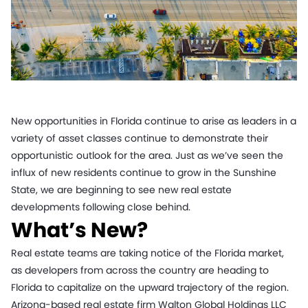
New opportunities in Florida continue to arise as leaders in a
variety of asset classes continue to demonstrate their
opportunistic outlook for the area. Just as we’ve seen the
influx of new residents continue to grow in the Sunshine
State, we are beginning to see new real estate
developments following close behind.
What’s New?
Real estate teams are taking notice of the Florida market,
as developers from across the country are heading to
Florida to capitalize on the upward trajectory of the region.
Arizona-based real estate firm Walton Global Holdings LLC