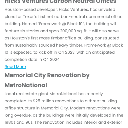
Hicks Ventures Carbon Neutral Offices
Houston-based developer, Hicks Ventures, has unveiled
plans for Texas’s first net carbon-neutral commercial office
building. Named “Framework @ Block 10”, the building will
feature six stories and span 200,000 sq. ft. It will also serve
as Houston’s first mass timber office building, constructed
from sustainably sourced heavy timber. Framework @ Block
10 is expected to kick off in Q4 2023, with an anticipated
completion date in Q4 2024
Read More
Memorial City Renovation by
MetroNational
Local real estate giant MetroNational has recently
completed its $25 million renovations to a three-building
office structure in Memorial City. Modern renovations were
long overdue, as the buildings were initially developed in the
1980s and 90s. The renovation includes interior and exterior