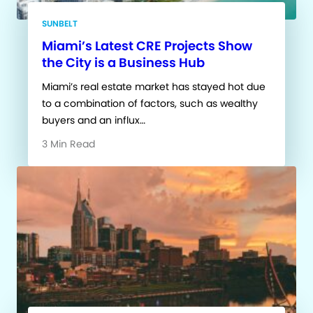
SUNBELT
Miami’s Latest CRE Projects Show
the City is a Business Hub
Miami’s real estate market has stayed hot due
to a combination of factors, such as wealthy
buyers and an influx…
3 Min Read