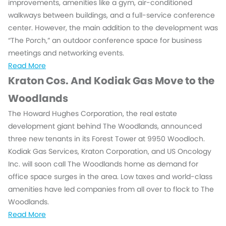
improvements, amenities like a gym, air-conditioned
walkways between buildings, and a full-service conference
center. However, the main addition to the development was
“The Porch,” an outdoor conference space for business
meetings and networking events.
Read More
Kraton Cos. And Kodiak Gas Move to the
Woodlands
The Howard Hughes Corporation, the real estate
development giant behind The Woodlands, announced
three new tenants in its Forest Tower at 9950 Woodloch.
Kodiak Gas Services, Kraton Corporation, and US Oncology
Inc. will soon call The Woodlands home as demand for
office space surges in the area. Low taxes and world-class
amenities have led companies from all over to flock to The
Woodlands.
Read More