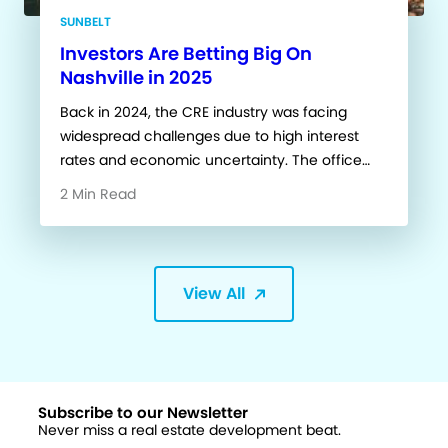
SUNBELT
Investors Are Betting Big On
Nashville in 2025
Back in 2024, the CRE industry was facing
widespread challenges due to high interest
rates and economic uncertainty. The office…
2 Min Read
View All
Subscribe to our Newsletter
Never miss a real estate development beat.