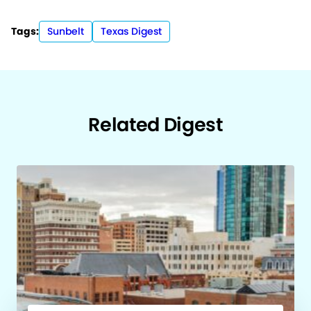
Tags:
Sunbelt
Texas Digest
Related Digest