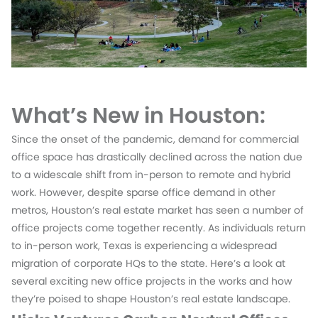
What’s New in Houston:
Since the onset of the pandemic, demand for commercial
office space has drastically declined across the nation due
to a widescale shift from in-person to remote and hybrid
work. However, despite sparse office demand in other
metros, Houston’s real estate market has seen a number of
office projects come together recently. As individuals return
to in-person work, Texas is experiencing a widespread
migration of corporate HQs to the state. Here’s a look at
several exciting new office projects in the works and how
they’re poised to shape Houston’s real estate landscape.