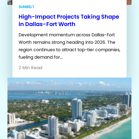
SUNBELT
High-Impact Projects Taking Shape
in Dallas-Fort Worth
Development momentum across Dallas-Fort
Worth remains strong heading into 2026. The
region continues to attract top-tier companies,
fueling demand for…
2 Min Read