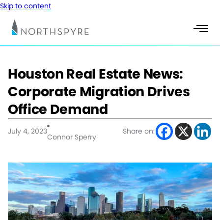
Skip to content
Houston Real Estate News:
Corporate Migration Drives
Office Demand
July 4, 2023
Share on:
Connor Sperry