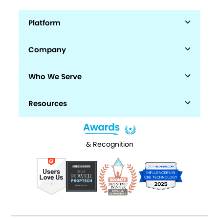
Platform
Company
Who We Serve
Resources
& Recognition