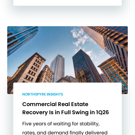
NORTHSPYRE INSIGHTS
Commercial Real Estate
Recovery Is in Full Swing in 1Q26
Five years of waiting for stability,
rates, and demand finally delivered