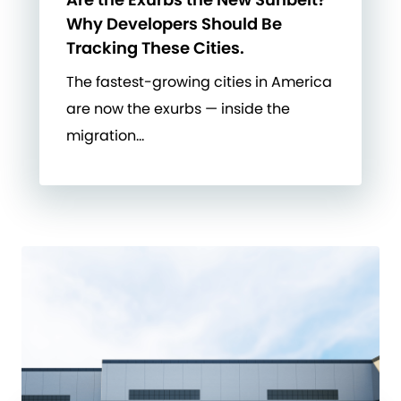
Why Developers Should Be
Tracking These Cities.
The fastest-growing cities in America
are now the exurbs — inside the
migration…