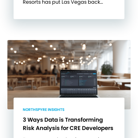
Resorts has put Las Vegas back…
NORTHSPYRE INSIGHTS
3 Ways Data is Transforming
Risk Analysis for CRE Developers