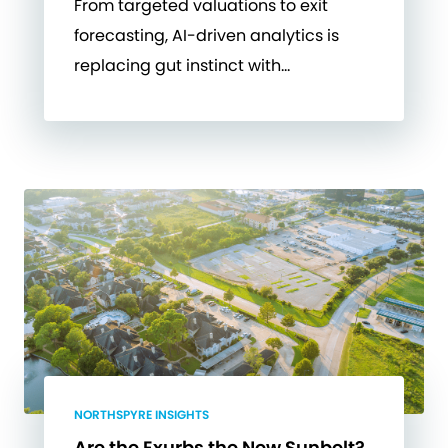
From targeted valuations to exit
forecasting, AI-driven analytics is
replacing gut instinct with…
NORTHSPYRE INSIGHTS
Are the Exurbs the New Sunbelt?