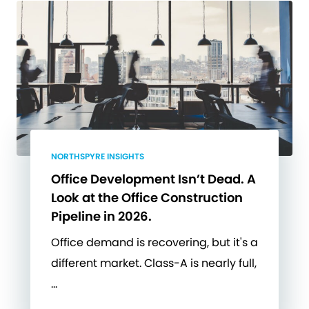
NORTHSPYRE INSIGHTS
Office Development Isn’t Dead. A
Look at the Office Construction
Pipeline in 2026.
Office demand is recovering, but it's a
different market. Class-A is nearly full,
…