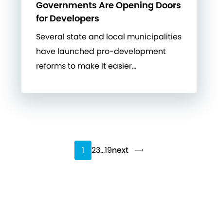
Governments Are Opening Doors
for Developers
Several state and local municipalities
have launched pro-development
reforms to make it easier…
1
2
3
…
19
next