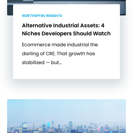
NORTHSPYRE INSIGHTS
Alternative Industrial Assets: 4
Niches Developers Should Watch
Ecommerce made industrial the
darling of CRE. That growth has
stabilized — but…