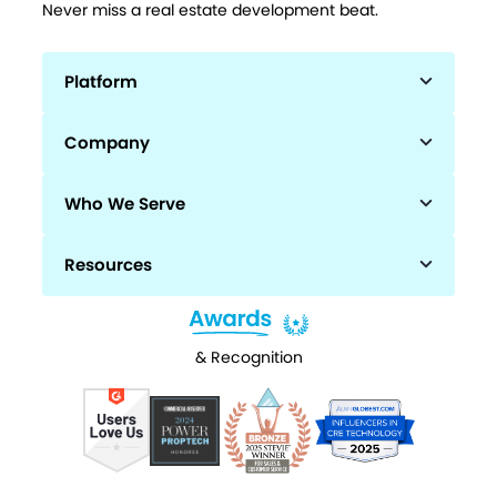
Never miss a real estate development beat.
Platform
Company
Who We Serve
Resources
& Recognition