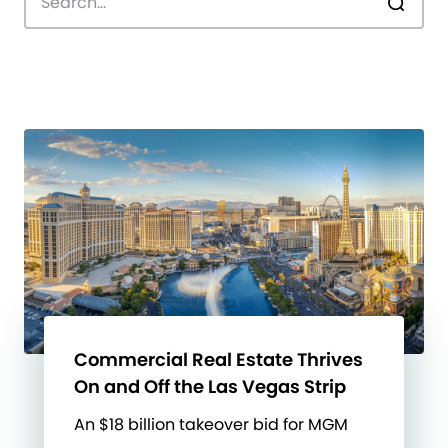
Commercial Real Estate Thrives
On and Off the Las Vegas Strip
An $18 billion takeover bid for MGM