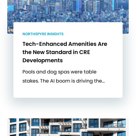
NORTHSPYRE INSIGHTS
Tech-Enhanced Amenities Are
the New Standard in CRE
Developments
Pools and dog spas were table
stakes. The AI boom is driving the…