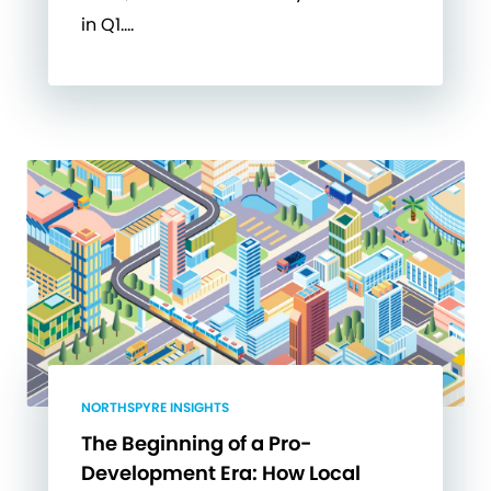
in Q1….
NORTHSPYRE INSIGHTS
The Beginning of a Pro-
Development Era: How Local