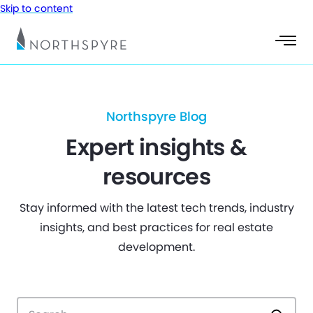
Skip to content
Northspyre Blog
Expert insights &
resources
Stay informed with the latest tech trends, industry
insights, and best practices for real estate
development.