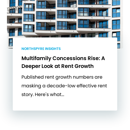
NORTHSPYRE INSIGHTS
Multifamily Concessions Rise: A
Deeper Look at Rent Growth
Published rent growth numbers are
masking a decade-low effective rent
story. Here's what…