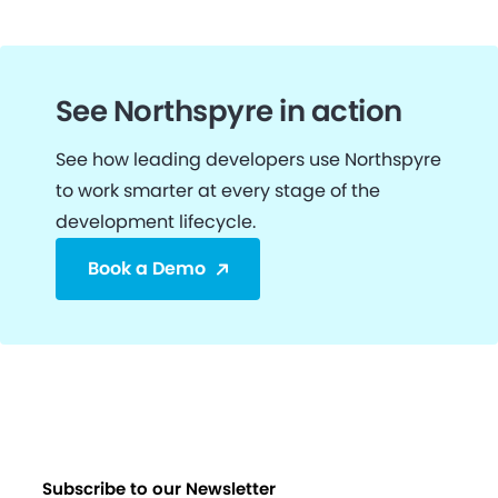
See Northspyre in action
See how leading developers use Northspyre
to work smarter at every stage of the
development lifecycle.
Book a Demo
Subscribe to our Newsletter