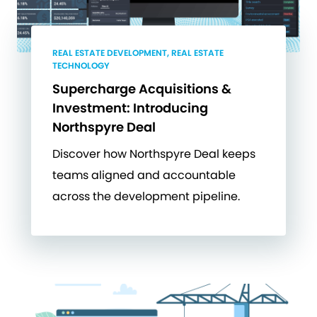
REAL ESTATE DEVELOPMENT, REAL ESTATE
TECHNOLOGY
Supercharge Acquisitions &
Investment: Introducing
Northspyre Deal
Discover how Northspyre Deal keeps
teams aligned and accountable
across the development pipeline.