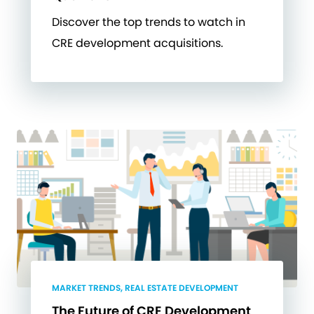
Discover the top trends to watch in
CRE development acquisitions.
MARKET TRENDS, REAL ESTATE DEVELOPMENT
The Future of CRE Development