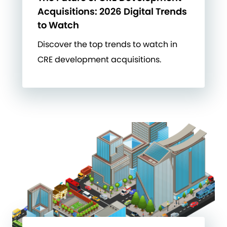
Acquisitions: 2026 Digital Trends
to Watch
Discover the top trends to watch in
CRE development acquisitions.