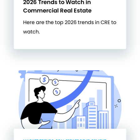
2026 Trends to Watch in
Commercial Real Estate
Here are the top 2026 trends in CRE to
watch.