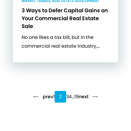
MARKET TRENDS, REAL ESTATE DEVELOPMENT
3 Ways to Defer Capital Gains on
Your Commercial Real Estate
Sale
No one likes a tax bill, but in the
commercial real estate industry,…
prev
1
2
3
4
…
19
next