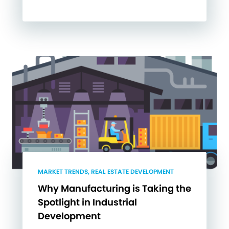
MARKET TRENDS, REAL ESTATE DEVELOPMENT
Why Manufacturing is Taking the
Spotlight in Industrial
Development