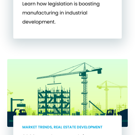
Learn how legislation is boosting
manufacturing in industrial
development.
MARKET TRENDS, REAL ESTATE DEVELOPMENT