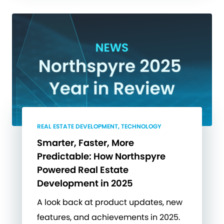
REAL ESTATE DEVELOPMENT, TECHNOLOGY
Smarter, Faster, More
Predictable: How Northspyre
Powered Real Estate
Development in 2025
A look back at product updates, new
features, and achievements in 2025.