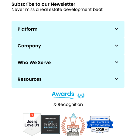
Subscribe to our Newsletter
Never miss a real estate development beat.
Platform
Company
Who We Serve
Resources
& Recognition