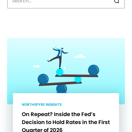
NORTHSPYRE INSIGHTS
On Repeat? Inside the Fed’s
Decision to Hold Rates in the First
Quarter of 2026