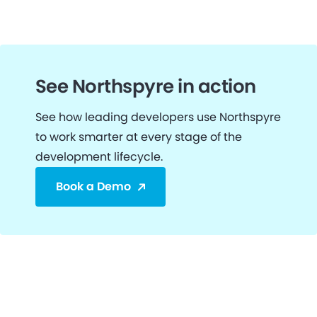
See Northspyre in action
See how leading developers use Northspyre
to work smarter at every stage of the
development lifecycle.
Book a Demo