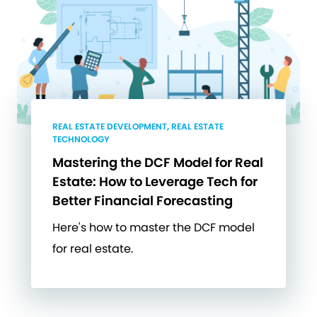
REAL ESTATE DEVELOPMENT, REAL ESTATE
TECHNOLOGY
Mastering the DCF Model for Real
Estate: How to Leverage Tech for
Better Financial Forecasting
Here's how to master the DCF model
for real estate.