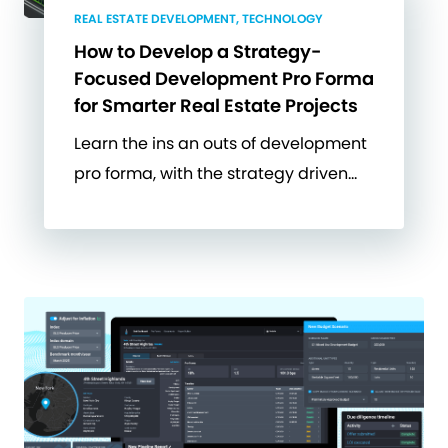
REAL ESTATE DEVELOPMENT, TECHNOLOGY
How to Develop a Strategy-
Focused Development Pro Forma
for Smarter Real Estate Projects
Learn the ins an outs of development
pro forma, with the strategy driven…