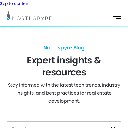
Skip to content
Northspyre Blog
Expert insights &
resources
Stay informed with the latest tech trends, industry
insights, and best practices for real estate
development.