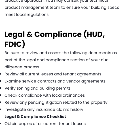
proactive approach. You may consult your technical
product management team to ensure your building specs
meet local regulations.
Legal & Compliance (HUD,
FDIC)
Be sure to review and assess the following documents as
part of the legal and compliance section of your due
diligence process.
Review all current leases and tenant agreements
Examine service contracts and vendor agreements
Verify zoning and building permits
Check compliance with local ordinances
Review any pending litigation related to the property
Investigate any insurance claims history
Legal & Compliance Checklist
Obtain copies of all current tenant leases