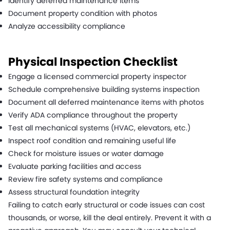
Identify deferred maintenance items
Document property condition with photos
Analyze accessibility compliance
Physical Inspection Checklist
Engage a licensed commercial property inspector
Schedule comprehensive building systems inspection
Document all deferred maintenance items with photos
Verify ADA compliance throughout the property
Test all mechanical systems (HVAC, elevators, etc.)
Inspect roof condition and remaining useful life
Check for moisture issues or water damage
Evaluate parking facilities and access
Review fire safety systems and compliance
Assess structural foundation integrity
Failing to catch early structural or code issues can cost
thousands, or worse, kill the deal entirely. Prevent it with a