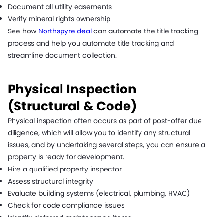
Document all utility easements
Verify mineral rights ownership
See how
Northspyre deal
can automate the title tracking
process and help you automate title tracking and
streamline document collection.
Physical Inspection
(Structural & Code)
Physical inspection often occurs as part of post-offer due
diligence, which will allow you to identify any structural
issues, and by undertaking several steps, you can ensure a
property is ready for development.
Hire a qualified property inspector
Assess structural integrity
Evaluate building systems (electrical, plumbing, HVAC)
Check for code compliance issues