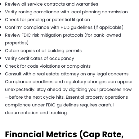
Review all service contracts and warranties
Verify zoning compliance with local planning commission
Check for pending or potential litigation
Confirm compliance with HUD guidelines (if applicable)
Review FDIC risk mitigation protocols (for bank-owned
properties)
Obtain copies of all building permits
Verify certificates of occupancy
Check for code violations or complaints
Consult with a real estate attorney on any legal concerns
Compliance deadlines and regulatory changes can appear
unexpectedly. Stay ahead by digitizing your processes now
—before the next cycle hits. Essential property operations
compliance under FDIC guidelines requires careful
documentation and tracking.
Financial Metrics (Cap Rate,