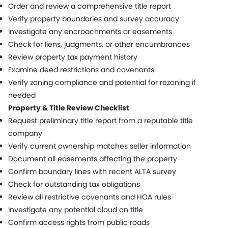
Order and review a comprehensive title report
Verify property boundaries and survey accuracy
Investigate any encroachments or easements
Check for liens, judgments, or other encumbrances
Review property tax payment history
Examine deed restrictions and covenants
Verify zoning compliance and potential for rezoning if
needed
Property & Title Review Checklist
Request preliminary title report from a reputable title
company
Verify current ownership matches seller information
Document all easements affecting the property
Confirm boundary lines with recent ALTA survey
Check for outstanding tax obligations
Review all restrictive covenants and HOA rules
Investigate any potential cloud on title
Confirm access rights from public roads