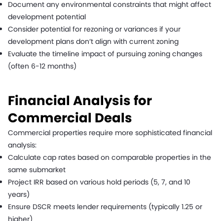
Document any environmental constraints that might affect
development potential
Consider potential for rezoning or variances if your
development plans don’t align with current zoning
Evaluate the timeline impact of pursuing zoning changes
(often 6-12 months)
Financial Analysis for
Commercial Deals
Commercial properties require more sophisticated financial
analysis:
Calculate cap rates based on comparable properties in the
same submarket
Project IRR based on various hold periods (5, 7, and 10
years)
Ensure DSCR meets lender requirements (typically 1.25 or
higher)