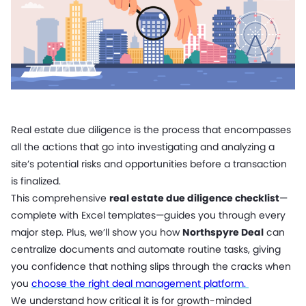
Real estate due diligence is the process that encompasses
all the actions that go into investigating and analyzing a
site’s potential risks and opportunities before a transaction
is finalized.
This comprehensive
real estate due diligence checklist
—
complete with Excel templates—guides you through every
major step. Plus, we’ll show you how
Northspyre Deal
can
centralize documents and automate routine tasks, giving
you confidence that nothing slips through the cracks when
you
choose the right deal management platform.
We understand how critical it is for growth-minded