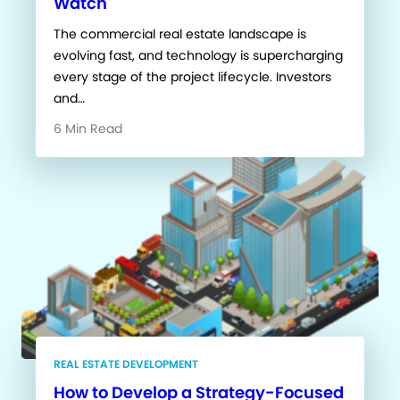
Watch
The commercial real estate landscape is
evolving fast, and technology is supercharging
every stage of the project lifecycle. Investors
and…
6 Min Read
REAL ESTATE DEVELOPMENT
How to Develop a Strategy-Focused