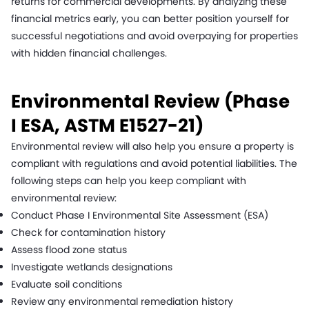
returns for commercial developments. By analyzing these
financial metrics early, you can better position yourself for
successful negotiations and avoid overpaying for properties
with hidden financial challenges.
Environmental Review (Phase
I ESA, ASTM E1527-21)
Environmental review will also help you ensure a property is
compliant with regulations and avoid potential liabilities. The
following steps can help you keep compliant with
environmental review:
Conduct Phase I Environmental Site Assessment (ESA)
Check for contamination history
Assess flood zone status
Investigate wetlands designations
Evaluate soil conditions
Review any environmental remediation history