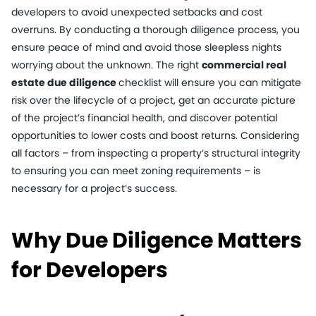
developers to avoid unexpected setbacks and cost
overruns. By conducting a thorough diligence process, you
ensure peace of mind and avoid those sleepless nights
worrying about the unknown. The right
commercial real
estate due diligence
checklist will ensure you can mitigate
risk over the lifecycle of a project, get an accurate picture
of the project’s financial health, and discover potential
opportunities to lower costs and boost returns. Considering
all factors – from inspecting a property’s structural integrity
to ensuring you can meet zoning requirements – is
necessary for a project’s success.
Why Due Diligence Matters
for Developers