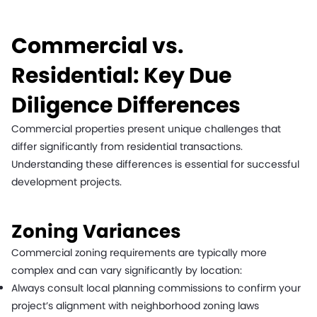
Commercial vs.
Residential: Key Due
Diligence Differences
Commercial properties present unique challenges that
differ significantly from residential transactions.
Understanding these differences is essential for successful
development projects.
Zoning Variances
Commercial zoning requirements are typically more
complex and can vary significantly by location:
Always consult local planning commissions to confirm your
project’s alignment with neighborhood zoning laws