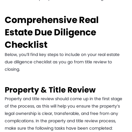
Comprehensive Real
Estate Due Diligence
Checklist
Below, you’ll find key steps to include on your real estate
due diligence checklist as you go from title review to
closing.
Property & Title Review
Property and title review should come up in the first stage
of the process, as this will help you ensure the property’s
legal ownership is clear, transferable, and free from any
complications. In the property and title review process,
make sure the following tasks have been completed: