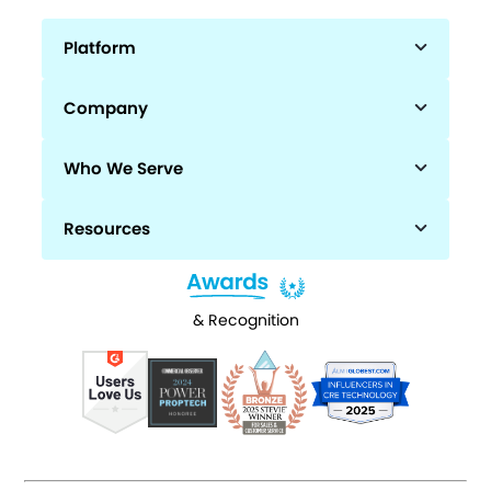
Platform
Company
Who We Serve
Resources
& Recognition