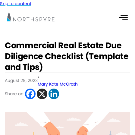
Skip to content
Commercial Real Estate Due
Diligence Checklist (Template
and Tips)
August 29, 2023
Mary Kate McGrath
Share on: