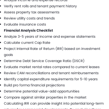
Verify rent rolls and tenant payment history
Assess property tax assessments
Review utility costs and trends
Evaluate insurance costs
Financial Analysis Checklist
Analyze 3-5 years of income and expense statements
Calculate current Cap Rate
Project Internal Rate of Return (IRR) based on investment
goals
Determine Debt Service Coverage Ratio (DSCR)
Evaluate market rental rates compared to current leases
Review CAM reconciliations and tenant reimbursements
Identify capital expenditure requirements for 5-10 years
Build pro forma financial projections
Determine potential value-add opportunities
Compare against similar properties in the market
Calculating IRR can provide insight into potential long-term