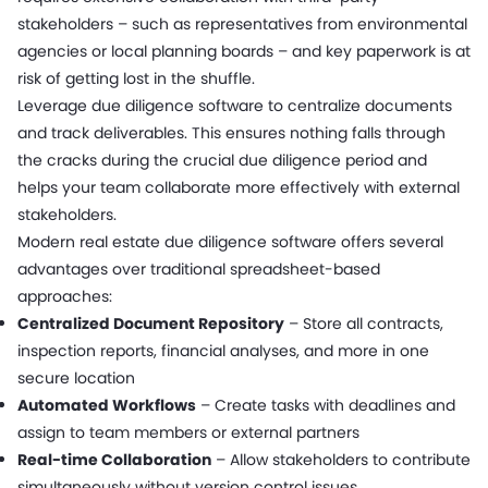
stakeholders – such as representatives from environmental
agencies or local planning boards – and key paperwork is at
risk of getting lost in the shuffle.
Leverage due diligence software to centralize documents
and track deliverables. This ensures nothing falls through
the cracks during the crucial due diligence period and
helps your team collaborate more effectively with external
stakeholders.
Modern real estate due diligence software offers several
advantages over traditional spreadsheet-based
approaches:
Centralized Document Repository
– Store all contracts,
inspection reports, financial analyses, and more in one
secure location
Automated Workflows
– Create tasks with deadlines and
assign to team members or external partners
Real-time Collaboration
– Allow stakeholders to contribute
simultaneously without version control issues