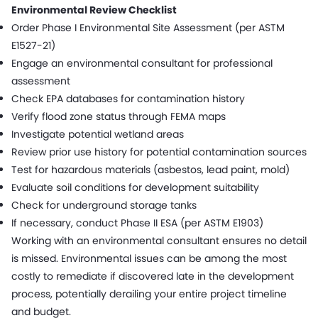
Environmental Review Checklist
Order Phase I Environmental Site Assessment (per ASTM
E1527-21)
Engage an environmental consultant for professional
assessment
Check EPA databases for contamination history
Verify flood zone status through FEMA maps
Investigate potential wetland areas
Review prior use history for potential contamination sources
Test for hazardous materials (asbestos, lead paint, mold)
Evaluate soil conditions for development suitability
Check for underground storage tanks
If necessary, conduct Phase II ESA (per ASTM E1903)
Working with an environmental consultant ensures no detail
is missed. Environmental issues can be among the most
costly to remediate if discovered late in the development
process, potentially derailing your entire project timeline
and budget.