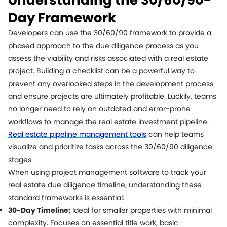
Day Framework
Developers can use the 30/60/90 framework to provide a
phased approach to the due diligence process as you
assess the viability and risks associated with a real estate
project. Building a checklist can be a powerful way to
prevent any overlooked steps in the development process
and ensure projects are ultimately profitable. Luckily, teams
no longer need to rely on outdated and error-prone
workflows to manage the real estate investment pipeline.
Real estate pipeline management tools
can help teams
visualize and prioritize tasks across the 30/60/90 diligence
stages.
When using project management software to track your
real estate due diligence timeline, understanding these
standard frameworks is essential:
30-Day Timeline:
Ideal for smaller properties with minimal
complexity. Focuses on essential title work, basic