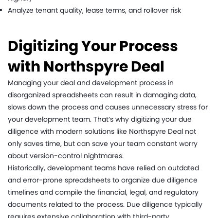
Analyze tenant quality, lease terms, and rollover risk
Digitizing Your Process
with Northspyre Deal
Managing your deal and development process in
disorganized spreadsheets can result in damaging data,
slows down the process and causes unnecessary stress for
your development team. That’s why digitizing your due
diligence with modern solutions like Northspyre Deal not
only saves time, but can save your team constant worry
about version-control nightmares.
Historically, development teams have relied on outdated
and error-prone spreadsheets to organize due diligence
timelines and compile the financial, legal, and regulatory
documents related to the process. Due diligence typically
requires extensive collaboration with third-party