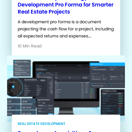
Development Pro Forma for Smarter
Real Estate Projects
A development pro forma is a document
projecting the cash flow for a project, including
all expected returns and expenses….
10 Min Read
REAL ESTATE DEVELOPMENT