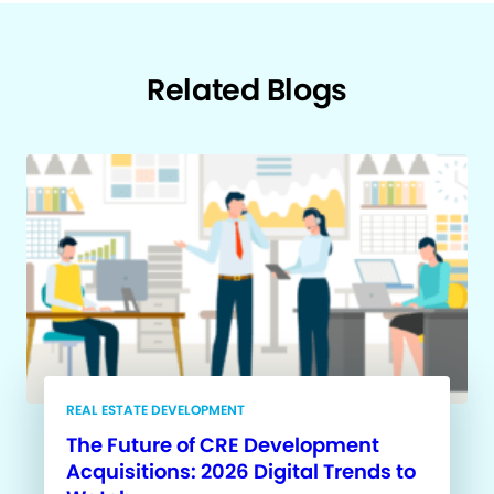
Related Blogs
REAL ESTATE DEVELOPMENT
The Future of CRE Development
Acquisitions: 2026 Digital Trends to