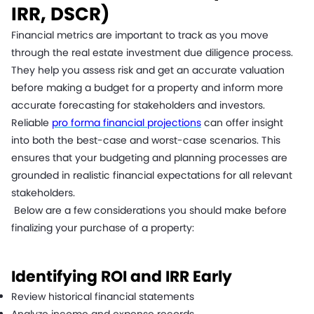
IRR, DSCR)
Financial metrics are important to track as you move
through the real estate investment due diligence process.
They help you assess risk and get an accurate valuation
before making a budget for a property and inform more
accurate forecasting for stakeholders and investors.
Reliable
pro forma financial projections
can offer insight
into both the best-case and worst-case scenarios. This
ensures that your budgeting and planning processes are
grounded in realistic financial expectations for all relevant
stakeholders.
Below are a few considerations you should make before
finalizing your purchase of a property:
Identifying ROI and IRR Early
Review historical financial statements
Analyze income and expense records