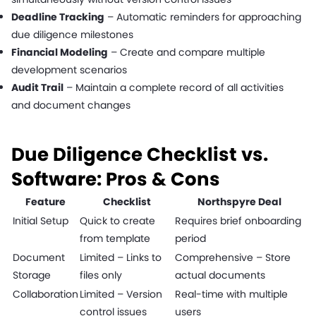
Deadline Tracking
– Automatic reminders for approaching
due diligence milestones
Financial Modeling
– Create and compare multiple
development scenarios
Audit Trail
– Maintain a complete record of all activities
and document changes
Due Diligence Checklist vs.
Software: Pros & Cons
Feature
Checklist
Northspyre Deal
Initial Setup
Quick to create
Requires brief onboarding
from template
period
Document
Limited – Links to
Comprehensive – Store
Storage
files only
actual documents
Collaboration
Limited – Version
Real-time with multiple
control issues
users