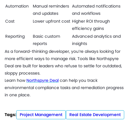
Automation
Manual reminders
Automated notifications
and updates
and workflows
Cost
Lower upfront cost
Higher ROI through
efficiency gains
Reporting
Basic custom
Advanced analytics and
reports
insights
As a forward-thinking developer, you’re always looking for
more efficient ways to manage risk. Tools like Northspyre
Deal are built for leaders who refuse to settle for outdated,
sloppy processes.
Learn how
Northspyre Deal
can help you track
environmental compliance tasks and remediation progress
in one place.
Tags:
Project Management
Real Estate Development