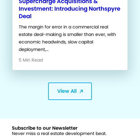
Supercharge Acquisitions &
Investment: Introducing Northspyre
Deal
The margin for error in a commercial real
estate deal-making is smaller than ever, with
economic headwinds, slow capital
deployment,…
5 Min Read
View All
Subscribe to our Newsletter
Never miss a real estate development beat.