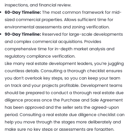
inspections, and financial review.
60-Day Timeline:
The most common framework for mid-
sized commercial properties. Allows sufficient time for
environmental assessments and zoning verification.
90-Day Timeline:
Reserved for large-scale developments
and complex commercial acquisitions. Provides
comprehensive time for in-depth market analysis and
regulatory compliance verification.
Like many real estate development leaders, you’re juggling
countless details. Consulting a thorough checklist ensures
you don’t overlook key steps, so you can keep your team
on track and your projects profitable. Development teams
should be prepared to conduct a thorough real estate due
diligence process once the Purchase and Sale Agreement
has been approved and the seller sets the agreed-upon
period. Consulting a real estate due diligence checklist can
help you move through the stages more deliberately and
make sure no key steps or assessments are forgotten.