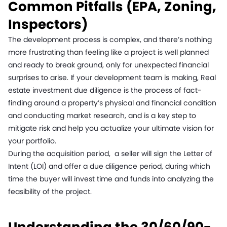
Common Pitfalls (EPA, Zoning,
Inspectors)
The development process is complex, and there’s nothing
more frustrating than feeling like a project is well planned
and ready to break ground, only for unexpected financial
surprises to arise. If your development team is making, Real
estate investment due diligence is the process of fact-
finding around a property’s physical and financial condition
and conducting market research, and is a key step to
mitigate risk and help you actualize your ultimate vision for
your portfolio.
During the acquisition period, a seller will sign the Letter of
Intent (LOI) and offer a due diligence period, during which
time the buyer will invest time and funds into analyzing the
feasibility of the project.
Understanding the 30/60/90-