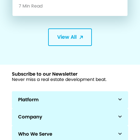
7 Min Read
View All
Subscribe to our Newsletter
Never miss a real estate development beat.
Platform
Company
Who We Serve