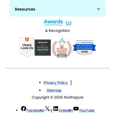
Resources
& Recognition
Privacy Policy
Sitemap
Copyright © 2026 Northspyre
Facebook
X
LinkedIn
YouTube