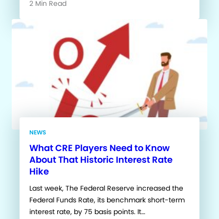
2 Min Read
NEWS
What CRE Players Need to Know
About That Historic Interest Rate
Hike
Last week, The Federal Reserve increased the
Federal Funds Rate, its benchmark short-term
interest rate, by 75 basis points. It…