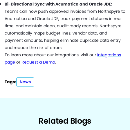
Bi-Directional Sync with Acumatica and Oracle JDE:
Teams can now push approved invoices from Northspyre to
Acumatica and Oracle JDE, track payment statuses in real
time, and maintain clean, audit-ready records. Northspyre
automatically maps budget lines, vendor data, and
payment amounts, helping eliminate duplicate data entry
and reduce the risk of errors.
To learn more about our integrations, visit our
Integrations
page
or
Request a Demo
.
Tags:
News
Related Blogs