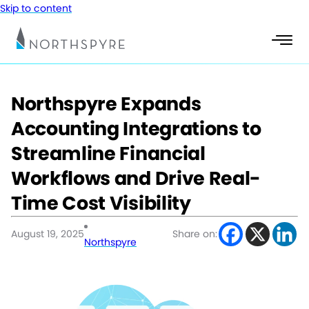
Skip to content
Northspyre Expands
Accounting Integrations to
Streamline Financial
Workflows and Drive Real-
Time Cost Visibility
August 19, 2025
Share on:
Northspyre