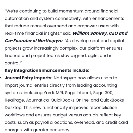
“We’re continuing to build momentum around financial
automation and system connectivity, with enhancements
that reduce manual overhead and empower users with
real-time financial insights,” said
William Sankey, CEO and
Co-Founder of Northspyre
. “As development and capital
projects grow increasingly complex, our platform ensures
finance and project teams stay aligned, agile, and in
control.”
Key Integration Enhancements Include:
Journal Entry Imports:
Northspyre now allows users to
import journal entries directly from leading accounting
systems, including Yardi, MRI, Sage Intacct, Sage 300,
RealPage, Acumatica, QuickBooks Online, and QuickBooks
Desktop. This new functionality improves reconciliation
workflows and ensures budget versus actuals reflect key
costs, such as payroll allocations, overhead, and credit card
charges, with greater accuracy.