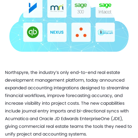
Northspyre, the industry’s only end-to-end real estate
development management platform, today announced
expanded accounting integrations designed to streamline
financial workflows, improve forecasting accuracy, and
increase visibility into project costs. The new capabilities
include journal entry imports and bi-directional syncs with
Acumatica and Oracle JD Edwards EnterpriseOne (JDE),
giving commercial real estate teams the tools they need to
unify project and accounting systems.