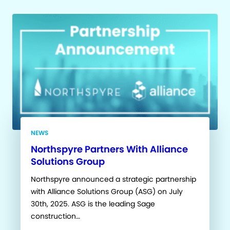
NEWS
Northspyre Partners With Alliance
Solutions Group
Northspyre announced a strategic partnership
with Alliance Solutions Group (ASG) on July
30th, 2025. ASG is the leading Sage
construction…