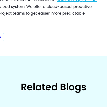
ized system. We offer a cloud-based, proactive
project teams to get easier, more predictable
y
Related Blogs