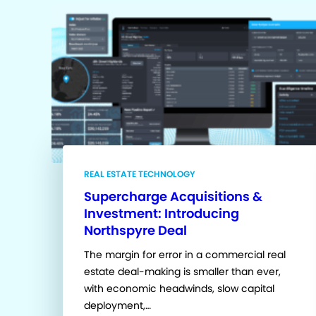
REAL ESTATE TECHNOLOGY
Supercharge Acquisitions &
Investment: Introducing
Northspyre Deal
The margin for error in a commercial real
estate deal-making is smaller than ever,
with economic headwinds, slow capital
deployment,…