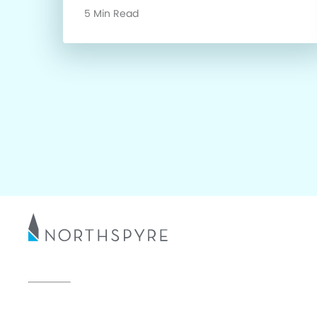
5 Min Read