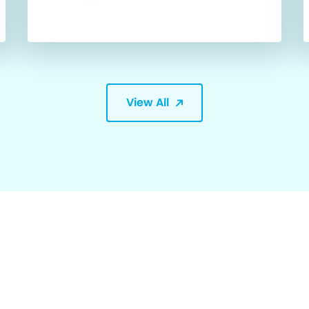
View All