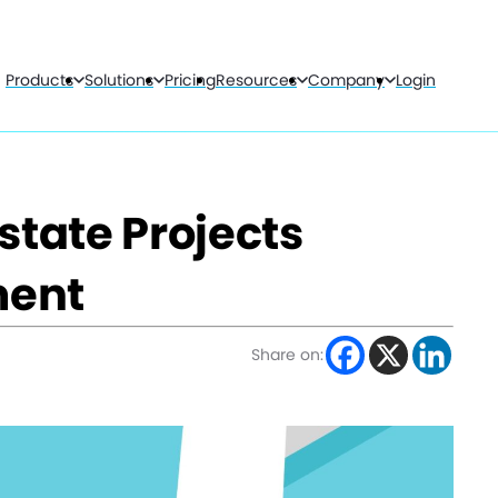
Products
Solutions
Pricing
Resources
Company
Login
state Projects
ment
Share on: