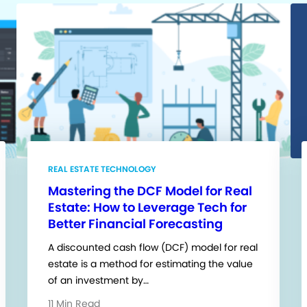
REAL ESTATE TECHNOLOGY
Mastering the DCF Model for Real
Estate: How to Leverage Tech for
Better Financial Forecasting
A discounted cash flow (DCF) model for real
estate is a method for estimating the value
of an investment by…
11 Min Read