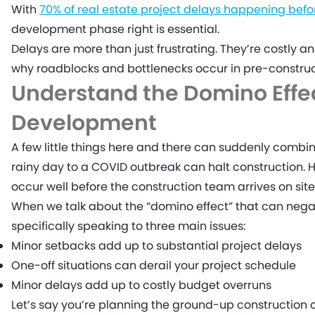
With
70% of real estate project delays happening befo
development phase right is essential.
Delays are more than just frustrating. They’re costly a
why roadblocks and bottlenecks occur in pre-constr
Understand the Domino Effec
Development
A few little things here and there can suddenly combin
rainy day to a COVID outbreak can halt construction.
occur well before the construction team arrives on site
When we talk about the “domino effect” that can neg
specifically speaking to three main issues:
Minor setbacks add up to substantial project delays
One-off situations can derail your project schedule
Minor delays add up to costly budget overruns
Let’s say you’re planning the ground-up construction 