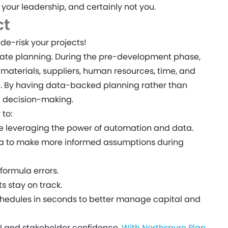
t your leadership, and certainly not you.
ct
de-risk your projects!
te planning. During the pre-development phase,
materials, suppliers, human resources, time, and
e. By having data-backed planning rather than
d decision-making.
 to:
e leveraging the power of automation and data.
ata to make more informed assumptions during
formula errors.
s stay on track.
hedules in seconds to better manage capital and
I and stakeholder confidence.
With Northspyre Plan
,