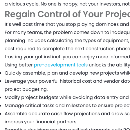
a vicious cycle. No one is happy, not your investors, no
Regain Control of Your Proje
It’s well past time that you stop playing dominoes and 
For many teams, the problem comes down to inadequa
planning includes calculating the types of equipment, 
cost required to complete the next construction phas
trusting your gut instinct, you can enjoy more informe
Using better
pre-development tools
unlocks the ability
Quickly assemble, plan and develop new projects whil
Leverage your powerful historical cost and vendor d
project budgeting.
Modify project budgets while avoiding data entry and 
Manage critical tasks and milestones to ensure project
Assemble accurate cash flow projections and draw sc
impress your financial partners.
Proactive decision-making positively impacts both RO