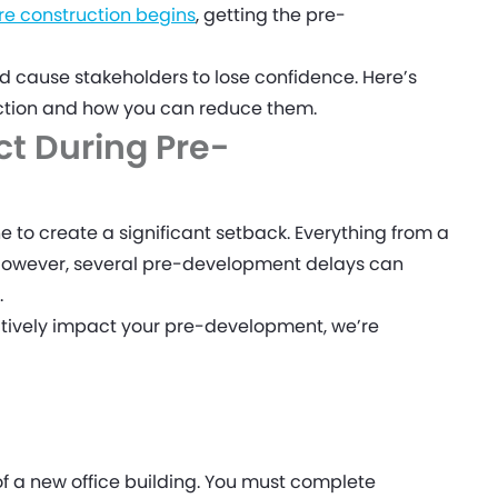
re construction begins
, getting the pre-
nd cause stakeholders to lose confidence. Here’s
uction and how you can reduce them.
t During Pre-
e to create a significant setback. Everything from a
 However, several pre-development delays can
.
atively impact your pre-development, we’re
of a new office building. You must complete