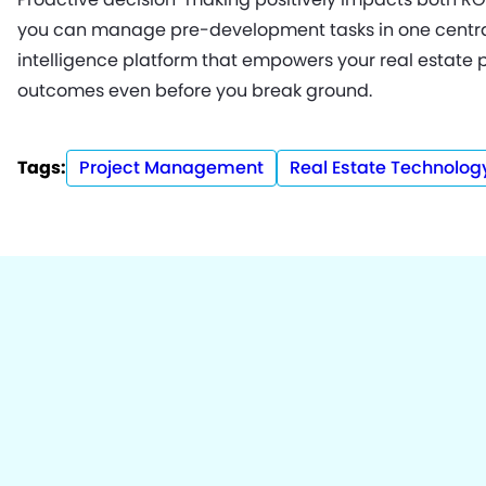
you can manage pre-development tasks in one central
intelligence platform that empowers your real estate 
outcomes even before you break ground.
Tags:
Project Management
Real Estate Technolog