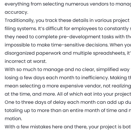
everything from selecting numerous vendors to managi
accuracy.
Traditionally, you track these details in various projec
filing systems. It’s difficult for employees to constantl
they need to complete pre-development tasks with the 
impossible to make time-sensitive decisions. When y
disorganized paperwork and multiple spreadsheets, it’
incorrect at worst.
With so much to manage and no clear, simplified way to 
losing a few days each month to inefficiency. Making
mean selecting a more expensive vendor, not realizing a
at the time, and more. All of which eat into your project
One to three days of delay each month can add up du
totaling up to more than an entire month of time and m
motion.
With a few mistakes here and there, your project is b