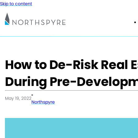
Skip to content
How to De-Risk Real E
During Pre-Develop
May 19, 2022
Northspyre