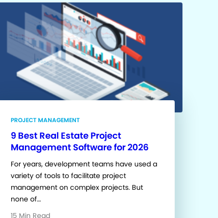
PROJECT MANAGEMENT
9 Best Real Estate Project
Management Software for 2026
For years, development teams have used a
variety of tools to facilitate project
management on complex projects. But
none of…
15 Min Read