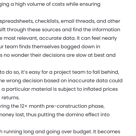
ng a high volume of costs while ensuring
t spreadsheets, checklists, email threads, and other
y sift through these sources and find the information
most relevant, accurate data. It can feel nearly
our team finds themselves bogged down in
s no wonder their decisions are slow at best and
do so, it’s easy for a project team to fall behind,
 the wrong decision based on inaccurate data could
 particular material is subject to inflated prices
 returns.
ring the 12+ month pre-construction phase,
oney lost, thus putting the domino effect into
oth running long and going over budget. It becomes