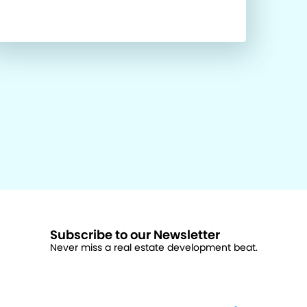
Subscribe to our Newsletter
Never miss a real estate development beat.