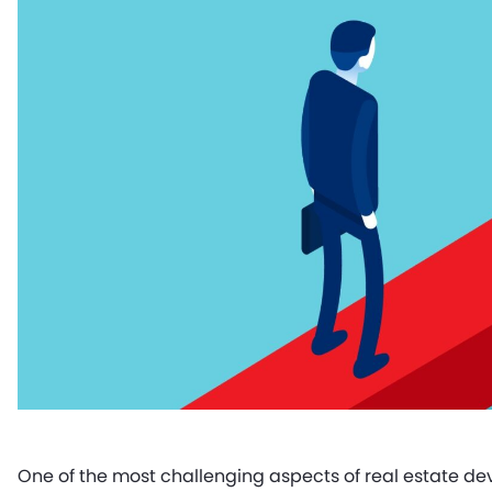
One of the most challenging aspects of real estate dev