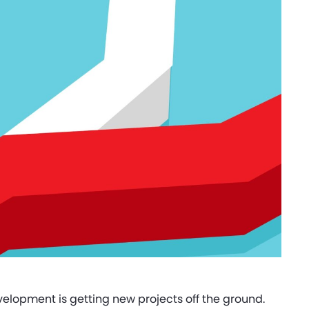
elopment is getting new projects off the ground.