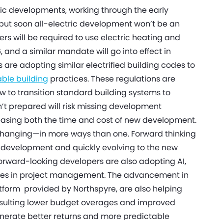
ric developments, working through the early
but soon all-electric development won’t be an
ers will be required to use electric heating and
and a similar mandate will go into effect in
s are adopting similar electrified building codes to
able building
practices. These regulations are
 to transition standard building systems to
’t prepared will risk missing development
reasing both the time and cost of new development.
hanging—in more ways than one. Forward thinking
te development and quickly evolving to the new
 forward-looking developers are also adopting AI,
ncies in project management. The advancement in
latform provided by Northspyre, are also helping
 resulting lower budget overages and improved
generate better returns and more predictable