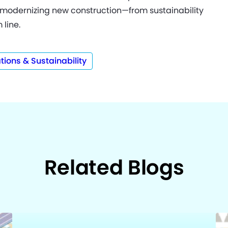
modernizing new construction—from sustainability
 line.
tions & Sustainability
Related Blogs