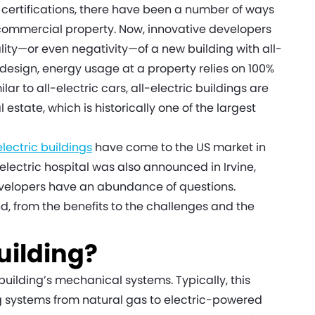
 certifications, there have been a number of ways
 commercial property. Now, innovative developers
lity—or even negativity—of a new building with all-
 design, energy usage at a property relies on 100%
lar to all-electric cars, all-electric buildings are
state, which is historically one of the largest
-electric buildings
have come to the US market in
l-electric hospital was also announced in Irvine,
 developers have an abundance of questions.
end, from the benefits to the challenges and the
Building?
 building’s mechanical systems. Typically, this
 systems from natural gas to electric-powered