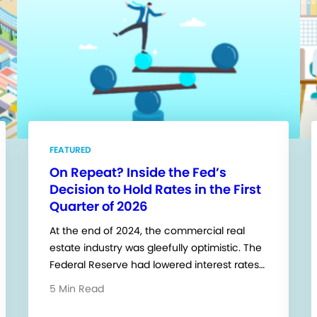
FEATURED
On Repeat? Inside the Fed’s
Decision to Hold Rates in the First
Quarter of 2026
At the end of 2024, the commercial real
estate industry was gleefully optimistic. The
Federal Reserve had lowered interest rates…
5 Min Read