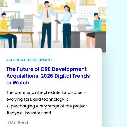
REAL ESTATE DEVELOPMENT
The Future of CRE Development
Acquisitions: 2026 Digital Trends
to Watch
The commercial real estate landscape is
evolving fast, and technology is
supercharging every stage of the project
lifecycle. Investors and…
6 Min Read