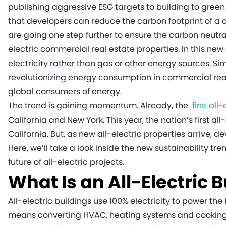
publishing aggressive ESG targets to building to green
that developers can reduce the carbon footprint of a
are going one step further to ensure the carbon neutra
electric commercial real estate properties. In this new
electricity rather than gas or other energy sources. Simi
revolutionizing energy consumption in commercial real e
global consumers of energy.
The trend is gaining momentum. Already, the
first all
California and New York. This year, the nation’s first al
California. But, as new all-electric properties arrive,
Here, we’ll take a look inside the new sustainability tr
future of all-electric projects.
What Is an All-Electric 
All-electric buildings use 100% electricity to power the
means converting HVAC, heating systems and cooking