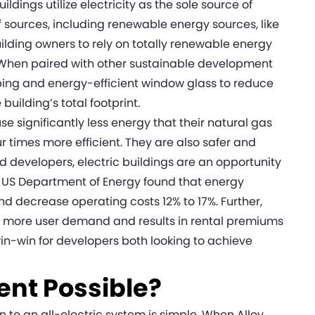
uildings utilize electricity as the sole source of
f sources, including renewable energy sources, like
uilding owners to rely on totally renewable energy
 When paired with other sustainable development
caping and energy-efficient window glass to reduce
building’s total footprint.
e significantly less energy that their natural gas
r times more efficient. They are also safer and
d developers, electric buildings are an opportunity
 US Department of Energy found that energy
and decrease operating costs 12% to 17%. Further,
s more user demand and results in rental premiums
 win-win for developers both looking to achieve
ent Possible?
to an all-electric system is simple. When Alloy