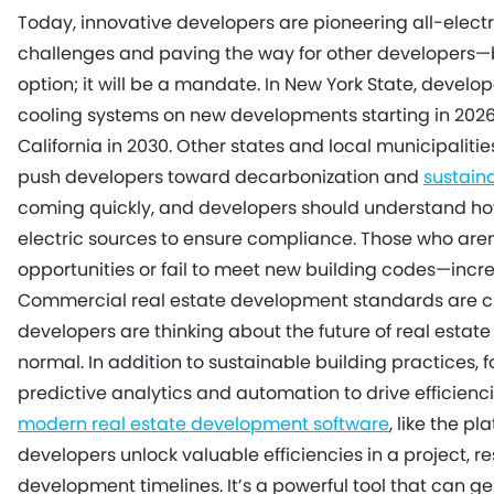
Today, innovative developers are pioneering all-elect
challenges and paving the way for other developers—
option; it will be a mandate. In New York State, develop
cooling systems on new developments starting in 2026, 
California in 2030. Other states and local municipalitie
push developers toward decarbonization and
sustain
coming quickly, and developers should understand how
electric sources to ensure compliance. Those who aren
opportunities or fail to meet new building codes—inc
Commercial real estate development standards are c
developers are thinking about the future of real esta
normal. In addition to sustainable building practices,
predictive analytics and automation to drive efficie
modern real estate development software
, like the p
developers unlock valuable efficiencies in a project,
development timelines. It’s a powerful tool that can 