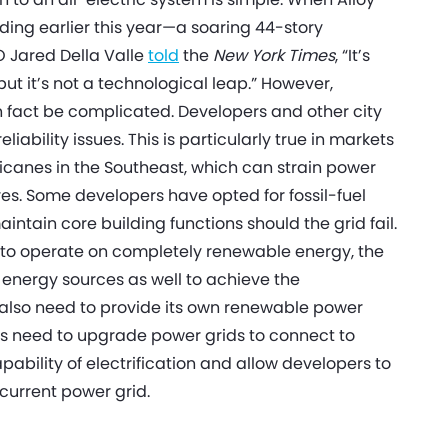
lding earlier this year—a soaring 44-story
O Jared Della Valle
told
the
New York Times
, “It’s
but it’s not a technological leap.” However,
in fact be complicated. Developers and other city
ability issues. This is particularly true in markets
urricanes in the Southeast, which can strain power
es. Some developers have opted for fossil-fuel
intain core building functions should the grid fail.
ty to operate on completely renewable energy, the
energy sources as well to achieve the
ll also need to provide its own renewable power
ies need to upgrade power grids to connect to
bility of electrification and allow developers to
 current power grid.