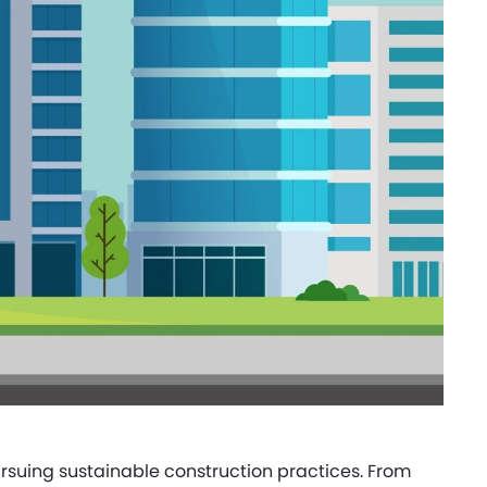
rsuing sustainable construction practices. From