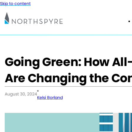
Skip to content
Going Green: How All-
Are Changing the Co
August 30, 2024
Kelsi Borland