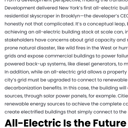
Development delivered New York’s first all-electric bui
residential skyscraper in Brooklyn—the developer’s CE
honestly not that complicated. It’s a conceptual leap, 
achieving an all-electric building stock at scale can, 
stakeholders have concerns about grid capacity and reli
prone natural disaster, like wild fires in the West or h
grids and expose commercial buildings to power failur
powered back-up systems, like diesel generators, to ma
In addition, while an all-electric grid allows a proper
city’s grid must be upgraded to connect to renewable 
decarbonization benefits. In this case, the building wi
sources, through solar power panels, for example. Cit
renewable energy sources to achieve the complete capa
create electrified buildings that simply connect to the
All-Electric Is the Future