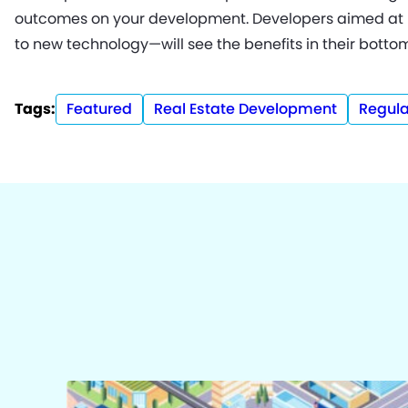
outcomes on your development. Developers aimed at 
to new technology—will see the benefits in their bottom
Tags:
Featured
Real Estate Development
Regula