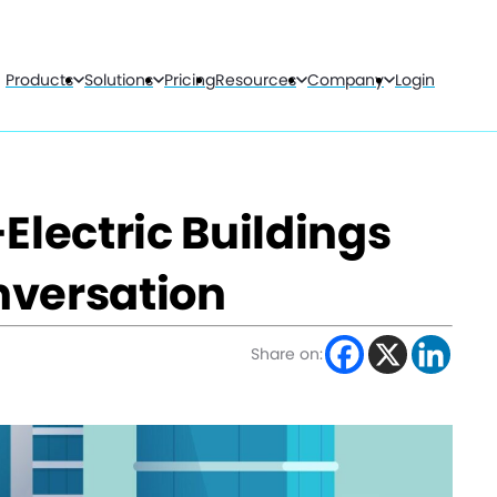
Products
Solutions
Pricing
Resources
Company
Login
Electric Buildings
nversation
Share on: