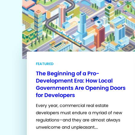
FEATURED
The Beginning of a Pro-
Development Era: How Local
Governments Are Opening Doors
for Developers
Every year, commercial real estate
developers must endure a myriad of new
regulations—and they are almost always
unwelcome and unpleasant….