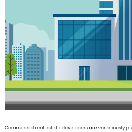
Commercial real estate developers are voraciously pu