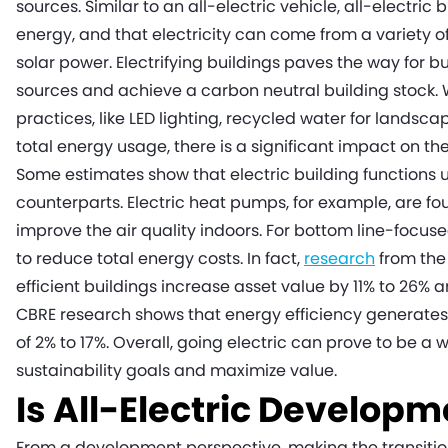
sources. Similar to an all-electric vehicle, all-electric b
energy, and that electricity can come from a variety o
solar power. Electrifying buildings paves the way for b
sources and achieve a carbon neutral building stock.
practices, like LED lighting, recycled water for lands
total energy usage, there is a significant impact on the 
Some estimates show that electric building functions us
counterparts. Electric heat pumps, for example, are fou
improve the air quality indoors. For bottom line-focuse
to reduce total energy costs. In fact,
research
from the
efficient buildings increase asset value by 11% to 26% 
CBRE research shows that energy efficiency generate
of 2% to 17%. Overall, going electric can prove to be a
sustainability goals and maximize value.
Is All-Electric Developm
From a development perspective, making the transition 