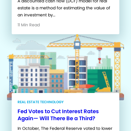
A discounted cash flow (DCF) model for real
estate is a method for estimating the value of
an investment by…
11 Min Read
REAL ESTATE TECHNOLOGY
Fed Votes to Cut Interest Rates
Again— Will There Be a Third?
In October, The Federal Reserve voted to lower