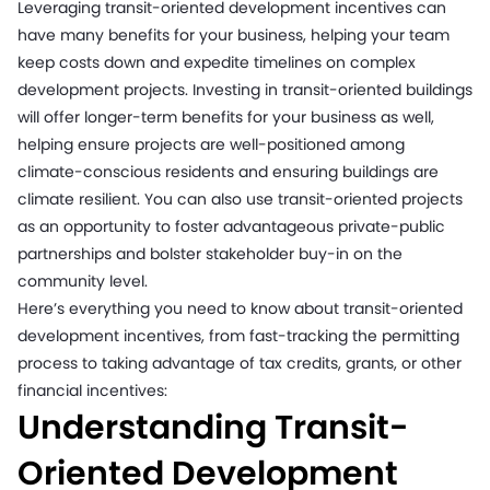
Leveraging transit-oriented development incentives can
have many benefits for your business, helping your team
keep costs down and expedite timelines on complex
development projects. Investing in transit-oriented buildings
will offer longer-term benefits for your business as well,
helping ensure projects are well-positioned among
climate-conscious residents and ensuring buildings are
climate resilient. You can also use transit-oriented projects
as an opportunity to foster advantageous private-public
partnerships and bolster stakeholder buy-in on the
community level.
Here’s everything you need to know about transit-oriented
development incentives, from fast-tracking the permitting
process to taking advantage of tax credits, grants, or other
financial incentives:
Understanding Transit-
Oriented Development