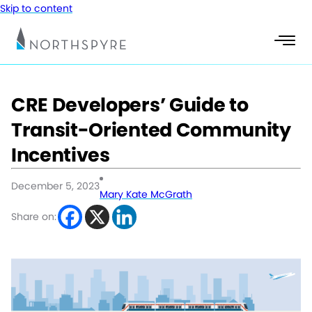
Skip to content
CRE Developers’ Guide to
Transit-Oriented Community
Incentives
December 5, 2023
Mary Kate McGrath
Share on: