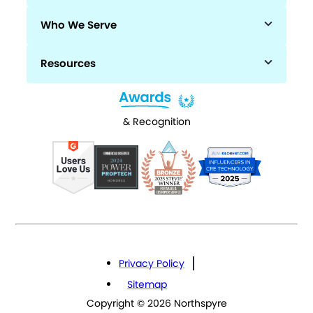
Who We Serve
Resources
& Recognition
Privacy Policy
Sitemap
Copyright © 2026 Northspyre