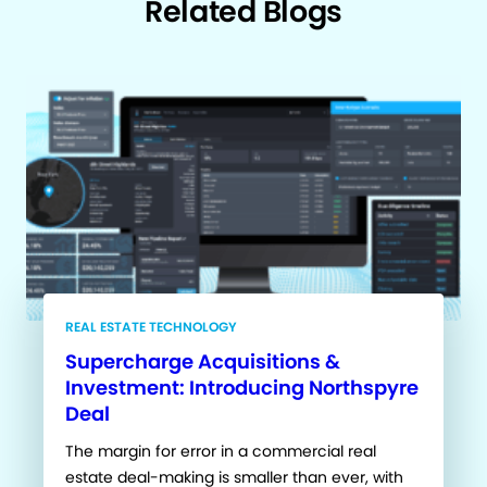
Related Blogs
REAL ESTATE TECHNOLOGY
Supercharge Acquisitions &
Investment: Introducing Northspyre
Deal
The margin for error in a commercial real
estate deal-making is smaller than ever, with