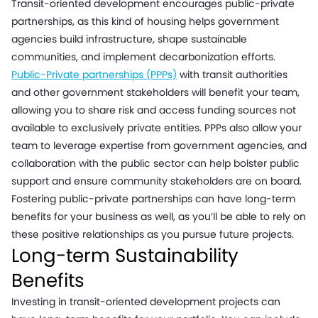
Transit-oriented development encourages public-private
partnerships, as this kind of housing helps government
agencies build infrastructure, shape sustainable
communities, and implement decarbonization efforts.
Public-Private partnerships (PPPs)
with transit authorities
and other government stakeholders will benefit your team,
allowing you to share risk and access funding sources not
available to exclusively private entities. PPPs also allow your
team to leverage expertise from government agencies, and
collaboration with the public sector can help bolster public
support and ensure community stakeholders are on board.
Fostering public-private partnerships can have long-term
benefits for your business as well, as you’ll be able to rely on
these positive relationships as you pursue future projects.
Long-term Sustainability
Benefits
Investing in transit-oriented development projects can