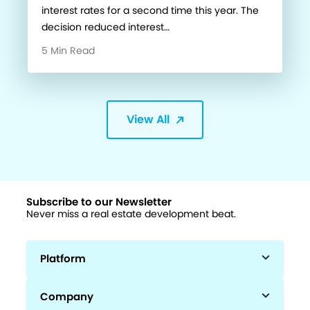
interest rates for a second time this year. The
decision reduced interest…
5 Min Read
View All
Subscribe to our Newsletter
Never miss a real estate development beat.
Platform
Company