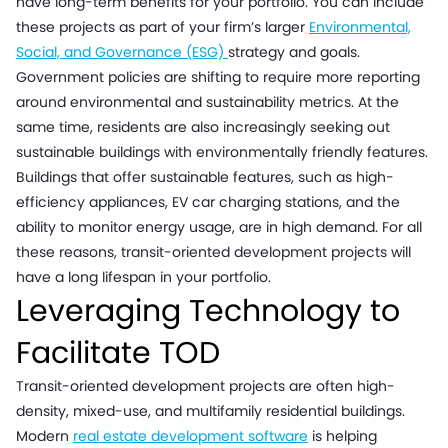
have long-term benefits for your portfolio. You can include
these projects as part of your firm’s larger
Environmental,
Social, and Governance (ESG)
strategy and goals.
Government policies are shifting to require more reporting
around environmental and sustainability metrics. At the
same time, residents are also increasingly seeking out
sustainable buildings with environmentally friendly features.
Buildings that offer sustainable features, such as high-
efficiency appliances, EV car charging stations, and the
ability to monitor energy usage, are in high demand. For all
these reasons, transit-oriented development projects will
have a long lifespan in your portfolio.
Leveraging Technology to
Facilitate TOD
Transit-oriented development projects are often high-
density, mixed-use, and multifamily residential buildings.
Modern
real estate development software
is helping