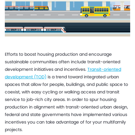
Efforts to boost housing production and encourage
sustainable communities often include transit-oriented
development initiatives and incentives.
Transit-oriented
development (TOD)
is a trend toward integrated urban
spaces that allow for people, buildings, and public space to
coexist, with easy cycling or walking access and transit
service to job-rich city areas. In order to spur housing
production in alignment with transit-oriented urban design,
federal and state governments have implemented various
incentives you can take advantage of for your multifamily
projects.