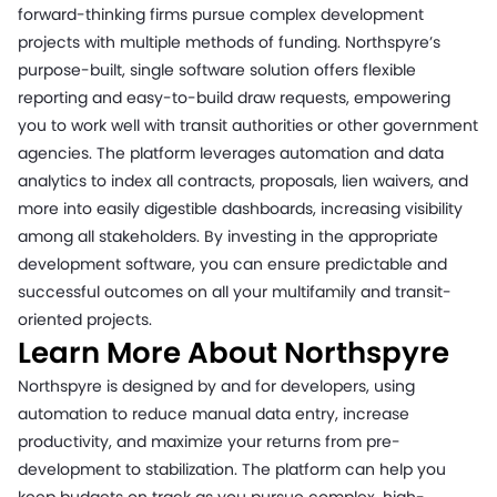
forward-thinking firms pursue complex development
projects with multiple methods of funding. Northspyre’s
purpose-built, single software solution offers flexible
reporting and easy-to-build draw requests, empowering
you to work well with transit authorities or other government
agencies. The platform leverages automation and data
analytics to index all contracts, proposals, lien waivers, and
more into easily digestible dashboards, increasing visibility
among all stakeholders. By investing in the appropriate
development software, you can ensure predictable and
successful outcomes on all your multifamily and transit-
oriented projects.
Learn More About Northspyre
Northspyre is designed by and for developers, using
automation to reduce manual data entry, increase
productivity, and maximize your returns from pre-
development to stabilization. The platform can help you