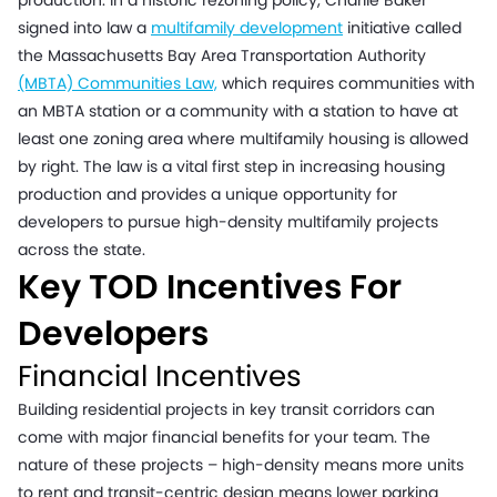
production. In a historic rezoning policy, Charlie Baker
signed into law a
multifamily development
initiative called
the Massachusetts Bay Area Transportation Authority
(MBTA) Communities Law,
which requires communities with
an MBTA station or a community with a station to have at
least one zoning area where multifamily housing is allowed
by right. The law is a vital first step in increasing housing
production and provides a unique opportunity for
developers to pursue high-density multifamily projects
across the state.
Key TOD Incentives For
Developers
Financial Incentives
Building residential projects in key transit corridors can
come with major financial benefits for your team. The
nature of these projects – high-density means more units
to rent and transit-centric design means lower parking