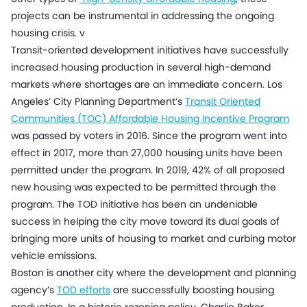
projects can be instrumental in addressing the ongoing
housing crisis. v
Transit-oriented development initiatives have successfully
increased housing production in several high-demand
markets where shortages are an immediate concern. Los
Angeles’ City Planning Department’s
Transit Oriented
Communities (TOC) Affordable Housing Incentive Program
was passed by voters in 2016. Since the program went into
effect in 2017, more than 27,000 housing units have been
permitted under the program. In 2019, 42% of all proposed
new housing was expected to be permitted through the
program. The TOD initiative has been an undeniable
success in helping the city move toward its dual goals of
bringing more units of housing to market and curbing motor
vehicle emissions.
Boston is another city where the development and planning
agency’s
TOD efforts
are successfully boosting housing