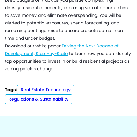
keep budgets on track as you pursue complex, high-
density residential projects, informing you of opportunities
to save money and eliminate overspending. You will be
alerted to potential exposures, spend forecasting, and
remaining contingencies to ensure projects come in on
time and under budget.
Download our white paper
Driving the Next Decade of
Development, State-by-State
to learn how you can identify
top opportunities to invest in or build residential projects as
zoning policies change.
Tags:
Real Estate Technology
Regulations & Sustainability