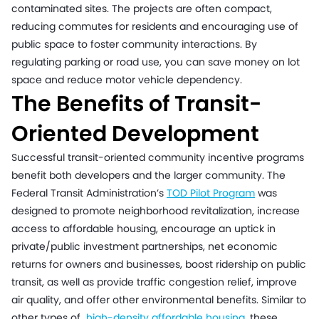
contaminated sites. The projects are often compact,
reducing commutes for residents and encouraging use of
public space to foster community interactions. By
regulating parking or road use, you can save money on lot
space and reduce motor vehicle dependency.
The Benefits of Transit-
Oriented Development
Successful transit-oriented community incentive programs
benefit both developers and the larger community. The
Federal Transit Administration’s
TOD Pilot Program
was
designed to promote neighborhood revitalization, increase
access to affordable housing, encourage an uptick in
private/public investment partnerships, net economic
returns for owners and businesses, boost ridership on public
transit, as well as provide traffic congestion relief, improve
air quality, and offer other environmental benefits. Similar to
other types of
high-density affordable housing
,
these