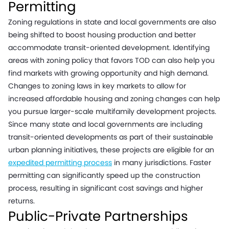
Permitting
Zoning regulations in state and local governments are also
being shifted to boost housing production and better
accommodate transit-oriented development. Identifying
areas with zoning policy that favors TOD can also help you
find markets with growing opportunity and high demand.
Changes to zoning laws in key markets to allow for
increased affordable housing and zoning changes can help
you pursue larger-scale multifamily development projects.
Since many state and local governments are including
transit-oriented developments as part of their sustainable
urban planning initiatives, these projects are eligible for an
expedited permitting process
in many jurisdictions. Faster
permitting can significantly speed up the construction
process, resulting in significant cost savings and higher
returns.
Public-Private Partnerships