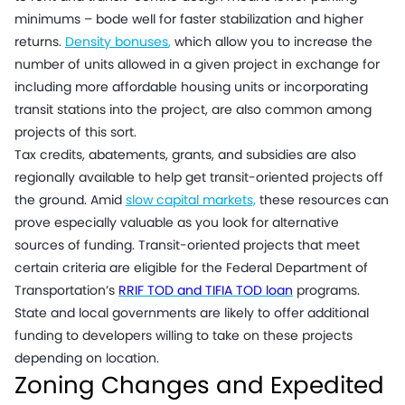
minimums – bode well for faster stabilization and higher
returns.
Density bonuses
,
which allow you to increase the
number of units allowed in a given project in exchange for
including more affordable housing units or incorporating
transit stations into the project, are also common among
projects of this sort.
Tax credits, abatements, grants, and subsidies are also
regionally available to help get transit-oriented projects off
the ground. Amid
slow capital markets,
these resources can
prove especially valuable as you look for alternative
sources of funding. Transit-oriented projects that meet
certain criteria are eligible for the Federal Department of
Transportation’s
RRIF TOD and TIFIA TOD loan
programs.
State and local governments are likely to offer additional
funding to developers willing to take on these projects
depending on location.
Zoning Changes and Expedited