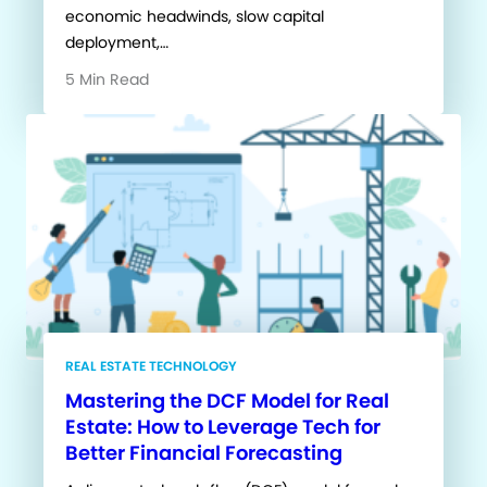
economic headwinds, slow capital
deployment,…
5 Min Read
REAL ESTATE TECHNOLOGY
Mastering the DCF Model for Real
Estate: How to Leverage Tech for
Better Financial Forecasting