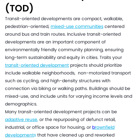
(TOD)
Transit-oriented developments are compact, walkable,
pedestrian-oriented,
mixed-use communities
centered
around bus and train routes. Inclusive transit-oriented
developments are an important component of
environmentally friendly community planning, ensuring
long-term sustainability and equity in cities. Traits your
transit-oriented development
projects should prioritize
include walkable neighborhoods, non-motorized transport
such as cycling, and high-density structures with
connection via biking or walking paths. Buildings should be
mixed-use, and include units for varying income levels and
demographics.
Many transit-oriented development projects can be
adaptive reuse
,
or the repurposing of defunct retail,
industrial, or office space for housing, or
b
rownfield
development
s
that have cleaned up and reworked