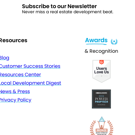
Subscribe to our Newsletter
Never miss a real estate development beat.
Resources
& Recognition
Blog
Customer Success Stories
Resources Center
Local Development Digest
News & Press
Privacy Policy