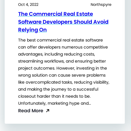
Oct 4, 2022
Northspyre
The Commercial Real Estate
Software Developers Should Avoid
Relying On
The best commercial real estate software
can offer developers numerous competitive
advantages, including reducing costs,
streamlining workflows, and ensuring better
project outcomes. However, investing in the
wrong solution can cause severe problems
like overcomplicated tasks, reducing visibility,
and making the journey to a successful
closeout harder than it needs to be.
Unfortunately, marketing hype and…
Read More