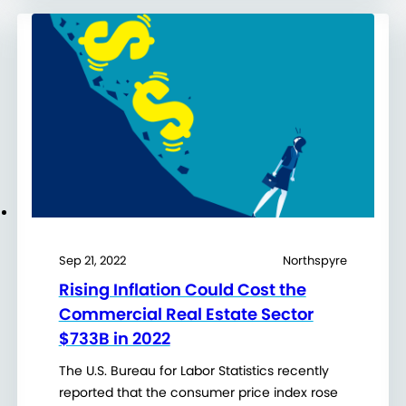
Sep 21, 2022
Northspyre
Rising Inflation Could Cost the
Commercial Real Estate Sector
$733B in 2022
The U.S. Bureau for Labor Statistics recently
reported that the consumer price index rose