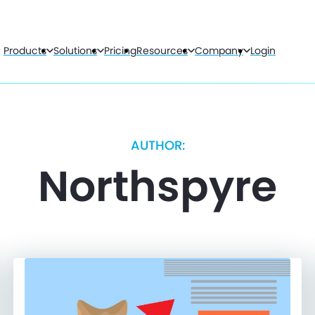
Products
Solutions
Pricing
Resources
Company
Login
AUTHOR:
Northspyre