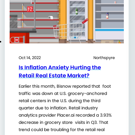
Oct 14, 2022
Northspyre
Is Inflation Anxiety Hurting the
Retail Real Estate Market?
Earlier this month, Bisnow reported that foot
traffic was down at U.S. grocery-anchored
retail centers in the U.S. during the third
quarter due to inflation. Retail industry
analytics provider Placer.ai recorded a 3.93%
decrease in grocery store visits in Q3. That
trend could be troubling for the retail real