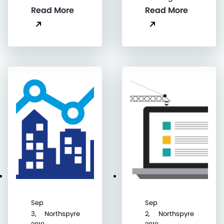
Read More
Read More
Sep
Sep
3,
Northspyre
2,
Northspyre