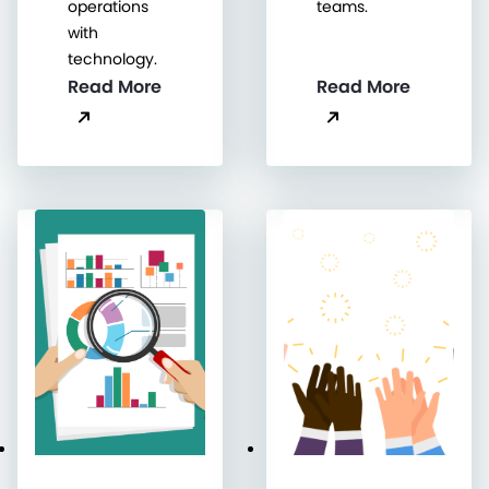
operations
teams.
with
technology.
Read More
Read More