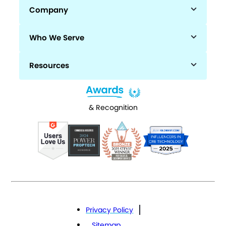
Company
Who We Serve
Resources
& Recognition
Privacy Policy
Sitemap