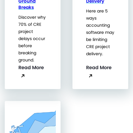
Ground
Delivery
Breaks
Here are 5
Discover why
ways
70% of CRE
accounting
project
software may
delays occur
be limiting
before
CRE project
breaking
delivery.
ground.
Read More
Read More