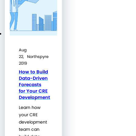
Aug
22,
Northspyre
2019
How to Build
Data-Driven
Forecasts
for Your CRE
Development
Learn how
your CRE
development
team can