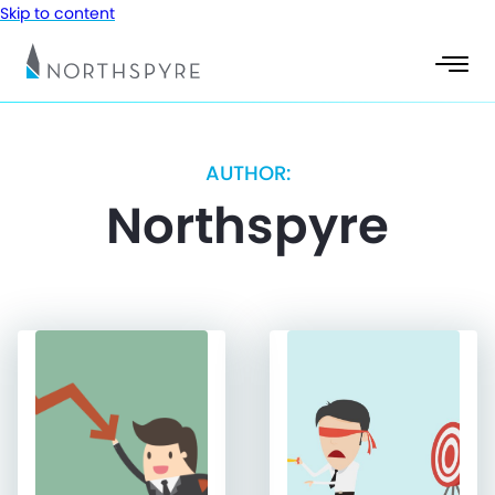
Skip to content
AUTHOR:
Northspyre