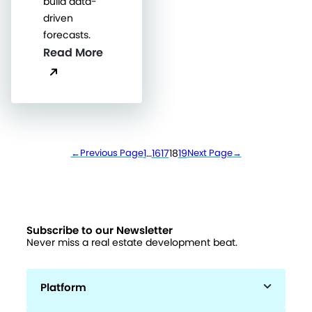
build data-
driven
forecasts.
Read More
←
Previous Page
1
…
16
17
18
19
Next Page
→
Subscribe to our Newsletter
Never miss a real estate development beat.
Platform