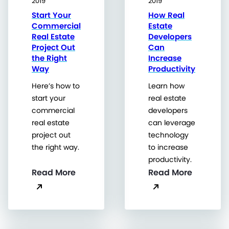
2019
2019
Start Your
How Real
Commercial
Estate
Real Estate
Developers
Project Out
Can
the Right
Increase
Way
Productivity
Here’s how to
Learn how
start your
real estate
commercial
developers
real estate
can leverage
project out
technology
the right way.
to increase
productivity.
Read More
Read More