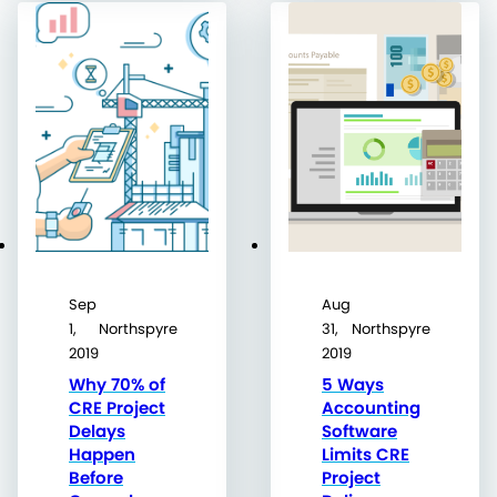
Sep
Aug
1,
Northspyre
31,
Northspyre
2019
2019
Why 70% of
5 Ways
CRE Project
Accounting
Delays
Software
Happen
Limits CRE
Before
Project