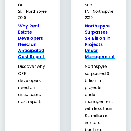
Oct
Sep
21,
Northspyre
17,
Northspyre
2019
2019
Why Real
Northspyre
Estate
Surpasses
Developers
$4 Billion in
Need an
Projects
Anticipated
Under
Cost Report
Management
Discover why
Northspyre
CRE
surpassed $4
developers
billion in
need an
projects
anticipated
under
cost report.
management
with less than
$2 million in
venture
backing.