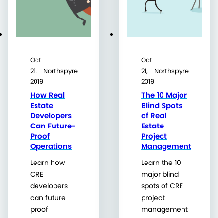
Oct
Oct
21,
Northspyre
21,
Northspyre
2019
2019
How Real
The 10 Major
Estate
Blind Spots
Developers
of Real
Can Future-
Estate
Proof
Project
Operations
Management
Learn how
Learn the 10
CRE
major blind
developers
spots of CRE
can future
project
proof
management