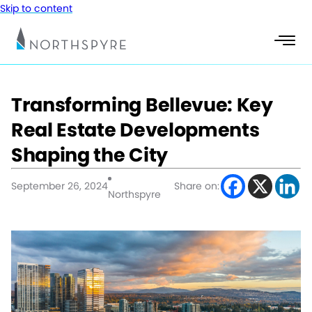
Skip to content
Transforming Bellevue: Key
Real Estate Developments
Shaping the City
September 26, 2024
Share on:
Northspyre