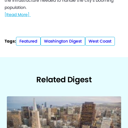
the infrastructure needed to handle the city’s booming
population.
[Read More]
Tags:
Featured
Washington Digest
West Coast
Related Digest