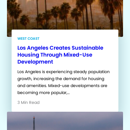
WEST COAST
Los Angeles Creates Sustainable
Housing Through Mixed-Use
Development
Los Angeles is experiencing steady population
growth, increasing the demand for housing
and amenities. Mixed-use developments are
becoming more popular,…
3 Min Read