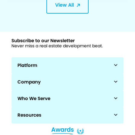
View All
Subscribe to our Newsletter
Never miss a real estate development beat.
Platform
Company
Who We Serve
Resources