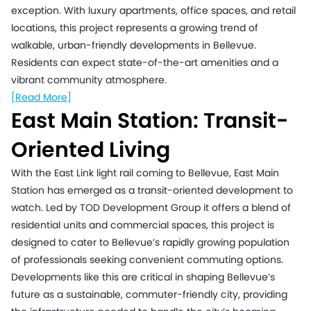
exception. With luxury apartments, office spaces, and retail
locations, this project represents a growing trend of
walkable, urban-friendly developments in Bellevue.
Residents can expect state-of-the-art amenities and a
vibrant community atmosphere.
[Read More]
East Main Station: Transit-
Oriented Living
With the East Link light rail coming to Bellevue, East Main
Station has emerged as a transit-oriented development to
watch. Led by TOD Development Group it offers a blend of
residential units and commercial spaces, this project is
designed to cater to Bellevue’s rapidly growing population
of professionals seeking convenient commuting options.
Developments like this are critical in shaping Bellevue’s
future as a sustainable, commuter-friendly city, providing