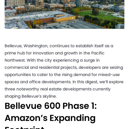
Bellevue, Washington, continues to establish itself as a
prime hub for innovation and growth in the Pacific
Northwest. With the city experiencing a surge in
commercial and residential projects, developers are seizing
opportunities to cater to the rising demand for mixed-use
spaces and office developments. In this digest, we’ll explore
three noteworthy real estate developments currently
shaping Bellevue’s skyline.
Bellevue 600 Phase 1:
Amazon’s Expanding