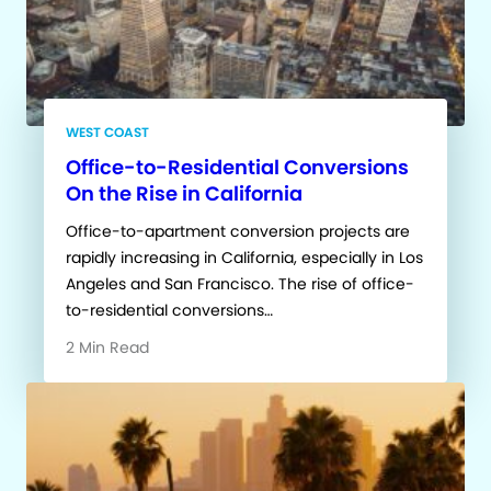
WEST COAST
Office-to-Residential Conversions
On the Rise in California
Office-to-apartment conversion projects are
rapidly increasing in California, especially in Los
Angeles and San Francisco. The rise of office-
to-residential conversions…
2 Min Read