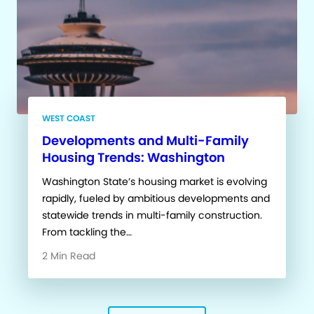
WEST COAST
Developments and Multi-Family
Housing Trends: Washington
Washington State’s housing market is evolving
rapidly, fueled by ambitious developments and
statewide trends in multi-family construction.
From tackling the…
2 Min Read