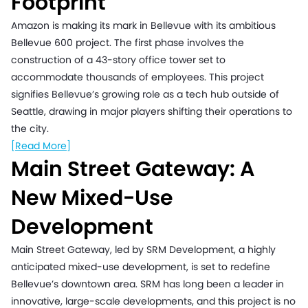
Footprint
Amazon is making its mark in Bellevue with its ambitious
Bellevue 600 project. The first phase involves the
construction of a 43-story office tower set to
accommodate thousands of employees. This project
signifies Bellevue’s growing role as a tech hub outside of
Seattle, drawing in major players shifting their operations to
the city.
[Read More]
Main Street Gateway: A
New Mixed-Use
Development
Main Street Gateway, led by SRM Development, a highly
anticipated mixed-use development, is set to redefine
Bellevue’s downtown area. SRM has long been a leader in
innovative, large-scale developments, and this project is no