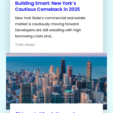
Building Smart: New York’s
Cautious Comeback in 2025
New York State’s commercial real estate
market is cautiously moving forward.
Developers are still wrestling with high
borrowing costs and…
3 Min Read