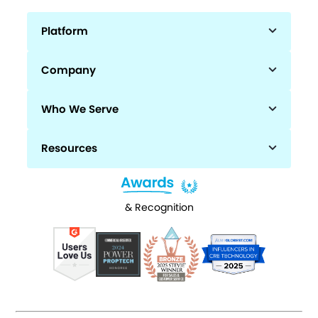
Platform
Company
Who We Serve
Resources
& Recognition