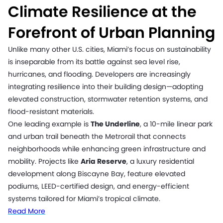
Climate Resilience at the
Forefront of Urban Planning
Unlike many other U.S. cities, Miami’s focus on sustainability
is inseparable from its battle against sea level rise,
hurricanes, and flooding. Developers are increasingly
integrating resilience into their building design—adopting
elevated construction, stormwater retention systems, and
flood-resistant materials.
One leading example is
The Underline
, a 10-mile linear park
and urban trail beneath the Metrorail that connects
neighborhoods while enhancing green infrastructure and
mobility. Projects like
Aria Reserve
, a luxury residential
development along Biscayne Bay, feature elevated
podiums, LEED-certified design, and energy-efficient
systems tailored for Miami’s tropical climate.
Read More