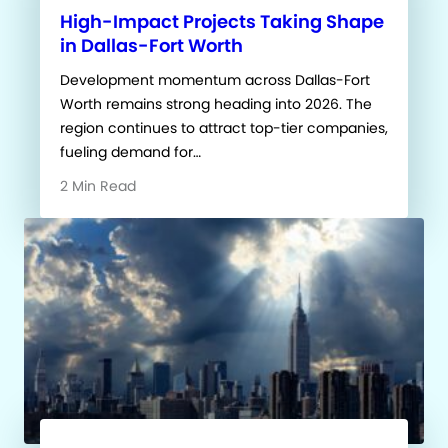
High-Impact Projects Taking Shape
in Dallas-Fort Worth
Development momentum across Dallas-Fort
Worth remains strong heading into 2026. The
region continues to attract top-tier companies,
fueling demand for…
2 Min Read