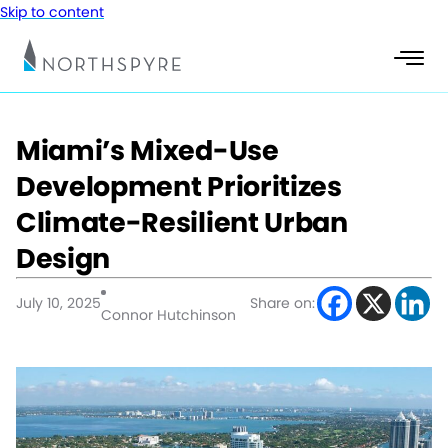
Skip to content
Miami’s Mixed-Use
Development Prioritizes
Climate-Resilient Urban
Design
July 10, 2025
Share on:
Connor Hutchinson