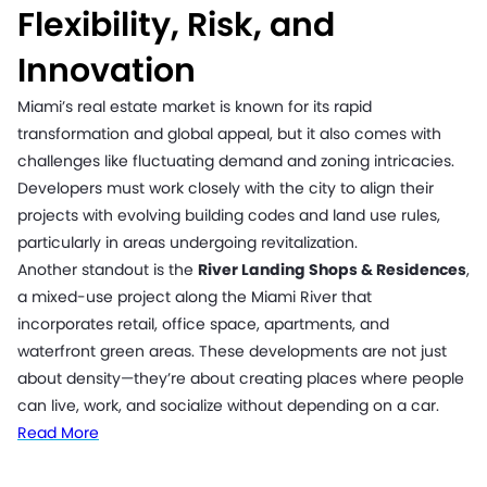
Flexibility, Risk, and
Innovation
Miami’s real estate market is known for its rapid
transformation and global appeal, but it also comes with
challenges like fluctuating demand and zoning intricacies.
Developers must work closely with the city to align their
projects with evolving building codes and land use rules,
particularly in areas undergoing revitalization.
Another standout is the
River Landing Shops & Residences
,
a mixed-use project along the Miami River that
incorporates retail, office space, apartments, and
waterfront green areas. These developments are not just
about density—they’re about creating places where people
can live, work, and socialize without depending on a car.
Read More