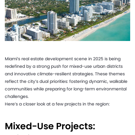
Miami’s real estate development scene in 2025 is being
redefined by a strong push for mixed-use urban districts
and innovative climate-resilient strategies. These themes
reflect the city’s dual priorities: fostering dynamic, walkable
communities while preparing for long-term environmental
challenges.
Here’s a closer look at a few projects in the region:
Mixed-Use Projects: