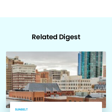
Related Digest
SUNBELT