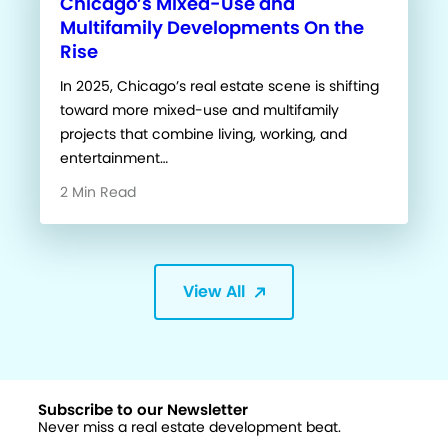
Chicago’s Mixed-Use and
Multifamily Developments On the
Rise
In 2025, Chicago’s real estate scene is shifting
toward more mixed-use and multifamily
projects that combine living, working, and
entertainment…
2 Min Read
View All
Subscribe to our Newsletter
Never miss a real estate development beat.