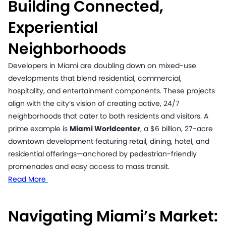
Building Connected,
Experiential
Neighborhoods
Developers in Miami are doubling down on mixed-use
developments that blend residential, commercial,
hospitality, and entertainment components. These projects
align with the city’s vision of creating active, 24/7
neighborhoods that cater to both residents and visitors. A
prime example is
Miami Worldcenter
, a $6 billion, 27-acre
downtown development featuring retail, dining, hotel, and
residential offerings—anchored by pedestrian-friendly
promenades and easy access to mass transit.
Read More
Navigating Miami’s Market: