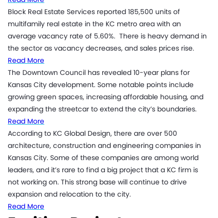
Block Real Estate Services reported 185,500 units of
multifamily real estate in the KC metro area with an
average vacancy rate of 5.60%. There is heavy demand in
the sector as vacancy decreases, and sales prices rise.
Read More
The Downtown Council has revealed 10-year plans for
Kansas City development. Some notable points include
growing green spaces, increasing affordable housing, and
expanding the streetcar to extend the city’s boundaries.
Read More
According to KC Global Design, there are over 500
architecture, construction and engineering companies in
Kansas City. Some of these companies are among world
leaders, and it’s rare to find a big project that a KC firm is
not working on. This strong base will continue to drive
expansion and relocation to the city.
Read More