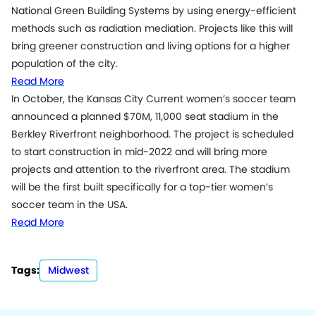
National Green Building Systems by using energy-efficient
methods such as radiation mediation. Projects like this will
bring greener construction and living options for a higher
population of the city.
Read More
In October, the Kansas City Current women’s soccer team
announced a planned $70M, 11,000 seat stadium in the
Berkley Riverfront neighborhood. The project is scheduled
to start construction in mid-2022 and will bring more
projects and attention to the riverfront area. The stadium
will be the first built specifically for a top-tier women’s
soccer team in the USA.
Read More
Tags:
Midwest