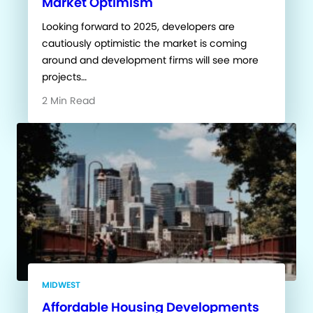
Market Optimism
Looking forward to 2025, developers are
cautiously optimistic the market is coming
around and development firms will see more
projects…
2 Min Read
MIDWEST
Affordable Housing Developments