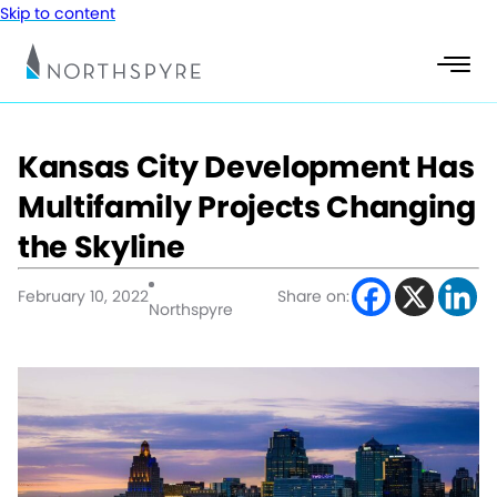
Skip to content
Kansas City Development Has
Multifamily Projects Changing
the Skyline
February 10, 2022
Share on:
Northspyre