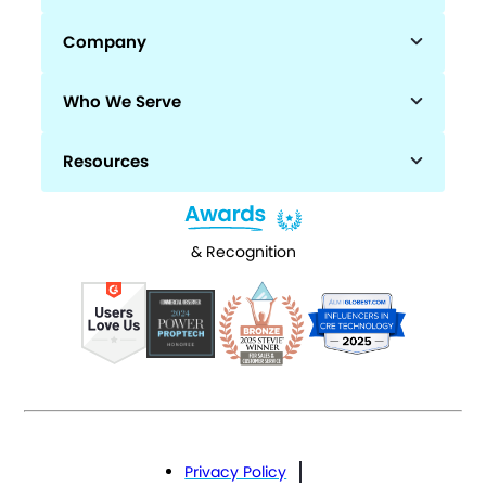
Company
Who We Serve
Resources
& Recognition
Privacy Policy