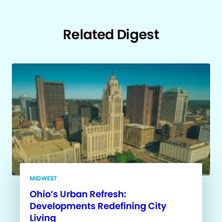
Related Digest
MIDWEST
Ohio’s Urban Refresh:
Developments Redefining City
Living