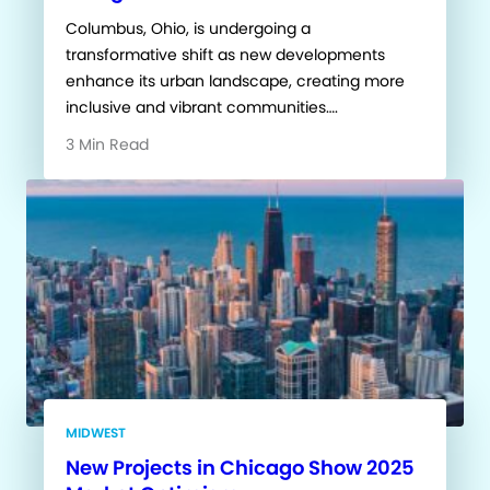
Columbus, Ohio, is undergoing a
transformative shift as new developments
enhance its urban landscape, creating more
inclusive and vibrant communities….
3 Min Read
MIDWEST
New Projects in Chicago Show 2025