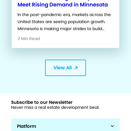
Meet Rising Demand in Minnesota
In the post-pandemic era, markets across the
United States are seeing population growth.
Minnesota is making major strides to build…
2 Min Read
View All
Subscribe to our Newsletter
Never miss a real estate development beat.
Platform