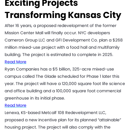
Exciting Projects
Transforming Kansas City
After 16 years, a proposed redevelopment of the former
Mission Center Mall will finally occur. NYC developers
Cameron Group LLC and GFI Development Co. plan a $268
million mixed-use project with a food hall and multifamily
building. The project is estimated to complete in 2025.
Read More
Ryan Companies has a $5 billion, 325-acre mixed-use
campus called The Glade scheduled for Phase 1 later this
year. The project will have a 120,000 square foot life science
and office building and a 100,000 square foot commercial
greenhouse in its initial phase.
Read More
Lenexa, KS-based Metcalf 108 Redevelopment LLC,
proposed a new incentive plan for its planned “attainable”
housing project. The project will also comply with the