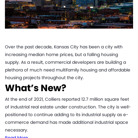
Over the past decade, Kansas City has been a city with
increasing median home prices, but a falling housing
supply. As a result, commercial developers are building a
plethora of much need multifamily housing and affordable
housing projects throughout the city.
What’s New?
At the end of 2021, Colliers reported 12.7 million square feet
of industrial real estate under construction. The city is well-
positioned to continue adding to its industrial supply as e-
commerce demand has made additional industrial space
necessary.
Read More