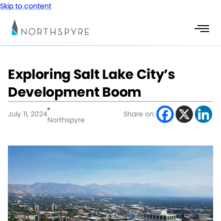
Skip to content
Exploring Salt Lake City’s
Development Boom
July 11, 2024
Share on:
Northspyre