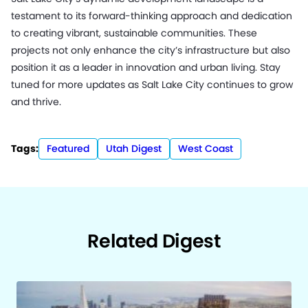
testament to its forward-thinking approach and dedication
to creating vibrant, sustainable communities. These
projects not only enhance the city’s infrastructure but also
position it as a leader in innovation and urban living. Stay
tuned for more updates as Salt Lake City continues to grow
and thrive.
Tags:
Featured
Utah Digest
West Coast
Related Digest