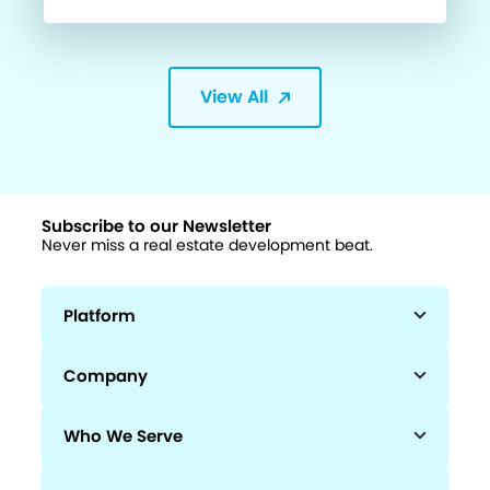
View All
Subscribe to our Newsletter
Never miss a real estate development beat.
Platform
Company
Who We Serve