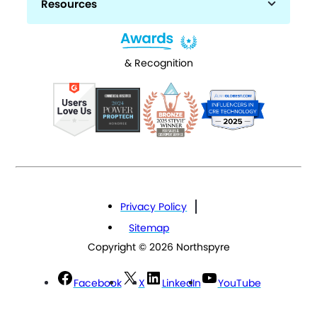
Resources
& Recognition
Privacy Policy
Sitemap
Copyright © 2026 Northspyre
Facebook
X
LinkedIn
YouTube