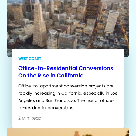
WEST COAST
Office-to-Residential Conversions
On the Rise in California
Office-to-apartment conversion projects are
rapidly increasing in California, especially in Los
Angeles and San Francisco. The rise of office-
to-residential conversions…
2 Min Read