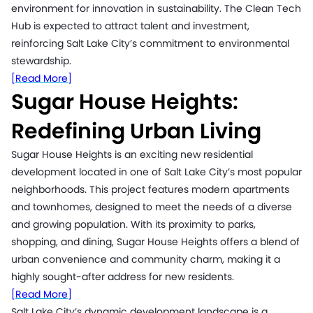
environment for innovation in sustainability. The Clean Tech
Hub is expected to attract talent and investment,
reinforcing Salt Lake City’s commitment to environmental
stewardship.
[Read More]
Sugar House Heights:
Redefining Urban Living
Sugar House Heights is an exciting new residential
development located in one of Salt Lake City’s most popular
neighborhoods. This project features modern apartments
and townhomes, designed to meet the needs of a diverse
and growing population. With its proximity to parks,
shopping, and dining, Sugar House Heights offers a blend of
urban convenience and community charm, making it a
highly sought-after address for new residents.
[Read More]
Salt Lake City’s dynamic development landscape is a