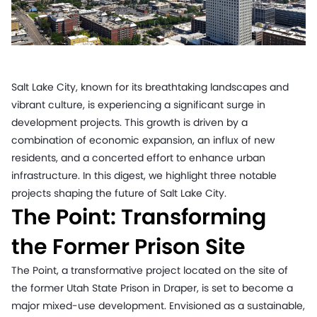
Salt Lake City, known for its breathtaking landscapes and
vibrant culture, is experiencing a significant surge in
development projects. This growth is driven by a
combination of economic expansion, an influx of new
residents, and a concerted effort to enhance urban
infrastructure. In this digest, we highlight three notable
projects shaping the future of Salt Lake City.
The Point: Transforming
the Former Prison Site
The Point, a transformative project located on the site of
the former Utah State Prison in Draper, is set to become a
major mixed-use development. Envisioned as a sustainable,