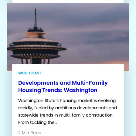
WEST COAST
Developments and Multi-Family
Housing Trends: Washington
Washington State’s housing market is evolving
rapidly, fueled by ambitious developments and
statewide trends in multi-family construction.
From tackling the…
2 Min Read