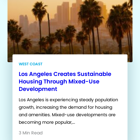
WEST COAST
Los Angeles Creates Sustainable
Housing Through Mixed-Use
Development
Los Angeles is experiencing steady population
growth, increasing the demand for housing
and amenities. Mixed-use developments are
becoming more popular,…
3 Min Read