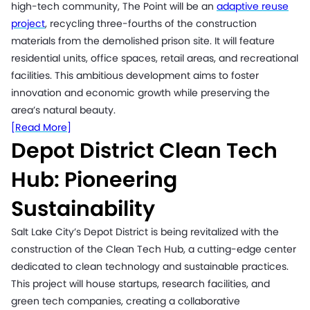
high-tech community, The Point will be an
adaptive reuse
project
, recycling three-fourths of the construction
materials from the demolished prison site. It will feature
residential units, office spaces, retail areas, and recreational
facilities. This ambitious development aims to foster
innovation and economic growth while preserving the
area’s natural beauty.
[Read More]
Depot District Clean Tech
Hub: Pioneering
Sustainability
Salt Lake City’s Depot District is being revitalized with the
construction of the Clean Tech Hub, a cutting-edge center
dedicated to clean technology and sustainable practices.
This project will house startups, research facilities, and
green tech companies, creating a collaborative