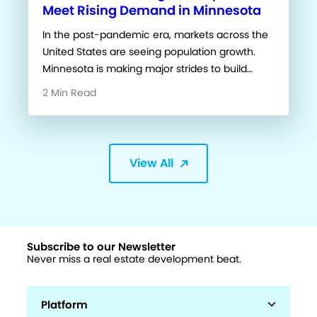
Meet Rising Demand in Minnesota
In the post-pandemic era, markets across the
United States are seeing population growth.
Minnesota is making major strides to build…
2 Min Read
View All
Subscribe to our Newsletter
Never miss a real estate development beat.
Platform