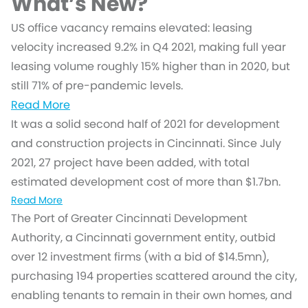
What’s New?
US office vacancy remains elevated: leasing
velocity increased 9.2% in Q4 2021, making full year
leasing volume roughly 15% higher than in 2020, but
still 71% of pre-pandemic levels.
Read More
It was a solid second half of 2021 for development
and construction projects in Cincinnati. Since July
2021, 27 project have been added, with total
estimated development cost of more than $1.7bn.
Read More
The Port of Greater Cincinnati Development
Authority, a Cincinnati government entity, outbid
over 12 investment firms (with a bid of $14.5mn),
purchasing 194 properties scattered around the city,
enabling tenants to remain in their own homes, and