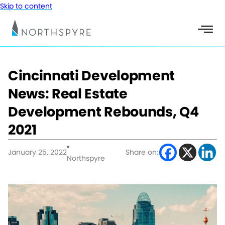
Skip to content
Cincinnati Development
News: Real Estate
Development Rebounds, Q4
2021
January 25, 2022
Share on:
Northspyre