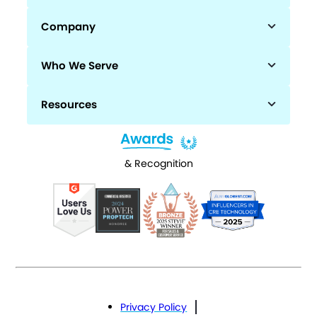
Company
Who We Serve
Resources
& Recognition
Privacy Policy