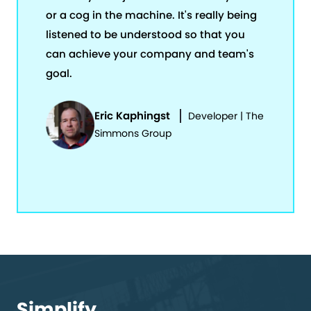
or a cog in the machine. It's really being
listened to be understood so that you
can achieve your company and team's
goal.
Eric Kaphingst
Developer | The
Simmons Group
Simplify