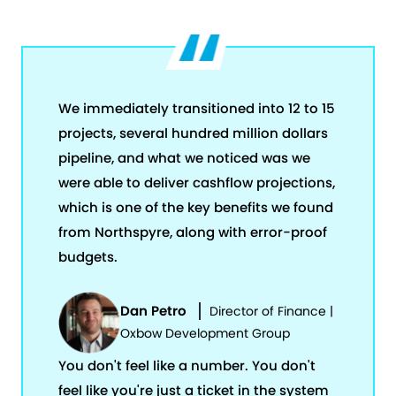
We immediately transitioned into 12 to 15
projects, several hundred million dollars
pipeline, and what we noticed was we
were able to deliver cashflow projections,
which is one of the key benefits we found
from Northspyre, along with error-proof
budgets.
Dan Petro
Director of Finance |
Oxbow Development Group
You don't feel like a number. You don't
feel like you're just a ticket in the system