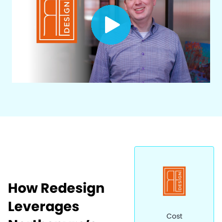
How Redesign
Leverages
Cost