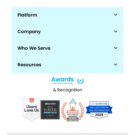
Platform
Company
Who We Serve
Resources
& Recognition