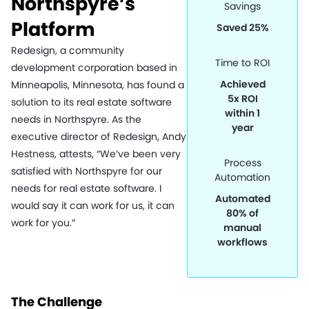
Northspyre’s
Savings
Platform
Saved 25%
Redesign, a community
Time to ROI
development corporation based in
Achieved
Minneapolis, Minnesota, has found a
5x ROI
solution to its real estate software
within 1
needs in Northspyre. As the
year
executive director of Redesign, Andy
Hestness, attests, “We’ve been very
Process
satisfied with Northspyre for our
Automation
needs for real estate software. I
Automated
would say it can work for us, it can
80% of
work for you.”
manual
workflows
The Challenge