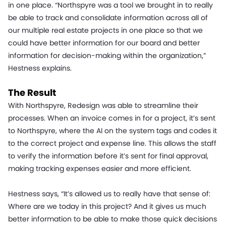
in one place. “Northspyre was a tool we brought in to really
be able to track and consolidate information across all of
our multiple real estate projects in one place so that we
could have better information for our board and better
information for decision-making within the organization,”
Hestness explains.
The Result
With Northspyre, Redesign was able to streamline their
processes. When an invoice comes in for a project, it’s sent
to Northspyre, where the AI on the system tags and codes it
to the correct project and expense line. This allows the staff
to verify the information before it’s sent for final approval,
making tracking expenses easier and more efficient.
Hestness says, “It’s allowed us to really have that sense of:
Where are we today in this project? And it gives us much
better information to be able to make those quick decisions