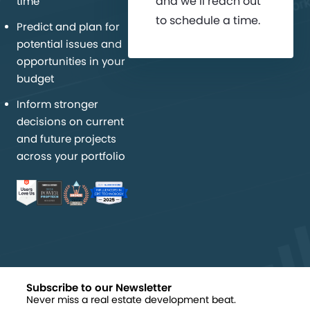
and we’ll reach out
time
to schedule a time.
Predict and plan for
potential issues and
opportunities in your
budget
Inform stronger
decisions on current
and future projects
across your portfolio
Subscribe to our Newsletter
Never miss a real estate development beat.