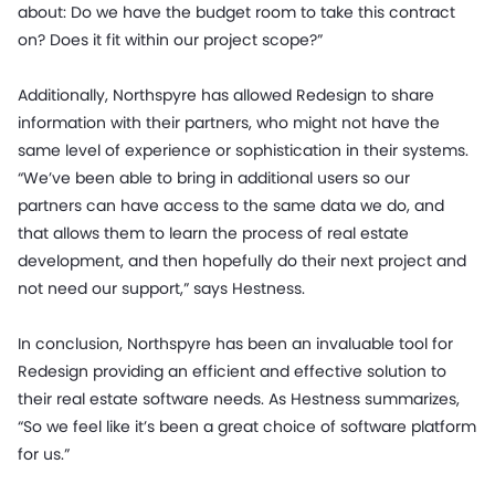
about: Do we have the budget room to take this contract
on? Does it fit within our project scope?”
Additionally, Northspyre has allowed Redesign to share
information with their partners, who might not have the
same level of experience or sophistication in their systems.
“We’ve been able to bring in additional users so our
partners can have access to the same data we do, and
that allows them to learn the process of real estate
development, and then hopefully do their next project and
not need our support,” says Hestness.
In conclusion, Northspyre has been an invaluable tool for
Redesign providing an efficient and effective solution to
their real estate software needs. As Hestness summarizes,
“So we feel like it’s been a great choice of software platform
for us.”