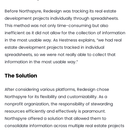
Before Northspyre, Redesign was tracking its real estate
development projects individually through spreadsheets.
This method was not only time-consuming but also
inefficient as it did not allow for the collection of information
in the most usable way. As Hestness explains, “we had real
estate development projects tracked in individual
spreadsheets, so we were not really able to collect that
information in the most usable way.”
The Solution
After considering various platforms, Redesign chose
Northspyre for its flexibility and customizability. As a
nonprofit organization, the responsibility of stewarding
resources efficiently and effectively is paramount.
Northspyre offered a solution that allowed them to
consolidate information across multiple real estate projects