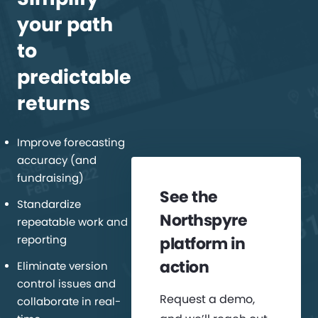
your path
to
predictable
returns
Improve forecasting
accuracy (and
fundraising)
See the
Standardize
Northspyre
repeatable work and
reporting
platform in
action
Eliminate version
control issues and
Request a demo,
collaborate in real-