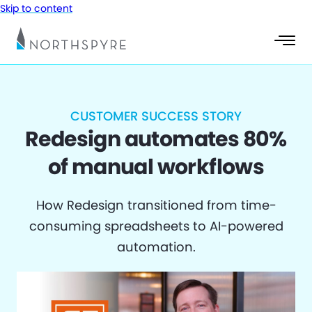
Skip to content
CUSTOMER SUCCESS STORY
Redesign automates 80%
of manual workflows
How Redesign transitioned from time-
consuming spreadsheets to AI-powered
automation.