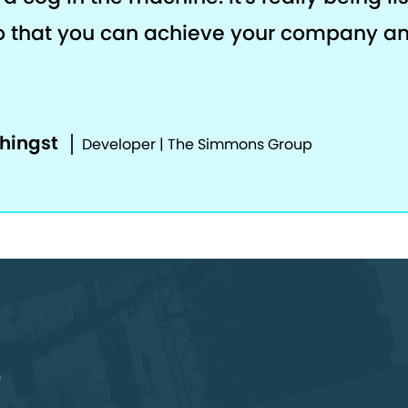
o that you can achieve your company a
phingst
Developer | The Simmons Group
o