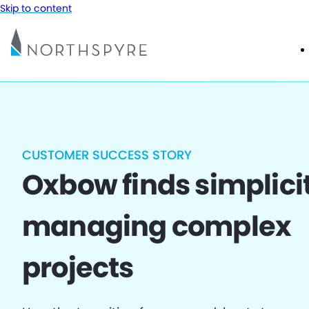
Skip to content
CUSTOMER SUCCESS STORY
Oxbow finds simplicit
managing complex
projects