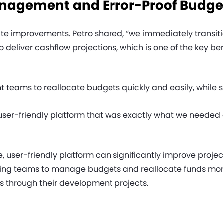
Management and Error-Proof Budge
 improvements. Petro shared, “we immediately transitione
 deliver cashflow projections, which is one of the key be
teams to reallocate budgets quickly and easily, while s
 user-friendly platform that was exactly what we needed 
e, user-friendly platform can significantly improve pro
wing teams to manage budgets and reallocate funds more
 through their development projects.