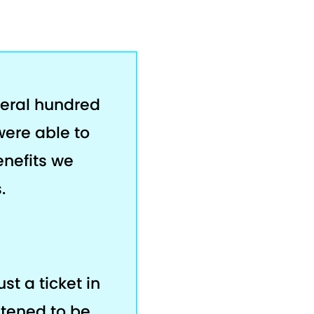
veral hundred
were able to
enefits we
.
ust a ticket in
stened to be