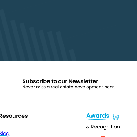
Subscribe to our Newsletter
Never miss a real estate development beat.
Resources
& Recognition
Blog