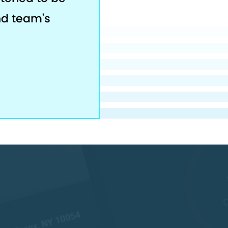
nd team's