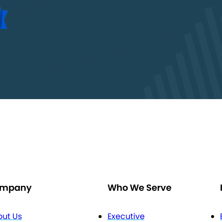
mpany
Who We Serve
ut Us
Executive