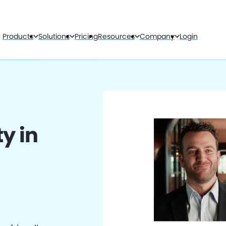
Products
Solutions
Pricing
Resources
Company
Login
y in