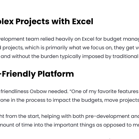
x Projects with Excel
elopment team relied heavily on Excel for budget manag
projects, which is primarily what we focus on, they get 
 and without the burden typically imposed by traditiona
-Friendly Platform
r-friendliness Oxbow needed. “One of my favorite features 
e in the process to impact the budgets, move projects f
 from the start, helping with both pre-development and c
 amount of time into the important things as opposed to 