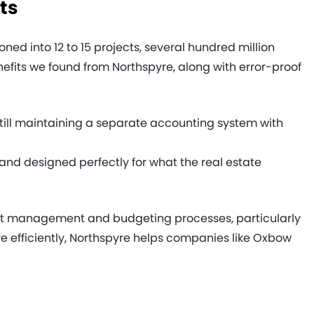
ts
d into 12 to 15 projects, several hundred million
nefits we found from Northspyre, along with error-proof
till maintaining a separate accounting system with
and designed perfectly for what the real estate
ject management and budgeting processes, particularly
 efficiently, Northspyre helps companies like Oxbow