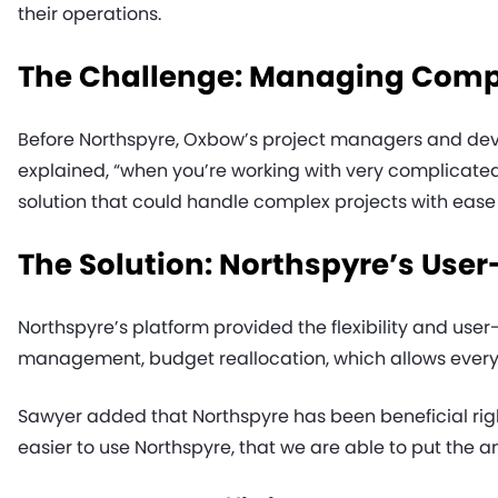
their operations.
The Challenge: Managing Comple
Before Northspyre, Oxbow’s project managers and dev
explained, “when you’re working with very complicated 
solution that could handle complex projects with ease
The Solution: Northspyre’s User
Northspyre’s platform provided the flexibility and use
management, budget reallocation, which allows everyon
Sawyer added that Northspyre has been beneficial right
easier to use Northspyre, that we are able to put the