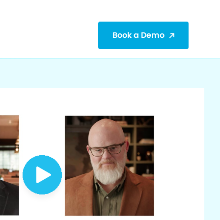
Book a Demo