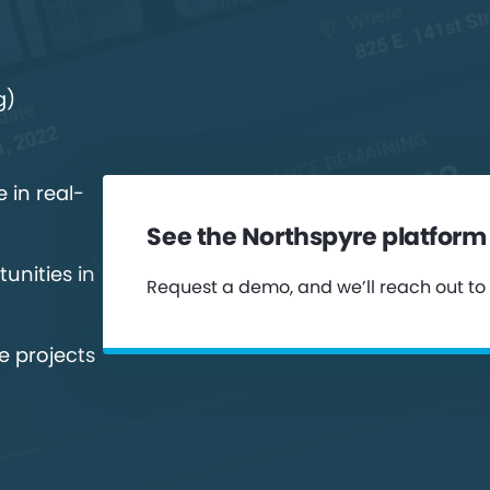
g)
 in real-
See the Northspyre platform 
unities in
Request a demo, and we’ll reach out to
e projects