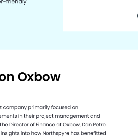
r-friendly
 on Oxbow
t company primarily focused on
ovements in their project management and
he Director of Finance at Oxbow, Dan Petro,
insights into how Northspyre has benefitted