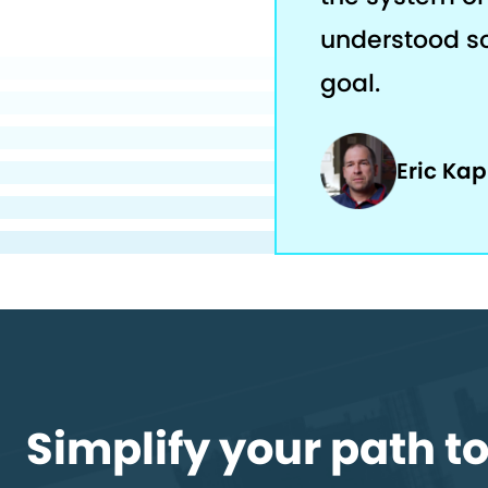
understood s
goal.
Eric Ka
Simplify your path t