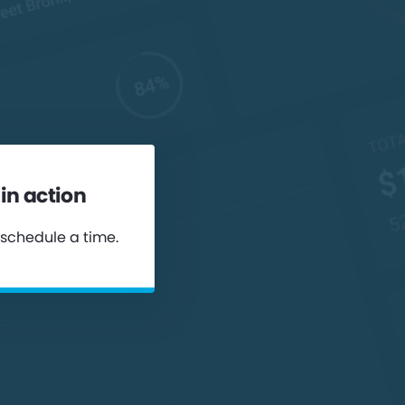
in action
 schedule a time.