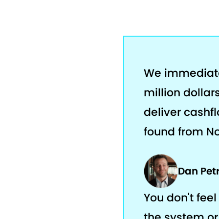
We immediatel
million dolla
deliver cashfl
found from No
Dan Pet
You don't feel 
the system or 