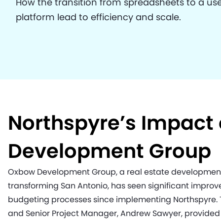
How the transition from spreadsheets to a use
platform lead to efficiency and scale.
Northspyre’s Impact
Development Group
Oxbow Development Group, a real estate developmen
transforming San Antonio, has seen significant impr
budgeting processes since implementing Northspyre. T
and Senior Project Manager, Andrew Sawyer, provided 