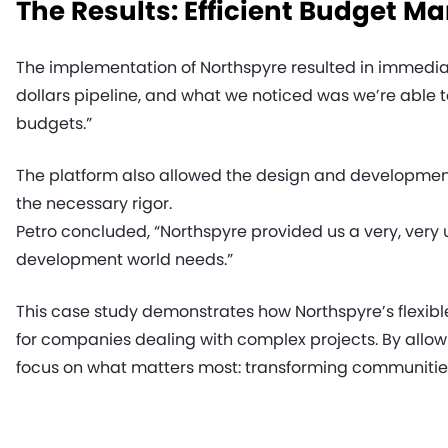
The Results: Efficient Budget 
The implementation of Northspyre resulted in immediate
dollars pipeline, and what we noticed was we’re able to
budgets.”
The platform also allowed the design and development 
the necessary rigor.
Petro concluded, “Northspyre provided us a very, very
development world needs.”
This case study demonstrates how Northspyre’s flexibl
for companies dealing with complex projects. By allo
focus on what matters most: transforming communities