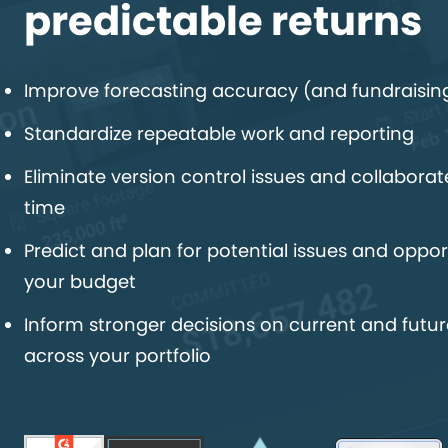
predictable returns
Improve forecasting accuracy (and fundraisin
Standardize repeatable work and reporting
Eliminate version control issues and collaborate
time
Predict and plan for potential issues and opport
your budget
Inform stronger decisions on current and futur
across your portfolio