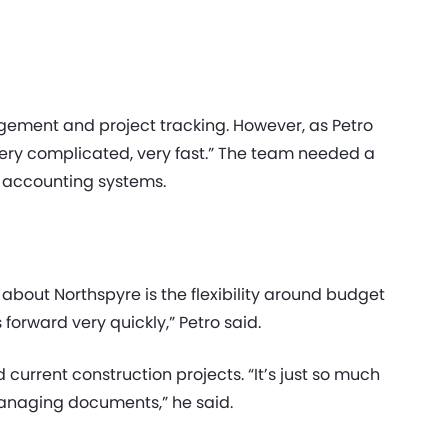
ement and project tracking. However, as Petro
very complicated, very fast.” The team needed a
l accounting systems.
about Northspyre is the flexibility around budget
orward very quickly,” Petro said.
urrent construction projects. “It’s just so much
managing documents,” he said.