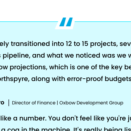
y transitioned into 12 to 15 projects, se
rs pipeline, and what we noticed was we 
ow projections, which is one of the key b
rthspyre, along with error-proof budgets
ro
Director of Finance | Oxbow Development Group
like a number. You don't feel like you're j
a cog in the machine. It's really being li