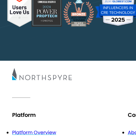
Platform
Co
Platform Overview
Abo