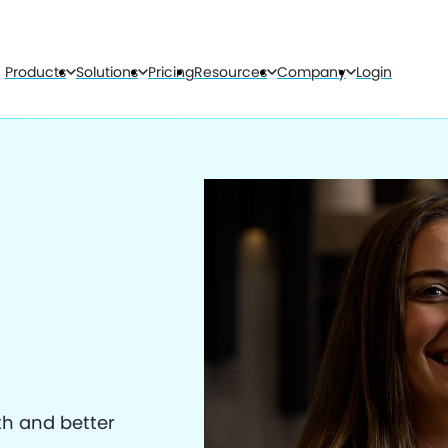
Products
Solutions
Pricing
Resources
Company
Login
th and better