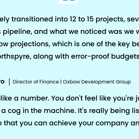
y transitioned into 12 to 15 projects, se
rs pipeline, and what we noticed was we 
ow projections, which is one of the key b
rthspyre, along with error-proof budgets
ro
Director of Finance | Oxbow Development Group
like a number. You don't feel like you're j
a cog in the machine. It's really being li
o that you can achieve your company a