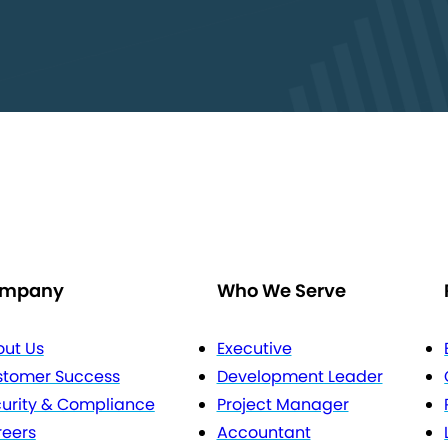
mpany
Who We Serve
ut Us
Executive
stomer Success
Development Leader
urity & Compliance
Project Manager
eers
Accountant