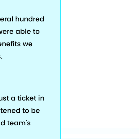
veral hundred
were able to
enefits we
.
ust a ticket in
stened to be
nd team's