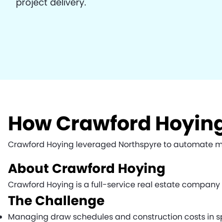
project delivery.
How Crawford Hoying
Crawford Hoying leveraged Northspyre to automate manu
About Crawford Hoying
Crawford Hoying is a full-service real estate compan
The Challenge
Managing draw schedules and construction costs in s