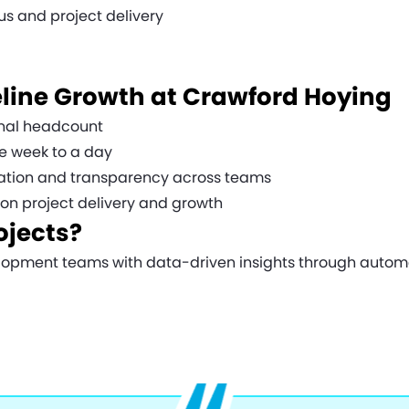
s and project delivery
line Growth at Crawford Hoying
ional headcount
ne week to a day
tion and transparency across teams
s on project delivery and growth
ojects?
pment teams with data-driven insights through automati