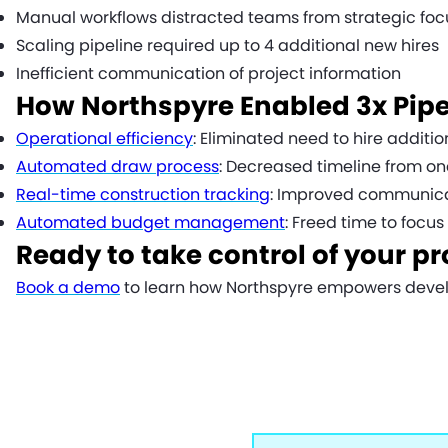
Manual workflows distracted teams from strategic focu
Scaling pipeline required up to 4 additional new hires
Inefficient communication of project information
How Northspyre Enabled 3x Pipe
Operational efficiency
: Eliminated need to hire addit
Automated draw process
: Decreased timeline from o
Real-time construction tracking
: Improved communica
Automated budget management
: Freed time to focu
Ready to take control of your pr
Book a demo
to learn how Northspyre empowers develo