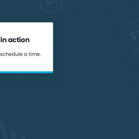
in action
 schedule a time.