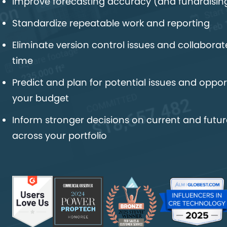
Improve forecasting accuracy (and fundraisin
Standardize repeatable work and reporting
Eliminate version control issues and collaborate
time
Predict and plan for potential issues and opport
your budget
Inform stronger decisions on current and futur
across your portfolio