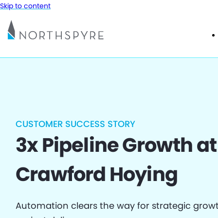
Skip to content
CUSTOMER SUCCESS STORY
3x Pipeline Growth at
Crawford Hoying
Automation clears the way for strategic grow