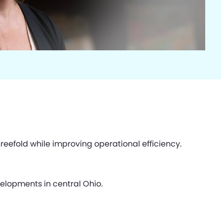
eefold while improving operational efficiency.
elopments in central Ohio.