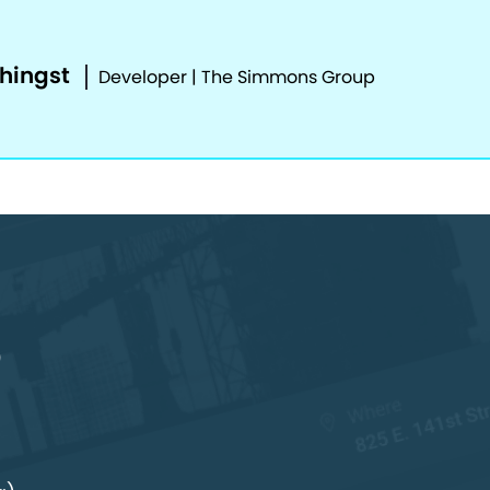
phingst
Developer | The Simmons Group
o