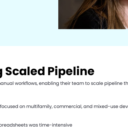
 Scaled Pipeline
al workflows, enabling their team to scale pipeline thr
y focused on multifamily, commercial, and mixed-use dev
preadsheets was time-intensive