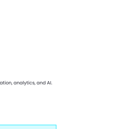
on, analytics, and AI.