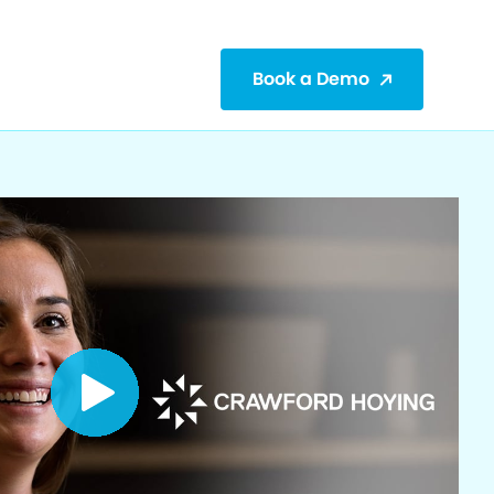
Book a Demo