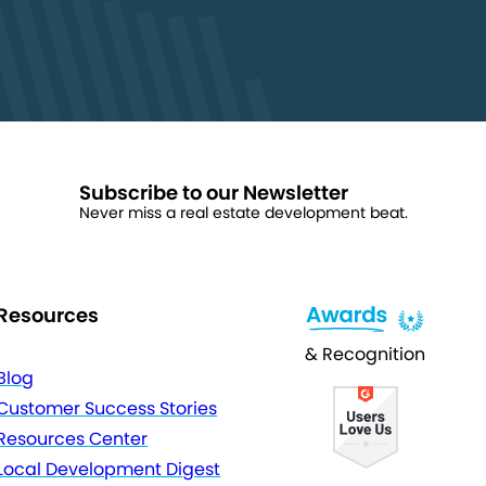
Subscribe to our Newsletter
Never miss a real estate development beat.
Resources
& Recognition
Blog
Customer Success Stories
Resources Center
Local Development Digest