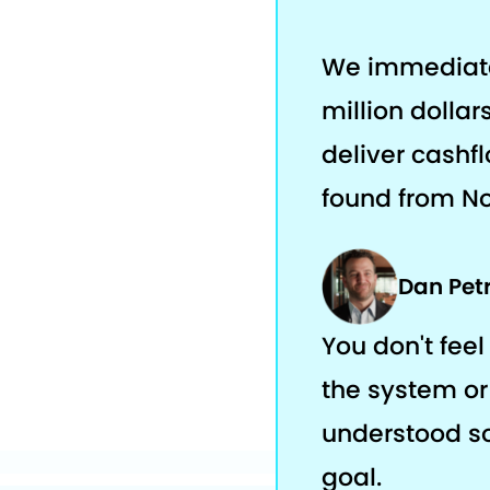
We immediatel
million dolla
deliver cashfl
found from No
Dan Pet
You don't feel 
the system or 
understood s
goal.