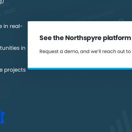
g)
 in real-
See the Northspyre platform 
unities in
Request a demo, and we’ll reach out to
e projects