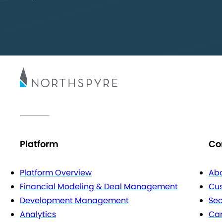
Platform
Co
Platform Overview
Abo
Financial Modeling & Deal Management
Cu
Development Management
Sec
Analytics
Car