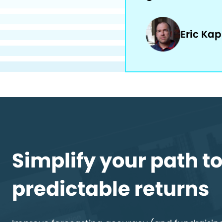
Eric Ka
Simplify your path t
predictable returns