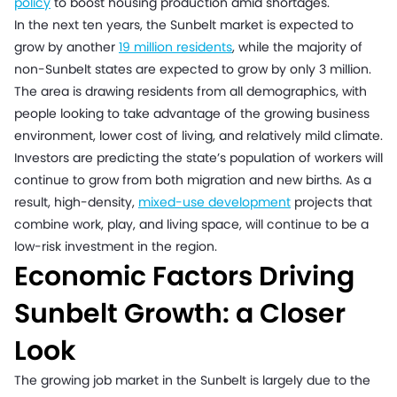
policy
to boost housing production amid shortages.
In the next ten years, the Sunbelt market is expected to
grow by another
19 million residents
, while the majority of
non-Sunbelt states are expected to grow by only 3 million.
The area is drawing residents from all demographics, with
people looking to take advantage of the growing business
environment, lower cost of living, and relatively mild climate.
Investors are predicting the state’s population of workers will
continue to grow from both migration and new births. As a
result, high-density,
mixed-use development
projects that
combine work, play, and living space, will continue to be a
low-risk investment in the region.
Economic Factors Driving
Sunbelt Growth: a Closer
Look
The growing job market in the Sunbelt is largely due to the