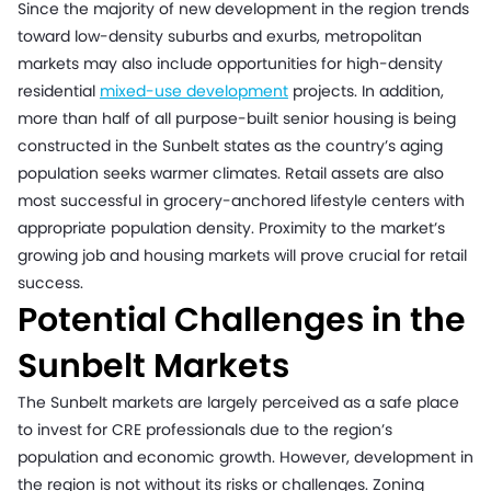
Since the majority of new development in the region trends
toward low-density suburbs and exurbs, metropolitan
markets may also include opportunities for high-density
residential
mixed-use development
projects. In addition,
more than half of all purpose-built senior housing is being
constructed in the Sunbelt states as the country’s aging
population seeks warmer climates. Retail assets are also
most successful in grocery-anchored lifestyle centers with
appropriate population density. Proximity to the market’s
growing job and housing markets will prove crucial for retail
success.
Potential Challenges in the
Sunbelt Markets
The Sunbelt markets are largely perceived as a safe place
to invest for CRE professionals due to the region’s
population and economic growth. However, development in
the region is not without its risks or challenges. Zoning