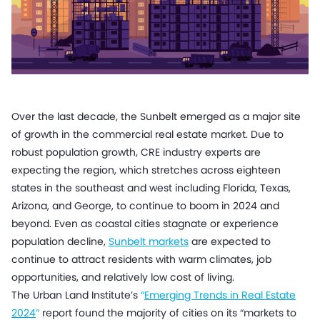
Over the last decade, the Sunbelt emerged as a major site
of growth in the commercial real estate market. Due to
robust population growth, CRE industry experts are
expecting the region, which stretches across eighteen
states in the southeast and west including Florida, Texas,
Arizona, and George, to continue to boom in 2024 and
beyond. Even as coastal cities stagnate or experience
population decline,
Sunbelt markets
are expected to
continue to attract residents with warm climates, job
opportunities, and relatively low cost of living.
The Urban Land Institute’s
“
Emerging Trends in Real Estate
2024
”
report found the majority of cities on its “markets to