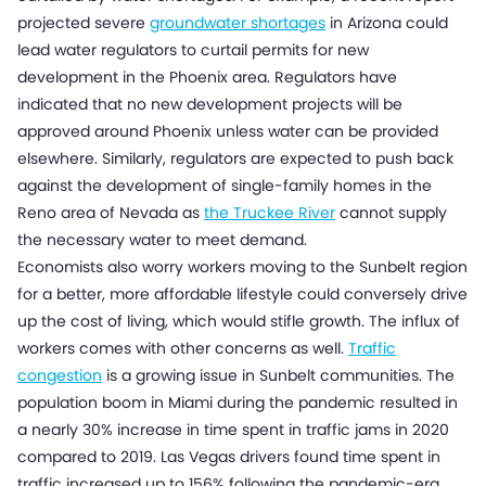
projected severe
groundwater shortages
in Arizona could
lead water regulators to curtail permits for new
development in the Phoenix area. Regulators have
indicated that no new development projects will be
approved around Phoenix unless water can be provided
elsewhere. Similarly, regulators are expected to push back
against the development of single-family homes in the
Reno area of Nevada as
the Truckee River
cannot supply
the necessary water to meet demand.
Economists also worry workers moving to the Sunbelt region
for a better, more affordable lifestyle could conversely drive
up the cost of living, which would stifle growth. The influx of
workers comes with other concerns as well.
Traffic
congestion
is a growing issue in Sunbelt communities. The
population boom in Miami during the pandemic resulted in
a nearly 30% increase in time spent in traffic jams in 2020
compared to 2019. Las Vegas drivers found time spent in
traffic increased up to 156% following the pandemic-era