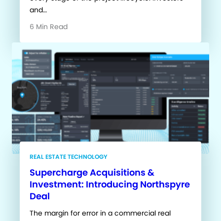
and…
6 Min Read
REAL ESTATE TECHNOLOGY
Supercharge Acquisitions &
Investment: Introducing Northspyre
Deal
The margin for error in a commercial real