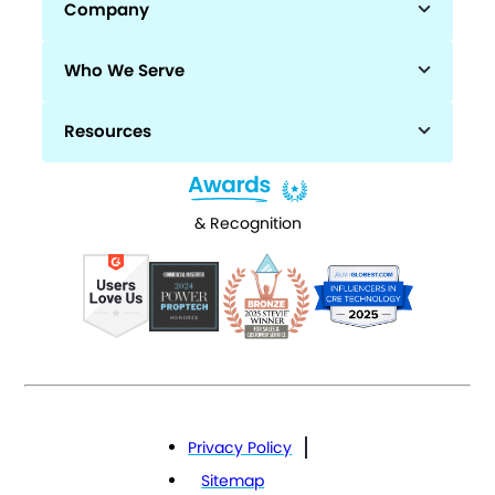
Company
Who We Serve
Resources
& Recognition
Privacy Policy
Sitemap