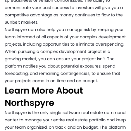
spreadsheets or version control issues. The ability to
demonstrate your past success to investors will give you a
competitive advantage as money continues to flow to the
Sunbelt markets.
Northspyre can also help you manage risk by keeping your
team informed of all aspects of your complex development
projects, including opportunities to eliminate overspending.
When pursuing a complex development project in a
growing market, you can ensure your project isn’t. The
platform notifies you about potential exposures, spend
forecasting, and remaining contingencies, to ensure that
your projects come in on time and on budget.
Learn More About
Northspyre
Northspyre is the only single software real estate command
center to manage your entire real estate portfolio and keep
your team organized, on track, and on budget. The platform