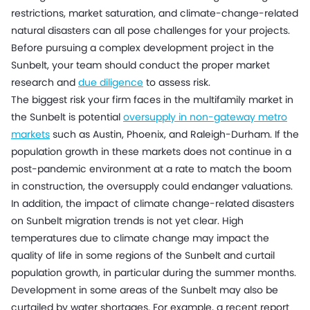
restrictions, market saturation, and climate-change-related
natural disasters can all pose challenges for your projects.
Before pursuing a complex development project in the
Sunbelt, your team should conduct the proper market
research and
due diligence
to assess risk.
The biggest risk your firm faces in the multifamily market in
the Sunbelt is potential
oversupply in non-gateway metro
markets
such as Austin, Phoenix, and Raleigh-Durham. If the
population growth in these markets does not continue in a
post-pandemic environment at a rate to match the boom
in construction, the oversupply could endanger valuations.
In addition, the impact of climate change-related disasters
on Sunbelt migration trends is not yet clear. High
temperatures due to climate change may impact the
quality of life in some regions of the Sunbelt and curtail
population growth, in particular during the summer months.
Development in some areas of the Sunbelt may also be
curtailed by water shortages. For example, a recent report