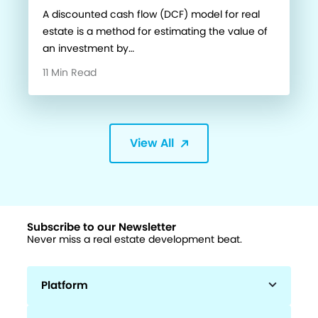
A discounted cash flow (DCF) model for real
estate is a method for estimating the value of
an investment by…
11 Min Read
View All
Subscribe to our Newsletter
Never miss a real estate development beat.
Platform