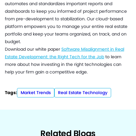
automates and standardizes important reports and
dashboards to keep you informed of project performance
from pre-development to stabilization. Our cloud-based
platform empowers you to manage your entire real estate
portfolio and keep your teams organized, on track, and on
budget.
Download our white paper
Software Misalignment in Real
Estate Development: the Right Tech for the Job
to learn
more about how investing in the right technologies can
help your firm gain a competitive edge.
Tags:
Market Trends
Real Estate Technology
Related Blogs