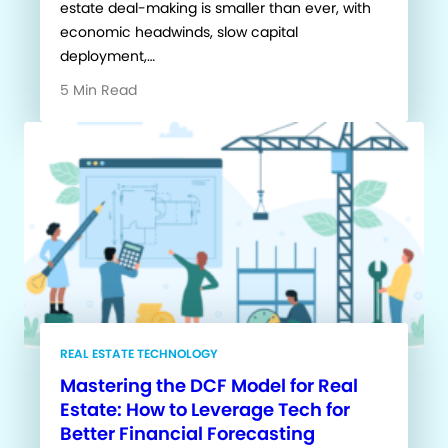
estate deal-making is smaller than ever, with
economic headwinds, slow capital
deployment,…
5 Min Read
REAL ESTATE TECHNOLOGY
Mastering the DCF Model for Real
Estate: How to Leverage Tech for
Better Financial Forecasting