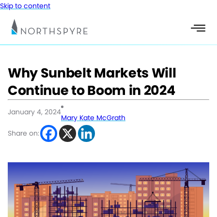
Skip to content
Why Sunbelt Markets Will
Continue to Boom in 2024
January 4, 2024
Mary Kate McGrath
Share on: