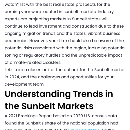
watch” list with the best real estate prospects for the
coming year were located in sunbelt markets. Industry
experts are projecting markets in Sunbelt states will
continue to lead investment and construction due to these
ongoing migration trends and the states’ vibrant business
economies. However, your firm should also be aware of the
potential risks associated with the region, including potential
zoning or regulatory hurdles and the unpredictable impact
of climate-related disasters.
Let’s take a closer look at the outlook for the Sunbelt market
in 2024, and the challenges and opportunities for your
development team:
Understanding Trends in
the Sunbelt Markets
A 2021 Brookings Report based on 2020 U.S. census data
found the Sunbelt’s share of the national population had