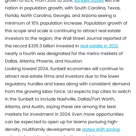
grown to 62%. From 2010 to 2019,
Sunbelt states
led the
nation in population growth, with South Carolina, Texas,
Florida, North Carolina, Georgia, and Arizona seeing a
minimum of 10% population increase. Population growth of
this scope and scale is continuing to attract real estate
investors to the region; the Wall Street Journal reported of
the record $335.3 billion invested in
real estate in 2021
,
nearly a fourth was designated for the metro markets of
Dallas, Atlanta, Phoenix, and Houston.
Looking toward 2024, Sunbelt economies will continue to
attract real estate firms and investors due to the lower
regulatory hurdles and taxes along with consistent demand
from the growing labor force. ULI expects top cities to watch
in the Sunbelt to include Nashville, Dallas/Fort Worth,
Atlanta, and Austin, saying these are among the best
markets for investment in 2024. Even more opportunities
can be expected to open up for teams pursuing high-
density, multifamily development as
states shift zoning