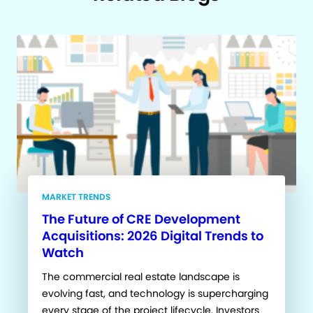
MARKET TRENDS
The Future of CRE Development
Acquisitions: 2026 Digital Trends to
Watch
The commercial real estate landscape is
evolving fast, and technology is supercharging
every stage of the project lifecycle. Investors