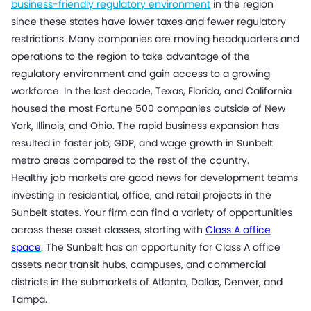
business-friendly regulatory environment
in the region
since these states have lower taxes and fewer regulatory
restrictions. Many companies are moving headquarters and
operations to the region to take advantage of the
regulatory environment and gain access to a growing
workforce. In the last decade, Texas, Florida, and California
housed the most Fortune 500 companies outside of New
York, Illinois, and Ohio. The rapid business expansion has
resulted in faster job, GDP, and wage growth in Sunbelt
metro areas compared to the rest of the country.
Healthy job markets are good news for development teams
investing in residential, office, and retail projects in the
Sunbelt states. Your firm can find a variety of opportunities
across these asset classes, starting with
Class A office
space
. The Sunbelt has an opportunity for Class A office
assets near transit hubs, campuses, and commercial
districts in the submarkets of Atlanta, Dallas, Denver, and
Tampa.