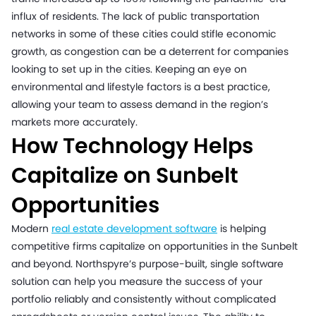
influx of residents. The lack of public transportation
networks in some of these cities could stifle economic
growth, as congestion can be a deterrent for companies
looking to set up in the cities. Keeping an eye on
environmental and lifestyle factors is a best practice,
allowing your team to assess demand in the region’s
markets more accurately.
How Technology Helps
Capitalize on Sunbelt
Opportunities
Modern
real estate development software
is helping
competitive firms capitalize on opportunities in the Sunbelt
and beyond. Northspyre’s purpose-built, single software
solution can help you measure the success of your
portfolio reliably and consistently without complicated