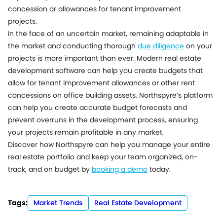
concession or allowances for tenant improvement
projects.
In the face of an uncertain market, remaining adaptable in
the market and conducting thorough
due diligence
on your
projects is more important than ever. Modern real estate
development software can help you create budgets that
allow for tenant improvement allowances or other rent
concessions on office building assets. Northspyre’s platform
can help you create accurate budget forecasts and
prevent overruns in the development process, ensuring
your projects remain profitable in any market.
Discover how Northspyre can help you manage your entire
real estate portfolio and keep your team organized, on-
track, and on budget by
booking a demo
today.
Tags:
Market Trends
Real Estate Development