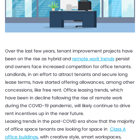
Over the last few years, tenant improvement projects have
been on the rise as hybrid and
remote work trends
persist
and owners face increased competition for office tenants.
Landlords, in an effort to attract tenants and secure long
lease terms, have started offering allowances, among other
concessions, like free rent. Office leasing trends, which
have been in decline following the rise of remote work
during the COVID-19 pandemic, will likely continue to drive
rent incentives up in the near future.
Leasing trends in the post-COVID era show that the majority
of office space tenants are looking for space in
Class A
office buildings
,
with creative style, smart workspaces,