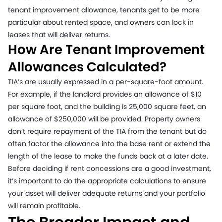
tenant improvement allowance, tenants get to be more
particular about rented space, and owners can lock in
leases that will deliver returns.
How Are Tenant Improvement
Allowances Calculated?
TIA’s are usually expressed in a per-square-foot amount.
For example, if the landlord provides an allowance of $10
per square foot, and the building is 25,000 square feet, an
allowance of $250,000 will be provided. Property owners
don’t require repayment of the TIA from the tenant but do
often factor the allowance into the base rent or extend the
length of the lease to make the funds back at a later date.
Before deciding if rent concessions are a good investment,
it’s important to do the appropriate calculations to ensure
your asset will deliver adequate returns and your portfolio
will remain profitable.