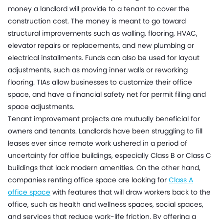
money a landlord will provide to a tenant to cover the
construction cost. The money is meant to go toward
structural improvements such as walling, flooring, HVAC,
elevator repairs or replacements, and new plumbing or
electrical installments. Funds can also be used for layout
adjustments, such as moving inner walls or reworking
flooring. TIAs allow businesses to customize their office
space, and have a financial safety net for permit filing and
space adjustments.
Tenant improvement projects are mutually beneficial for
owners and tenants. Landlords have been struggling to fill
leases ever since remote work ushered in a period of
uncertainty for office buildings, especially Class B or Class C
buildings that lack modern amenities. On the other hand,
companies renting office space are looking for
Class A
office space
with features that will draw workers back to the
office, such as health and wellness spaces, social spaces,
and services that reduce work-life friction. By offering a