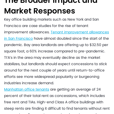
The Broader Impact and
Market Responses
Key office building markets such as New York and San
Francisco are case studies for the rise of tenant
improvement allowances.
Tenant improvement allowances
in San Francisco
have almost doubled since the start of the
pandemic. Bay area landlords are offering up to $32.50 per
square foot, a 60% increase compared to pre-pandemic.
TI’A’s in the area may eventually decline as the market
stabilizes, but landlords should expect concessions to stick
around for the next couple of years until return-to-office
efforts see more widespread popularity or burgeoning
industries increase demand.
Manhattan office tenants
are getting an average of 24
percent of their total rent as concessions, which includes
free rent and TIAs. High-end Class A office buildings with
steep rents are finding it difficult to find tenants without rent