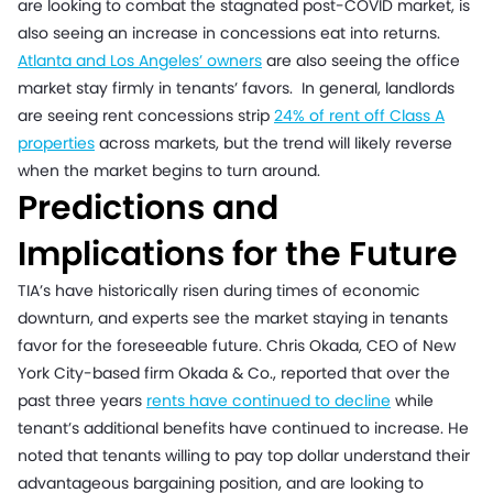
are looking to combat the stagnated post-COVID market, is
also seeing an increase in concessions eat into returns.
Atlanta and Los Angeles’ owners
are also seeing the office
market stay firmly in tenants’ favors. In general, landlords
are seeing rent concessions strip
24% of rent off Class A
properties
across markets, but the trend will likely reverse
when the market begins to turn around.
Predictions and
Implications for the Future
TIA’s have historically risen during times of economic
downturn, and experts see the market staying in tenants
favor for the foreseeable future. Chris Okada, CEO of New
York City-based firm Okada & Co., reported that over the
past three years
rents have continued to decline
while
tenant’s additional benefits have continued to increase. He
noted that tenants willing to pay top dollar understand their
advantageous bargaining position, and are looking to