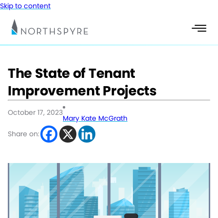
Skip to content
The State of Tenant
Improvement Projects
October 17, 2023
Mary Kate McGrath
Share on: