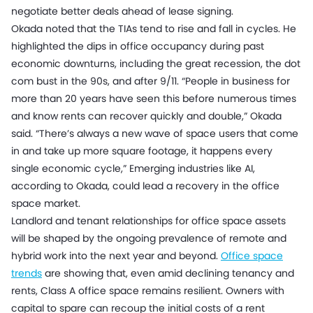
negotiate better deals ahead of lease signing.
Okada noted that the TIAs tend to rise and fall in cycles. He
highlighted the dips in office occupancy during past
economic downturns, including the great recession, the dot
com bust in the 90s, and after 9/11. “People in business for
more than 20 years have seen this before numerous times
and know rents can recover quickly and double,” Okada
said. “There’s always a new wave of space users that come
in and take up more square footage, it happens every
single economic cycle,” Emerging industries like AI,
according to Okada, could lead a recovery in the office
space market.
Landlord and tenant relationships for office space assets
will be shaped by the ongoing prevalence of remote and
hybrid work into the next year and beyond.
Office space
trends
are showing that, even amid declining tenancy and
rents, Class A office space remains resilient. Owners with
capital to spare can recoup the initial costs of a rent