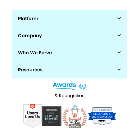
Platform
Company
Who We Serve
Resources
& Recognition