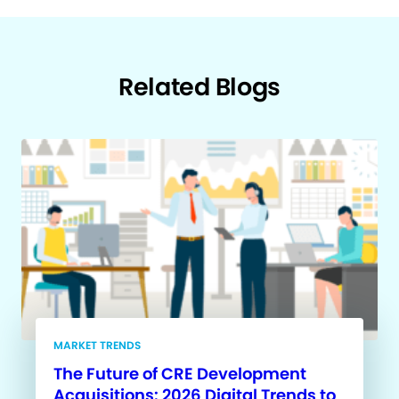
Related Blogs
MARKET TRENDS
The Future of CRE Development
Acquisitions: 2026 Digital Trends to