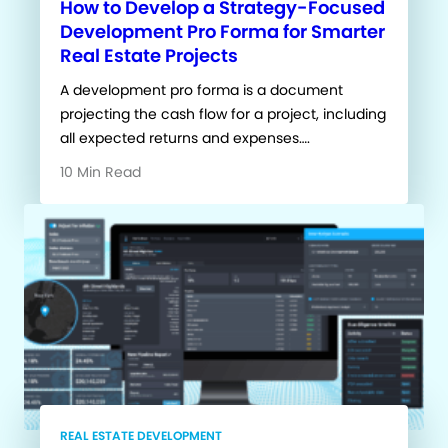
How to Develop a Strategy-Focused
Development Pro Forma for Smarter
Real Estate Projects
A development pro forma is a document
projecting the cash flow for a project, including
all expected returns and expenses….
10 Min Read
REAL ESTATE DEVELOPMENT