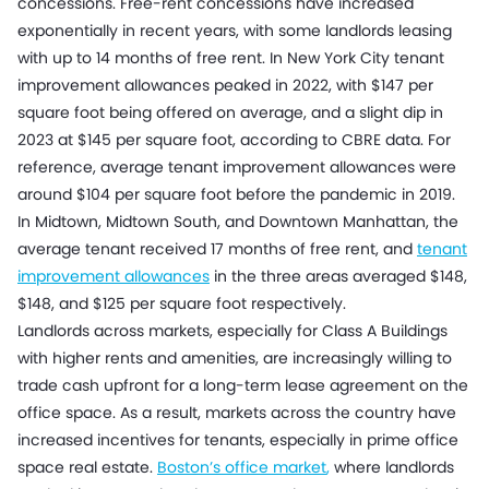
concessions. Free-rent concessions have increased
exponentially in recent years, with some landlords leasing
with up to 14 months of free rent. In New York City tenant
improvement allowances peaked in 2022, with $147 per
square foot being offered on average, and a slight dip in
2023 at $145 per square foot, according to CBRE data. For
reference, average tenant improvement allowances were
around $104 per square foot before the pandemic in 2019.
In Midtown, Midtown South, and Downtown Manhattan, the
average tenant received 17 months of free rent, and
tenant
improvement allowances
in the three areas averaged $148,
$148, and $125 per square foot respectively.
Landlords across markets, especially for Class A Buildings
with higher rents and amenities, are increasingly willing to
trade cash upfront for a long-term lease agreement on the
office space. As a result, markets across the country have
increased incentives for tenants, especially in prime office
space real estate.
Boston’s office market
,
where landlords