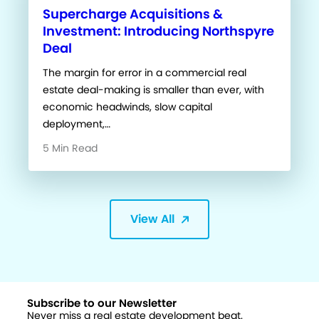
Supercharge Acquisitions &
Investment: Introducing Northspyre
Deal
The margin for error in a commercial real
estate deal-making is smaller than ever, with
economic headwinds, slow capital
deployment,…
5 Min Read
View All
Subscribe to our Newsletter
Never miss a real estate development beat.