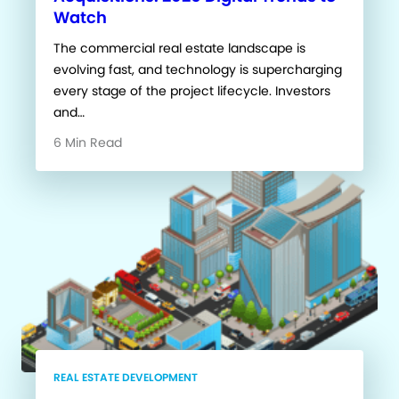
Watch
The commercial real estate landscape is
evolving fast, and technology is supercharging
every stage of the project lifecycle. Investors
and…
6 Min Read
REAL ESTATE DEVELOPMENT