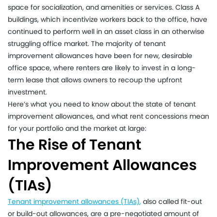
space for socialization, and amenities or services. Class A
buildings, which incentivize workers back to the office, have
continued to perform well in an asset class in an otherwise
struggling office market. The majority of tenant
improvement allowances have been for new, desirable
office space, where renters are likely to invest in a long-
term lease that allows owners to recoup the upfront
investment.
Here’s what you need to know about the state of tenant
improvement allowances, and what rent concessions mean
for your portfolio and the market at large:
The Rise of Tenant
Improvement Allowances
(TIAs)
Tenant improvement allowances (TIAs)
,
also called fit-out
or build-out allowances, are a pre-negotiated amount of