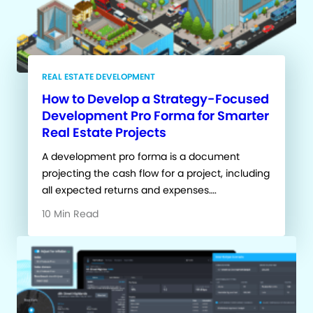
REAL ESTATE DEVELOPMENT
How to Develop a Strategy-Focused
Development Pro Forma for Smarter
Real Estate Projects
A development pro forma is a document
projecting the cash flow for a project, including
all expected returns and expenses….
10 Min Read