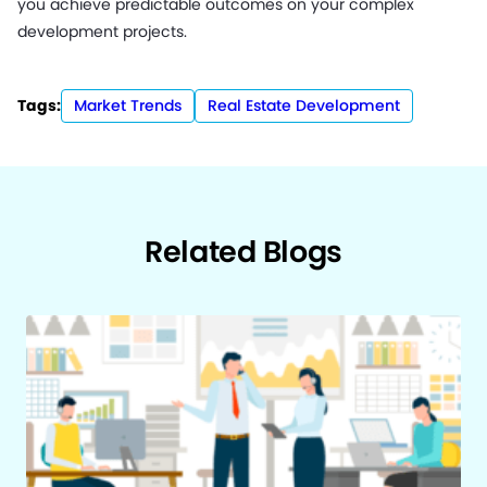
you achieve predictable outcomes on your complex
development projects.
Tags:
Market Trends
Real Estate Development
Related Blogs