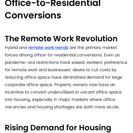
Office-to-Residential
Conversions
The Remote Work Revolution
Hybrid and
remote work trends
are the primary market
forces driving office-to-residential conversions. Even as
pandemic-era restrictions have eased, workers’ preference
for remote work and businesses’ desire to cut costs by
reducing office space have diminished demand for large
corporate office space. Property owners now have an
incentive to convert underutilized or vacant office space
into housing, especially in major markets where office
vacancies and housing shortages are both more acute.
Rising Demand for Housing