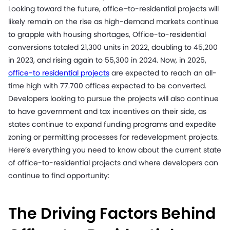
Looking toward the future, office–to-residential projects will
likely remain on the rise as high-demand markets continue
to grapple with housing shortages, Office-to-residential
conversions totaled 21,300 units in 2022, doubling to 45,200
in 2023, and rising again to 55,300 in 2024. Now, in 2025,
office-to residential projects
are expected to reach an all-
time high with 77.700 offices expected to be converted.
Developers looking to pursue the projects will also continue
to have government and tax incentives on their side, as
states continue to expand funding programs and expedite
zoning or permitting processes for redevelopment projects.
Here’s everything you need to know about the current state
of office-to-residential projects and where developers can
continue to find opportunity:
The Driving Factors Behind