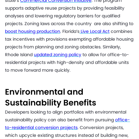
state’s
Commercial Conversion Initiative
. The program
supports adaptive reuse projects by providing feasibility
analyses and lowering regulatory barriers for qualified
projects. Zoning laws across the country are also shifting to
boost housing production
. Florida’s
Live Local Act
combines
tax incentives with provisions exempting affordable housing
projects from planning and zoning obstacles. Similarly,
Rhode Island
updated zoning policy
to allow for office-to-
residential projects with high-density and affordable units
to move forward more quickly.
Environmental and
Sustainability Benefits
Developers looking to align portfolios with environmental
sustainability policy can also benefit from pursuing
office-
to-residential conversion projects
. Conversion projects,
which upcycle existing structures instead of building new,