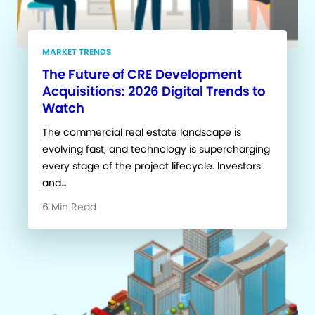
MARKET TRENDS
The Future of CRE Development
Acquisitions: 2026 Digital Trends to
Watch
The commercial real estate landscape is
evolving fast, and technology is supercharging
every stage of the project lifecycle. Investors
and…
6 Min Read