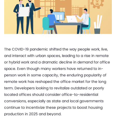
The COVID-19 pandemic shifted the way people work, live,
and interact with urban spaces, leading to a rise in remote
or hybrid work and a dramatic decline in demand for office
space. Even though many workers have returned to in-
person work in some capacity, the enduring popularity of
remote work has reshaped the office market for the long
term. Developers looking to revitalize outdated or poorly
located offices should consider office-to-residential
conversions, especially as state and local governments
continue to incentivize these projects to boost housing
production in 2025 and beyond.