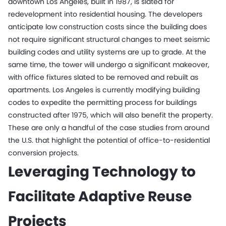
downtown Los Angeles, built in 1987, is slated for
redevelopment into residential housing. The developers
anticipate low construction costs since the building does
not require significant structural changes to meet seismic
building codes and utility systems are up to grade. At the
same time, the tower will undergo a significant makeover,
with office fixtures slated to be removed and rebuilt as
apartments. Los Angeles is currently modifying building
codes to expedite the permitting process for buildings
constructed after 1975, which will also benefit the property.
These are only a handful of the case studies from around
the U.S. that highlight the potential of office-to-residential
conversion projects.
Leveraging Technology to
Facilitate Adaptive Reuse
Projects