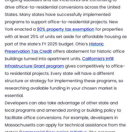
drive office-to-residential conversions across the United
States. Many states have successfully implemented
programs to support office-to-residential projects. New
York enacted a
90% property tax exemption
for properties
with at least 25% of units set aside for affordable housing as
part of the state’s FY 2025 budget. Ohio’s
Historic
Preservation Tax Credit
offers abatement for historic office
buildings turned into apartment units.
California’s InfIll
Infrastructure Grant program
gives competitively to office-
to residential projects. Every state will have a different
structure or strategy for implementing these programs, so
researching available funding in your chosen market is
essential.
Developers can also take advantage of other state and
local programs and amended zoning or building policy to
facilitate office conversions. For example, developers in
Massachusetts can apply for technical assistance from the