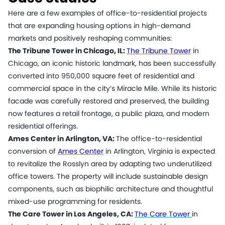
Here are a few examples of office-to-residential projects
that are expanding housing options in high-demand
markets and positively reshaping communities:
The Tribune Tower in Chicago, IL:
The Tribune Tower
in
Chicago, an iconic historic landmark, has been successfully
converted into 950,000 square feet of residential and
commercial space in the city’s Miracle Mile. While its historic
facade was carefully restored and preserved, the building
now features a retail frontage, a public plaza, and modern
residential offerings.
Ames Center in Arlington, VA:
The office-to-residential
conversion of
Ames Center
in Arlington, Virginia is expected
to revitalize the Rosslyn area by adapting two underutilized
office towers. The property will include sustainable design
components, such as biophilic architecture and thoughtful
mixed-use programming for residents.
The Care Tower in Los Angeles, CA:
The Care Tower
in