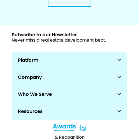
Subscribe to our Newsletter
Never miss a real estate development beat.
Platform
Company
Who We Serve
Resources
& Recognition