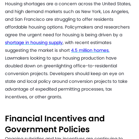
Housing shortages are a concern across the United States,
and high demand markets such as New York, Los Angeles,
and San Francisco are struggling to offer residents
affordable housing options. Policymakers and researchers
agree the urgent need for housing is being driven by a
shortage in housing supply
, with recent estimates
suggesting the market is short
4.5 million homes.
Lawmakers looking to spur housing production have
doubled down on greenlighting office-to-residential
conversion projects. Developers should keep an eye on
state and local policy around conversion projects to take
advantage of expedited permitting processes, tax
incentives, or other grants.
Financial Incentives and
Government Policies
Ongoing subsidies and tax incentives are continuing to