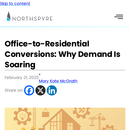
Skip to content
Office-to-Residential
Conversions: Why Demand Is
Soaring
February 21, 2025
Mary Kate McGrath
Share on: