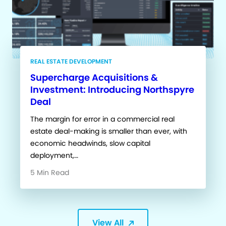
REAL ESTATE DEVELOPMENT
Supercharge Acquisitions &
Investment: Introducing Northspyre
Deal
The margin for error in a commercial real
estate deal-making is smaller than ever, with
economic headwinds, slow capital
deployment,…
5 Min Read
View All