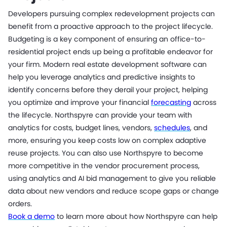
Developers pursuing complex redevelopment projects can
benefit from a proactive approach to the project lifecycle.
Budgeting is a key component of ensuring an office-to-
residential project ends up being a profitable endeavor for
your firm. Modern real estate development software can
help you leverage analytics and predictive insights to
identify concerns before they derail your project, helping
you optimize and improve your financial
forecasting
across
the lifecycle. Northspyre can provide your team with
analytics for costs, budget lines, vendors,
schedules
, and
more, ensuring you keep costs low on complex adaptive
reuse projects. You can also use Northspyre to become
more competitive in the vendor procurement process,
using analytics and AI bid management to give you reliable
data about new vendors and reduce scope gaps or change
orders.
Book a demo
to learn more about how Northspyre can help