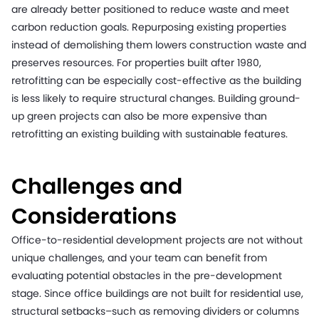
are already better positioned to reduce waste and meet
carbon reduction goals. Repurposing existing properties
instead of demolishing them lowers construction waste and
preserves resources. For properties built after 1980,
retrofitting can be especially cost-effective as the building
is less likely to require structural changes. Building ground-
up green projects can also be more expensive than
retrofitting an existing building with sustainable features.
Challenges and
Considerations
Office-to-residential development projects are not without
unique challenges, and your team can benefit from
evaluating potential obstacles in the pre-development
stage. Since office buildings are not built for residential use,
structural setbacks–such as removing dividers or columns