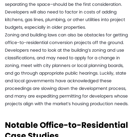
separating the space–should be the first consideration.
Developers will also need to factor in costs of adding
kitchens, gas lines, plumbing, or other utilities into project
budgets, especially in older properties.
Zoning and building laws can also be obstacles for getting
office-to-residential conversion projects off the ground.
Developers need to look at the building’s zoning and use
classifications, and may need to apply for a change in
zoning, meet with city planners or local planning boards,
and go through appropriate public hearings. Luckily, state
and local governments have acknowledged these
proceedings are slowing down the development process,
and many are expediting permitting for developers whose
projects align with the market’s housing production needs.
Notable Office-to-Residential
Case Studies