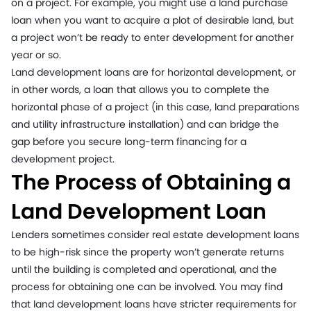
on a project. For example, you might use a land purchase
loan when you want to acquire a plot of desirable land, but
a project won’t be ready to enter development for another
year or so.
Land development loans are for horizontal development, or
in other words, a loan that allows you to complete the
horizontal phase of a project (in this case, land preparations
and utility infrastructure installation) and can bridge the
gap before you secure long-term financing for a
development project.
The Process of Obtaining a
Land Development Loan
Lenders sometimes consider real estate development loans
to be high-risk since the property won’t generate returns
until the building is completed and operational, and the
process for obtaining one can be involved. You may find
that land development loans have stricter requirements for