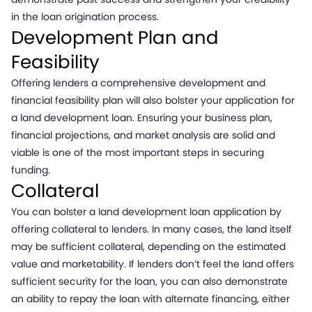
in the loan origination process.
Development Plan and
Feasibility
Offering lenders a comprehensive development and
financial feasibility plan will also bolster your application for
a land development loan. Ensuring your business plan,
financial projections, and market analysis are solid and
viable is one of the most important steps in securing
funding.
Collateral
You can bolster a land development loan application by
offering collateral to lenders. In many cases, the land itself
may be sufficient collateral, depending on the estimated
value and marketability. If lenders don’t feel the land offers
sufficient security for the loan, you can also demonstrate
an ability to repay the loan with alternate financing, either