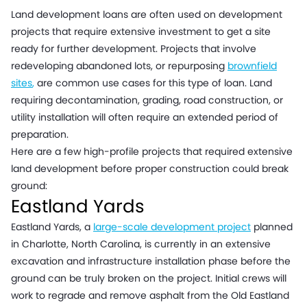
Land development loans are often used on development
projects that require extensive investment to get a site
ready for further development. Projects that involve
redeveloping abandoned lots, or repurposing
brownfield
sites
,
are common use cases for this type of loan. Land
requiring decontamination, grading, road construction, or
utility installation will often require an extended period of
preparation.
Here are a few high-profile projects that required extensive
land development before proper construction could break
ground:
Eastland Yards
Eastland Yards,
a
large-scale development project
planned
in Charlotte, North Carolina, is currently in an extensive
excavation and infrastructure installation phase before the
ground can be truly broken on the project. Initial crews will
work to regrade and remove asphalt from the Old Eastland