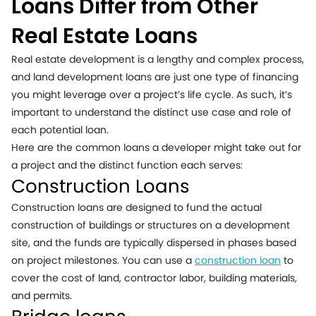
Loans Differ from Other
Real Estate Loans
Real estate development is a lengthy and complex process,
and land development loans are just one type of financing
you might leverage over a project’s life cycle. As such, it’s
important to understand the distinct use case and role of
each potential loan.
Here are the common loans a developer might take out for
a project and the distinct function each serves:
Construction Loans
Construction loans are designed to fund the actual
construction of buildings or structures on a development
site, and the funds are typically dispersed in phases based
on project milestones. You can use a
construction loan
to
cover the cost of land, contractor labor, building materials,
and permits.