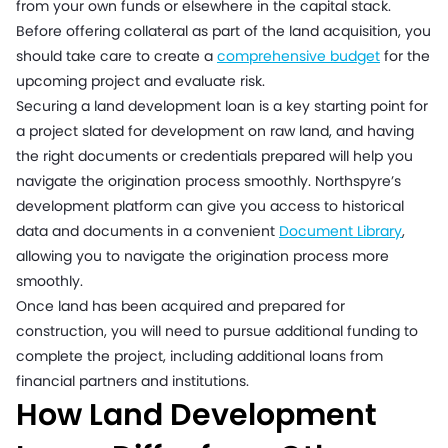
from your own funds or elsewhere in the capital stack.
Before offering collateral as part of the land acquisition, you
should take care to create a
comprehensive budget
for the
upcoming project and evaluate risk.
Securing a land development loan is a key starting point for
a project slated for development on raw land, and having
the right documents or credentials prepared will help you
navigate the origination process smoothly. Northspyre’s
development platform can give you access to historical
data and documents in a convenient
Document Library
,
allowing you to navigate the origination process more
smoothly.
Once land has been acquired and prepared for
construction, you will need to pursue additional funding to
complete the project, including additional loans from
financial partners and institutions.
How Land Development