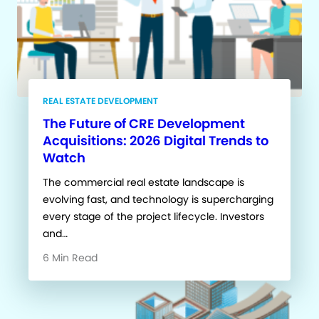
REAL ESTATE DEVELOPMENT
The Future of CRE Development
Acquisitions: 2026 Digital Trends to
Watch
The commercial real estate landscape is
evolving fast, and technology is supercharging
every stage of the project lifecycle. Investors
and…
6 Min Read