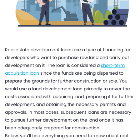
Real estate development loans are a type of financing for
developers who want to purchase raw land and carry out
development on it. The loan is considered a
short-term
acquisition loan
since the funds are being dispersed to
prepare the grounds for further construction or sale. You
would use a land development loan primarily to cover the
costs associated with acquiring land, preparing it for further
development, and obtaining the necessary permits and
approvals. In most cases, subsequent loans are necessary
to pursue further development on the land once it has
been adequately prepared for construction.
Below, you’ll find everything you need to know about real