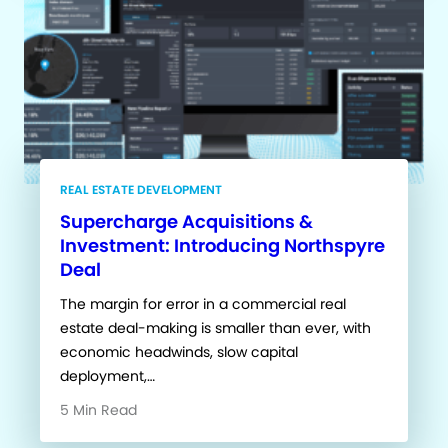
REAL ESTATE DEVELOPMENT
Supercharge Acquisitions &
Investment: Introducing Northspyre
Deal
The margin for error in a commercial real
estate deal-making is smaller than ever, with
economic headwinds, slow capital
deployment,…
5 Min Read