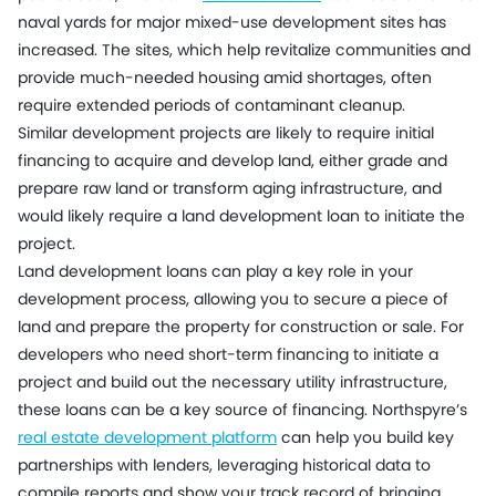
naval yards for major mixed-use development sites has
increased. The sites, which help revitalize communities and
provide much-needed housing amid shortages, often
require extended periods of contaminant cleanup.
Similar development projects are likely to require initial
financing to acquire and develop land, either grade and
prepare raw land or transform aging infrastructure, and
would likely require a land development loan to initiate the
project.
Land development loans can play a key role in your
development process, allowing you to secure a piece of
land and prepare the property for construction or sale. For
developers who need short-term financing to initiate a
project and build out the necessary utility infrastructure,
these loans can be a key source of financing. Northspyre’s
real estate development platform
can help you build key
partnerships with lenders, leveraging historical data to
compile reports and show your track record of bringing