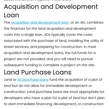
Acquisition and Development
Loan
The
acquisition and development loan
,
or an AD, combines
the finances for the land acquisition and development
costs into a single loan. ADs typically cover the costs
associated with the purchase of land, installing the utility of
street services, and preparing for construction. In most
acquisition and development loans, the full funds for a
project are not provided, and you will need to pursue
subsequent funding to complete a project on the site.
Land Purchase Loans
Land or
lot purchase loans
fund the acquisition of a plot of
land but do not allow for immediate development or
construction. Land purchase loans are most appropriate for
developers who have a plan for a plot of land but don’t plan
to start immediate financing, development, or construction