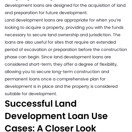
development loans are designed for the acquisition of land
and preparation for future development.
Land development loans are appropriate for when you’re
looking to acquire a property, providing you with the funds
necessary to secure land ownership and jurisdiction. The
loans are also useful for sites that require an extended
period of excavation or preparation before the construction
phase can begin. Since land development loans are
considered short-term, they offer a degree of flexibility,
allowing you to secure long-term construction and
permanent loans once a comprehensive plan for
development is in place and the property is considered
suitable for development.
Successful Land
Development Loan Use
Cases: A Closer Look