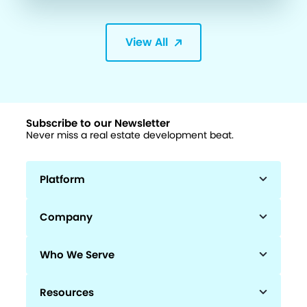
View All
Subscribe to our Newsletter
Never miss a real estate development beat.
Platform
Company
Who We Serve
Resources