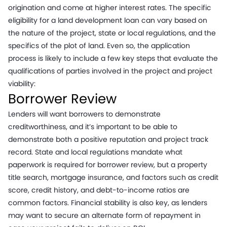
origination and come at higher interest rates. The specific
eligibility for a land development loan can vary based on
the nature of the project, state or local regulations, and the
specifics of the plot of land. Even so, the application
process is likely to include a few key steps that evaluate the
qualifications of parties involved in the project and project
viability:
Borrower Review
Lenders will want borrowers to demonstrate
creditworthiness, and it’s important to be able to
demonstrate both a positive reputation and project track
record. State and local regulations mandate what
paperwork is required for borrower review, but a property
title search, mortgage insurance, and factors such as credit
score, credit history, and debt-to-income ratios are
common factors. Financial stability is also key, as lenders
may want to secure an alternate form of repayment in