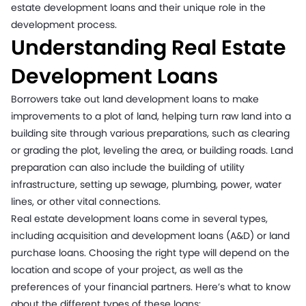
estate development loans and their unique role in the
development process.
Understanding Real Estate
Development Loans
Borrowers take out land development loans to make
improvements to a plot of land, helping turn raw land into a
building site through various preparations, such as clearing
or grading the plot, leveling the area, or building roads. Land
preparation can also include the building of utility
infrastructure, setting up sewage, plumbing, power, water
lines, or other vital connections.
Real estate development loans come in several types,
including acquisition and development loans (A&D) or land
purchase loans. Choosing the right type will depend on the
location and scope of your project, as well as the
preferences of your financial partners. Here’s what to know
about the different types of these loans: