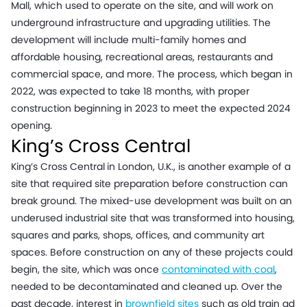
Mall, which used to operate on the site, and will work on
underground infrastructure and upgrading utilities. The
development will include multi-family homes and
affordable housing, recreational areas, restaurants and
commercial space, and more. The process, which began in
2022, was expected to take 18 months, with proper
construction beginning in 2023 to meet the expected 2024
opening.
King’s Cross Central
King’s Cross Central
in London, U.K., is another example of a
site that required site preparation before construction can
break ground. The mixed-use development was built on an
underused industrial site that was transformed into housing,
squares and parks, shops, offices, and community art
spaces. Before construction on any of these projects could
begin, the site, which was once
contaminated with coal
,
needed to be decontaminated and cleaned up. Over the
past decade, interest in
brownfield sites
such as old train ad