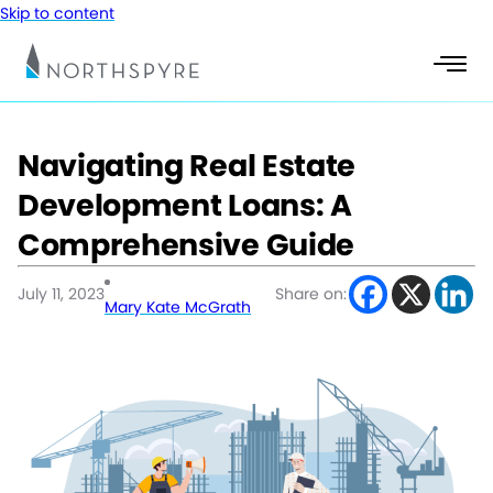
Skip to content
Navigating Real Estate
Development Loans: A
Comprehensive Guide
July 11, 2023
Share on:
Mary Kate McGrath