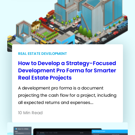
REAL ESTATE DEVELOPMENT
How to Develop a Strategy-Focused
Development Pro Forma for Smarter
Real Estate Projects
A development pro forma is a document
projecting the cash flow for a project, including
all expected returns and expenses….
10 Min Read