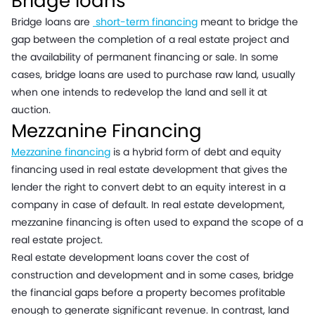
Bridge loans
Bridge loans are
short-term financing
meant to bridge the
gap between the completion of a real estate project and
the availability of permanent financing or sale. In some
cases, bridge loans are used to purchase raw land, usually
when one intends to redevelop the land and sell it at
auction.
Mezzanine Financing
Mezzanine financing
is a hybrid form of debt and equity
financing used in real estate development that gives the
lender the right to convert debt to an equity interest in a
company in case of default. In real estate development,
mezzanine financing is often used to expand the scope of a
real estate project.
Real estate development loans cover the cost of
construction and development and in some cases, bridge
the financial gaps before a property becomes profitable
enough to generate significant revenue. In contrast, land