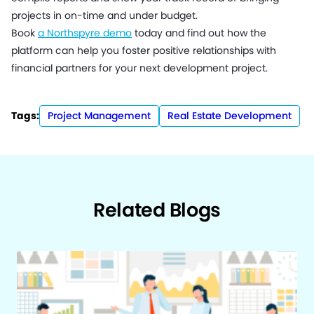
projects in on-time and under budget.
Book
a Northspyre demo
today and find out how the
platform can help you foster positive relationships with
financial partners for your next development project.
Tags:
Project Management
Real Estate Development
Related Blogs