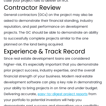
case your project fails to deliver on ROI.
Contractor Review
General contractors (GCs) on the project may also be
asked to demonstrate their financial standing, industry
reputation, and past performance on development
projects. The GC should be able to demonstrate an ability
to successfully complete projects similar to the one
planned on the land being acquired.
Experience & Track Record
Since real estate development loans are considered
higher-risk, it’s especially important that you demonstrate
prior project success, industry expertise, and the overall
financial strength of your business. Modern real estate
development software can play a key role in demonstrating
your ability to bring projects in on time and under budget.
Delivering accurate,
easy-to-digest project reports
from
your portfolio to potential investors will help you
demonstrate past success and strengthen your credibility