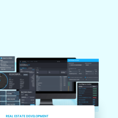
REAL ESTATE DEVELOPMENT