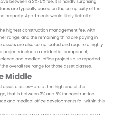
e between a 2%-5% fee. It is hardly surprising
tures are typically based on the complexity of the
the property. Apartments would likely tick all of
the highest construction management fee, with
her range, and the remaining third are paying in
e assets are also complicated and require a highly
se projects include a residential component,
e science and medical office projects also reported
the overall fee range for those asset classes.
he Middle
asset classes—are at the high end of the
nge, that is between 3% and 5% for construction
ence and medical office developments fall within this