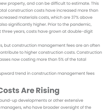
new property, and can be difficult to estimate. This
. Total construction costs have increased more than
 increased materials costs, which are 37% above
o significantly higher. Prior to the pandemic,
st three years, costs have grown at double-digit
s, but construction management fees are an often
ontribute to higher construction costs. Construction
asses now costing more than 5% of the total
 upward trend in construction management fees
osts Are Rising
round-up developments or other extensive
t managers, who have broader oversight of the