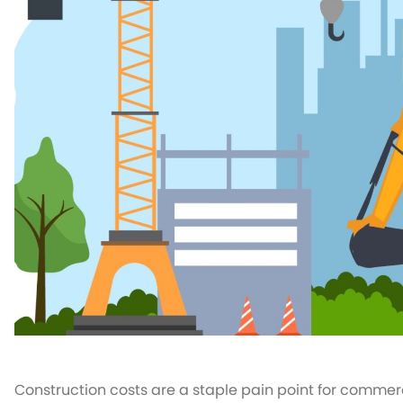
Construction costs are a staple pain point for commerci