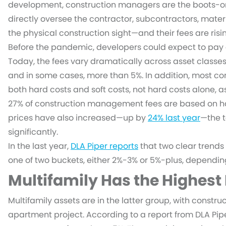
development, construction managers are the boots-o
directly oversee the contractor, subcontractors, mater
the physical construction sight—and their fees are risi
Before the pandemic, developers could expect to pay
Today, the fees vary dramatically across asset classe
and in some cases, more than 5%. In addition, most c
both hard costs and soft costs, not hard costs alone, a
27% of construction management fees are based on har
prices have also increased—up by
24% last year
—the t
significantly.
In the last year,
DLA Piper reports
that two clear trends 
one of two buckets, either 2%-3% or 5%-plus, dependin
Multifamily Has the Highest
Multifamily assets are in the latter group, with const
apartment project. According to a report from DLA Pip