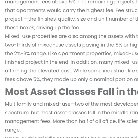
management fees above 5%. The remaining projects hav
that apartments would carry the highest fee. Fee struc
project – the finishes, quality, size and unit number of 
these boxes, driving up the fee.
Mixed-use properties are also among the assets with 
two-thirds of mixed-use assets paying in the 5% or hig
the 2%-3% range. Like apartment properties, mixed-us
finished project in the end. In addition, many mixed-u
affirming the elevated cost. While some industrial, lif
fees above 5%, they made up only a nominal portion of 
Most Asset Classes Fall in t
Multifamily and mixed-use—two of the most developed 
spectrum, but most asset classes fall in the middle ra
management fees. More than half of all office, life sci
range.