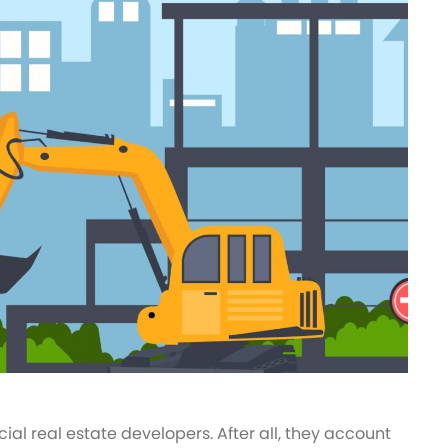
al real estate developers. After all, they account