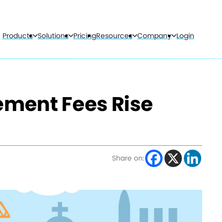
Products
Solutions
Pricing
Resources
Company
Login
ment Fees Rise
Share on: