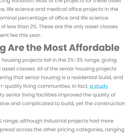
g variation. Most of the projects for these asset
ce, life science and medical office projects in the
ominal percentage of office and life science
 of less than 2%. These are the only asset classes
nt fee this year.
g Are the Most Affordable
 housing projects fall in the 2%-3% range, giving
sset classes. All of the senior housing projects
dering that senior housing is a residential build, and
gh-quality living communities. In fact,
a study
y senior living facilities improved the quality of
ive and complicated to build, yet the construction
-3% range, although industrial projects had more
 spread across the other pricing categories, ranging