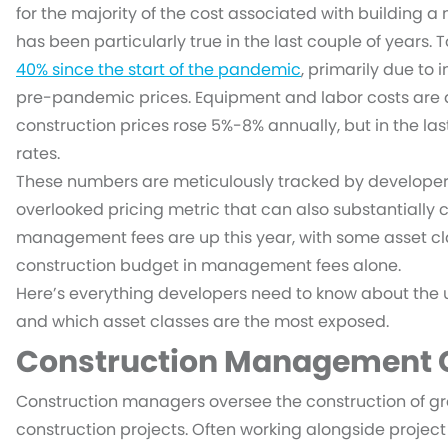
for the majority of the cost associated with building a 
has been particularly true in the last couple of years
40% since the start of the pandemic
, primarily due to
pre-pandemic prices. Equipment and labor costs are als
construction prices rose 5%-8% annually, but in the la
rates.
These numbers are meticulously tracked by developer
overlooked pricing metric that can also substantially c
management fees are up this year, with some asset cl
construction budget in management fees alone.
Here’s everything developers need to know about the
and which asset classes are the most exposed.
Construction Management C
Construction managers oversee the construction of g
construction projects. Often working alongside projec