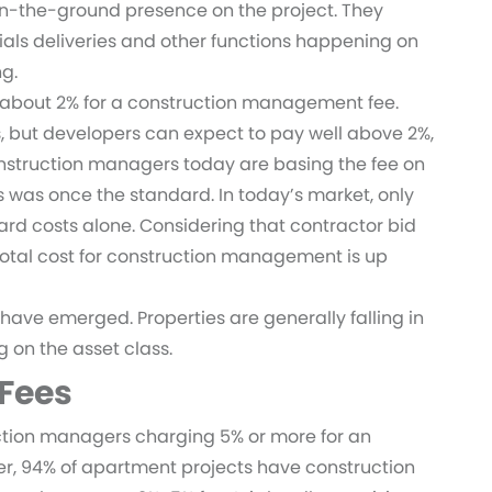
n-the-ground presence on the project. They
ials deliveries and other functions happening on
ng.
 about 2% for a construction management fee.
s, but developers can expect to pay well above 2%,
onstruction managers today are basing the fee on
s was once the standard. In today’s market, only
d costs alone. Considering that contractor bid
otal cost for construction management is up
have emerged. Properties are generally falling in
g on the asset class.
 Fees
ruction managers charging 5% or more for an
er, 94% of apartment projects have construction