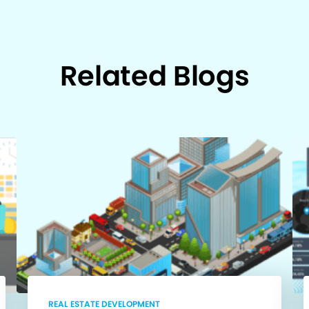
Related Blogs
REAL ESTATE DEVELOPMENT