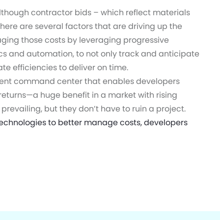
lthough contractor bids – which reflect materials
there are several factors that are driving up the
ging those costs by leveraging progressive
ics and automation, to not only track and anticipate
e efficiencies to deliver on time.
ment command center that enables developers
eturns—a huge benefit in a market with rising
revailing, but they don’t have to ruin a project.
echnologies to better manage costs, developers