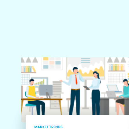
MARKET TRENDS