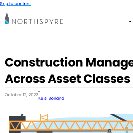
Skip to content
Construction Manage
Across Asset Classes
October 12, 2023
Kelsi Borland