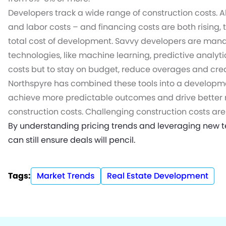
Developers track a wide range of construction costs. A
and labor costs – and financing costs are both rising, 
total cost of development. Savvy developers are mana
technologies, like machine learning, predictive analyt
costs but to stay on budget, reduce overages and creat
Northspyre has combined these tools into a develop
achieve more predictable outcomes and drive better r
construction costs. Challenging construction costs are p
By understanding pricing trends and leveraging new t
can still ensure deals will pencil.
Tags:
Market Trends
Real Estate Development