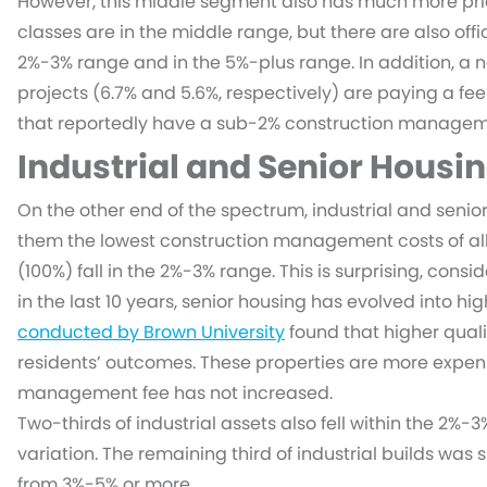
However, this middle segment also has much more pricin
classes are in the middle range, but there are also offi
2%-3% range and in the 5%-plus range. In addition, a n
projects (6.7% and 5.6%, respectively) are paying a fee
that reportedly have a sub-2% construction manageme
Industrial and Senior Housin
On the other end of the spectrum, industrial and senior
them the lowest construction management costs of all a
(100%) fall in the 2%-3% range. This is surprising, consi
in the last 10 years, senior housing has evolved into hi
conducted by Brown University
found that higher qualit
residents’ outcomes. These properties are more expens
management fee has not increased.
Two-thirds of industrial assets also fell within the 2%
variation. The remaining third of industrial builds was
from 3%-5% or more.