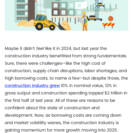
Maybe it didn’t
feel
like it in 2024, but last year the
construction industry benefitted from strong fundamentals.
Sure, there were challenges—like the high cost of
construction, supply chain disruptions, labor shortages, and
high borrowing costs, to name a few—but despite those, the
construction industry grew
10% in nominal value, 12% in
gross output and construction spending topped $2 trillion in
the first half of last year. All of these are reasons to be
confident about the state of construction and
development. Now, as borrowing costs are coming down
and market volatility wanes, the construction industry is
gaining momentum for more growth moving into 2025.