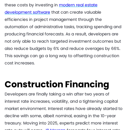
these costs by investing in
modern real estate
development software
that can create valuable
efficiencies in project management through the
automation of administrative tasks, tracking spending and
producing financial forecasts. As a result, developers are
not only able to reach targeted investment outcomes but
also reduce budgets by 6% and reduce overages by 66%.
This savings can go a long way to offsetting construction
cost increases.
Construction Financing
Developers are finally taking a win after two years of
interest rate increases, volatility, and a tightening capital
market environment. Interest rates have already started to
decline with some, albeit nominal, easing in the 10-year
treasury. Moving into 2025, experts predict more interest