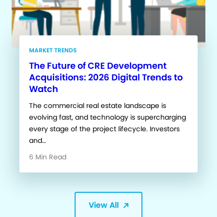
MARKET TRENDS
The Future of CRE Development
Acquisitions: 2026 Digital Trends to
Watch
The commercial real estate landscape is
evolving fast, and technology is supercharging
every stage of the project lifecycle. Investors
and…
6 Min Read
View All