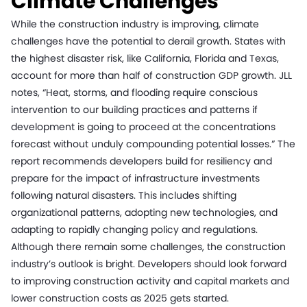
Climate Challenges
While the construction industry is improving, climate
challenges have the potential to derail growth. States with
the highest disaster risk, like California, Florida and Texas,
account for more than half of construction GDP growth. JLL
notes, “Heat, storms, and flooding require conscious
intervention to our building practices and patterns if
development is going to proceed at the concentrations
forecast without unduly compounding potential losses.” The
report recommends developers build for resiliency and
prepare for the impact of infrastructure investments
following natural disasters. This includes shifting
organizational patterns, adopting new technologies, and
adapting to rapidly changing policy and regulations.
Although there remain some challenges, the construction
industry’s outlook is bright. Developers should look forward
to improving construction activity and capital markets and
lower construction costs as 2025 gets started.