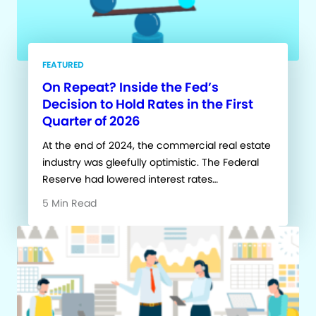
FEATURED
On Repeat? Inside the Fed’s
Decision to Hold Rates in the First
Quarter of 2026
At the end of 2024, the commercial real estate
industry was gleefully optimistic. The Federal
Reserve had lowered interest rates…
5 Min Read