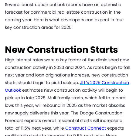
Several construction outlook reports have an optimistic
forecast for commercial real estate construction in the
coming year. Here is what developers can expect in four
key construction areas for 2025:
New Construction Starts
High interest rates were a key factor of the diminished new
construction activity in 2023 and 2024. As rates begin to fall
next year and loan originations increase, new construction
starts should begin to pick back up.
JLL’s 2025 Construction
Outlook
estimates new construction activity will begin to
pick up in late 2025. Multifamily starts, which fell to record
lows this year, will rebound in 2025 as the market absorbs
new supply deliveries this year. The Dodge Construction
Forecast expects overall residential starts will increase a
total of 11.5% next year, while
Construct Connect
expects
multifamily starts to increase by 9.5% next year. Non-