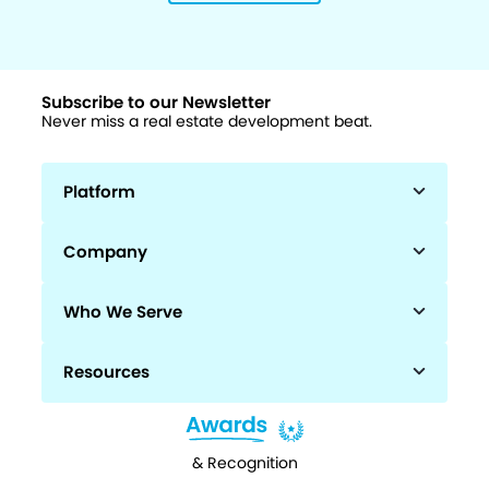
Subscribe to our Newsletter
Never miss a real estate development beat.
Platform
Company
Who We Serve
Resources
& Recognition