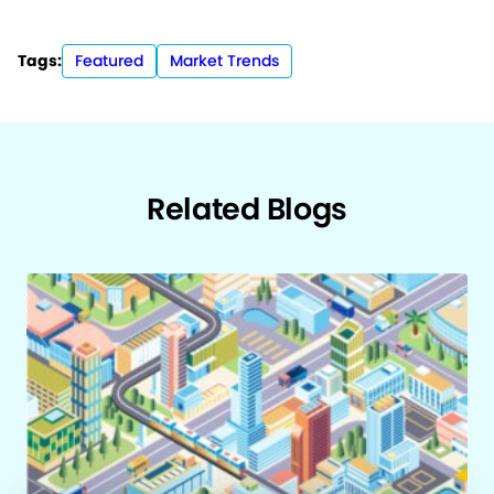
Tags:
Featured
Market Trends
Related Blogs