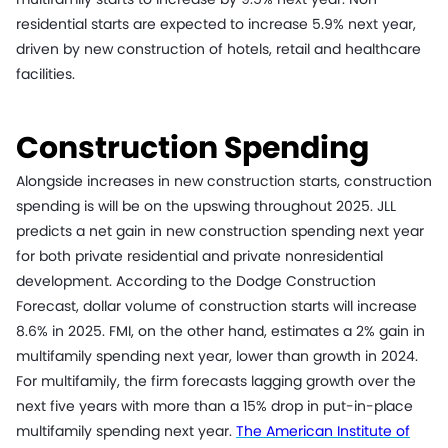
residential starts are expected to increase 5.9% next year,
driven by new construction of hotels, retail and healthcare
facilities.
Construction Spending
Alongside increases in new construction starts, construction
spending is will be on the upswing throughout 2025. JLL
predicts a net gain in new construction spending next year
for both private residential and private nonresidential
development. According to the Dodge Construction
Forecast, dollar volume of construction starts will increase
8.6% in 2025. FMI, on the other hand, estimates a 2% gain in
multifamily spending next year, lower than growth in 2024.
For multifamily, the firm forecasts lagging growth over the
next five years with more than a 15% drop in put-in-place
multifamily spending next year.
The American Institute of