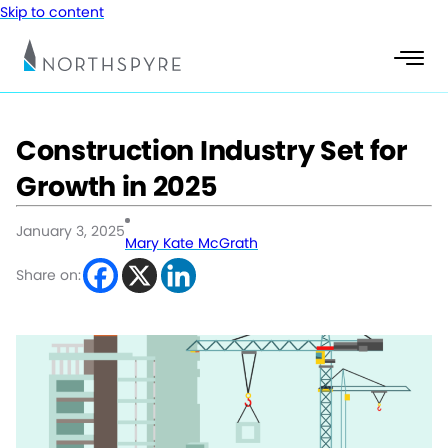
Skip to content
Construction Industry Set for
Growth in 2025
January 3, 2025
Mary Kate McGrath
Share on: