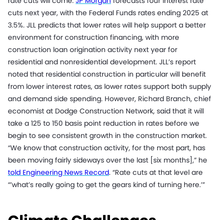
rate cuts will come.
JP Morgan
forecasts four interest rate
cuts next year, with the Federal Funds rates ending 2025 at
3.5%. JLL predicts that lower rates will help support a better
environment for construction financing, with more
construction loan origination activity next year for
residential and nonresidential development. JLL’s report
noted that residential construction in particular will benefit
from lower interest rates, as lower rates support both supply
and demand side spending. However, Richard Branch, chief
economist at Dodge Construction Network, said that it will
take a 125 to 150 basis point reduction in rates before we
begin to see consistent growth in the construction market.
“We know that construction activity, for the most part, has
been moving fairly sideways over the last [six months],” he
told Engineering News Record
. “Rate cuts at that level are
“’what’s really going to get the gears kind of turning here.’”