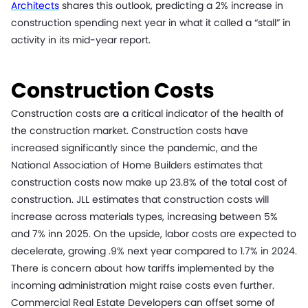
Architects
shares this outlook, predicting a 2% increase in
construction spending next year in what it called a “stall” in
activity in its mid-year report.
Construction Costs
Construction costs are a critical indicator of the health of
the construction market. Construction costs have
increased significantly since the pandemic, and the
National Association of Home Builders estimates that
construction costs now make up 23.8% of the total cost of
construction. JLL estimates that construction costs will
increase across materials types, increasing between 5%
and 7% inn 2025. On the upside, labor costs are expected to
decelerate, growing .9% next year compared to 1.7% in 2024.
There is concern about how tariffs implemented by the
incoming administration might raise costs even further.
Commercial Real Estate Developers can offset some of