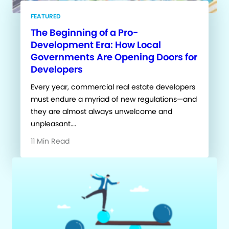
FEATURED
The Beginning of a Pro-
Development Era: How Local
Governments Are Opening Doors for
Developers
Every year, commercial real estate developers
must endure a myriad of new regulations—and
they are almost always unwelcome and
unpleasant….
11 Min Read