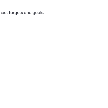
 meet targets and goals.