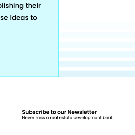
lishing their
ose ideas to
Subscribe to our Newsletter
Never miss a real estate development beat.