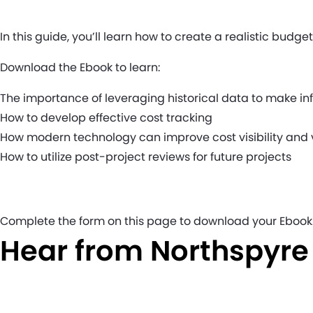
In this guide, you’ll learn how to create a realistic budg
Download the Ebook to learn:
The importance of leveraging historical data to make i
How to develop effective cost tracking
How modern technology can improve cost visibility a
How to utilize post-project reviews for future projects
Complete the form on this page to download your Ebook
Hear from Northspyr