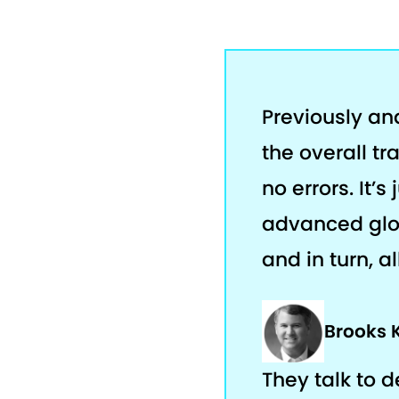
Previously an
the overall tr
no errors. It’
advanced glob
and in turn, a
Brooks 
They talk to 