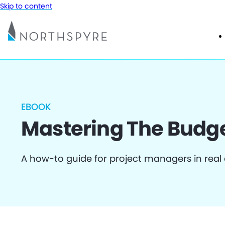
Skip to content
EBOOK
Mastering The Budg
A how-to guide for project managers in real