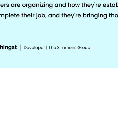
ers are organizing and how they're estab
plete their job, and they're bringing th
phingst
Developer | The Simmons Group