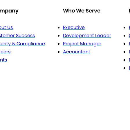
mpany
Who We Serve
ut Us
Executive
stomer Success
Development Leader
urity & Compliance
Project Manager
eers
Accountant
nts