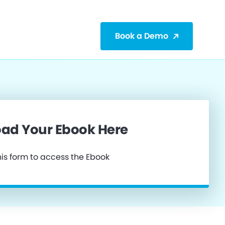
Book a Demo
ad Your Ebook Here
is form to access the Ebook