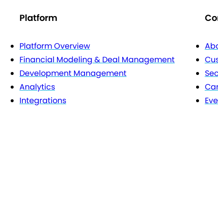
Platform
Co
Platform Overview
Abo
Financial Modeling & Deal Management
Cu
Development Management
Sec
Analytics
Car
Integrations
Eve