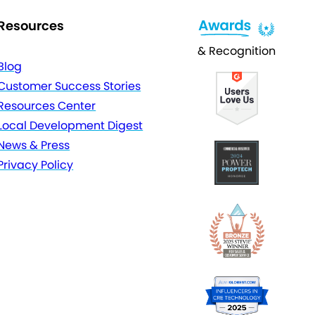
Resources
& Recognition
Blog
Customer Success Stories
Resources Center
Local Development Digest
News & Press
Privacy Policy