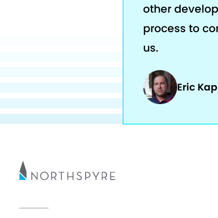
other develop
process to com
us.
Eric Ka