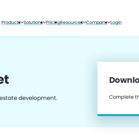
Products
Solutions
Pricing
Resources
Company
Login
et
Downlo
Complete th
 estate development.