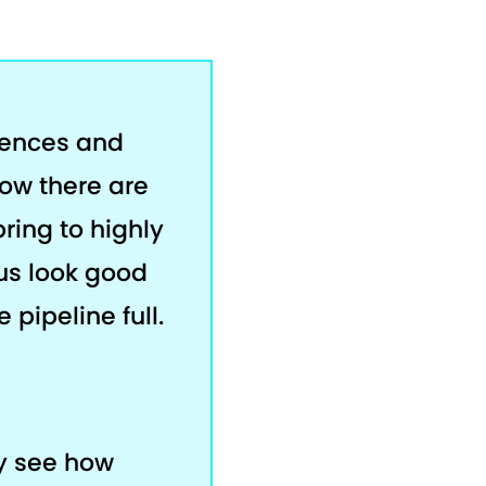
rences and
now there are
bring to highly
us look good
 pipeline full.
ey see how