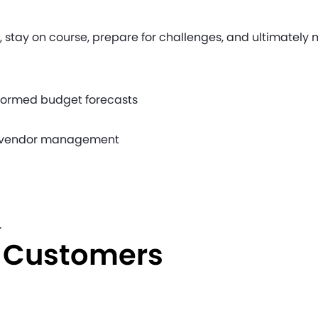
et, stay on course, prepare for challenges, and ultimately
nformed budget forecasts
nd vendor management
.
e Customers