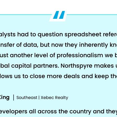
alysts had to question spreadsheet refe
ansfer of data, but now they inherently k
s just another level of professionalism we 
al capital partners. Northspyre makes 
llows us to close more deals and keep the
King
Southeast | Xebec Realty
developers all across the country and th