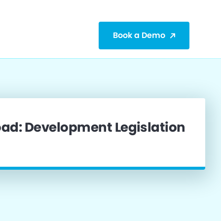
Book a Demo
ad: Development Legislation