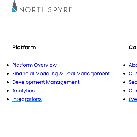
Platform
Co
Platform Overview
Abo
Financial Modeling & Deal Management
Cu
Development Management
Sec
Analytics
Car
Integrations
Eve