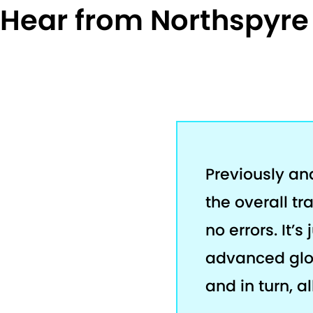
Hear from Northspyr
Previously an
the overall tr
no errors. It’
advanced glob
and in turn, a