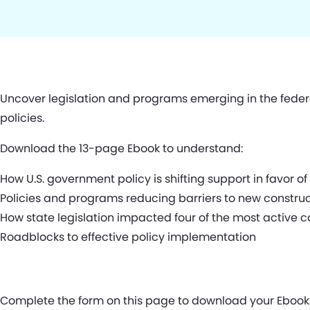
Uncover legislation and programs emerging in the fede
policies.
Download the 13-page Ebook to understand:
How U.S. government policy is shifting support in favor o
Policies and programs reducing barriers to new constru
How state legislation impacted four of the most active c
Roadblocks to effective policy implementation
Complete the form on this page to download your Ebook