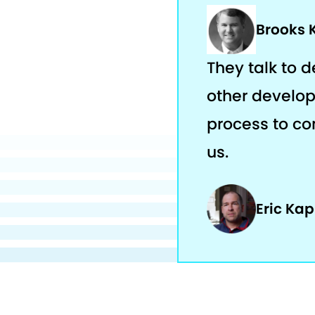
Brooks 
They talk to 
other develop
process to com
us.
Eric Ka