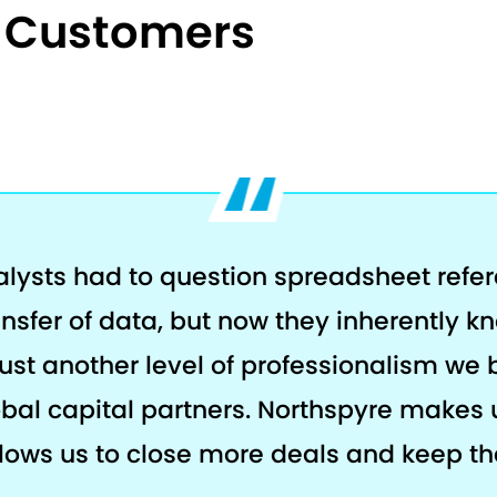
e Customers
alysts had to question spreadsheet refe
ansfer of data, but now they inherently k
s just another level of professionalism we 
al capital partners. Northspyre makes 
llows us to close more deals and keep the