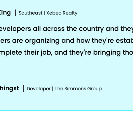
King
Southeast | Xebec Realty
developers all across the country and th
ers are organizing and how they're estab
plete their job, and they're bringing th
phingst
Developer | The Simmons Group