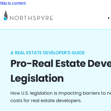
Skip to content
A REAL ESTATE DEVELOPER’S GUIDE
Pro-Real Estate De
Legislation
How U.S. legislation is impacting barriers to
costs for real estate developers.