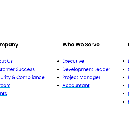
mpany
Who We Serve
ut Us
Executive
stomer Success
Development Leader
urity & Compliance
Project Manager
eers
Accountant
nts