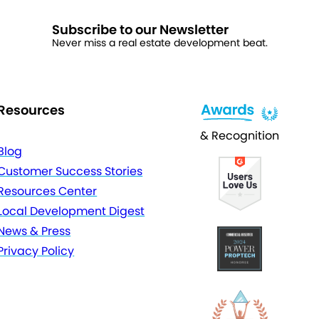
Subscribe to our Newsletter
Never miss a real estate development beat.
Resources
& Recognition
Blog
Customer Success Stories
Resources Center
Local Development Digest
News & Press
Privacy Policy