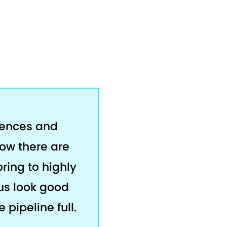
rences and
now there are
bring to highly
us look good
 pipeline full.