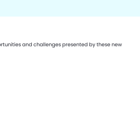
ortunities and challenges presented by these new