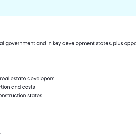
ral government and in key development states, plus opp
f real estate developers
ction and costs
onstruction states
.