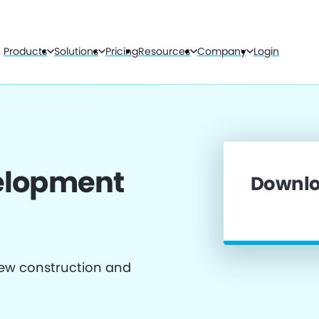
Products
Solutions
Pricing
Resources
Company
Login
velopment
Downlo
 new construction and