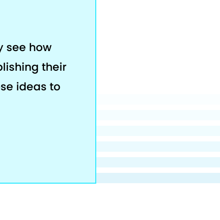
ey see how
lishing their
ose ideas to