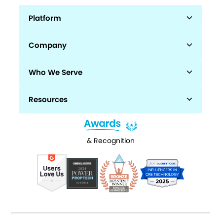
Platform
Company
Who We Serve
Resources
& Recognition