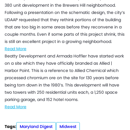
380 unit development in the Brewers Hill neighborhood.
Following a presentation on the schematic design, the city’s
UDAAP requested that they rethink portions of the building
that are too big in some areas before they reconvene in a
couple months. Even if some parts of this project shrink, this
is still an excellent project in a growing neighborhood.
Read More
Beatty Development and Armada Hoffler have started work
on a site which they have officially branded as Allied |
Harbor Point. This is a reference to Allied Chemical which
processed chromium ore on the site for 130 years before
being torn down in the 1980’s. This development will have
two towers with 250 residential units each, a 1,250 space
parking garage, and 152 hotel rooms.
Read More
Tags:
Maryland Digest
Midwest