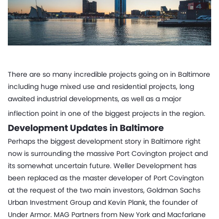
There are so many incredible projects going on in Baltimore
including huge mixed use and residential projects, long
awaited industrial developments, as well as a major
inflection point in one of the biggest projects in the region.
Development Updates in Baltimore
Perhaps the biggest development story in Baltimore right
now is surrounding the massive Port Covington project and
its somewhat uncertain future. Weller Development has
been replaced as the master developer of Port Covington
at the request of the two main investors, Goldman Sachs
Urban Investment Group and Kevin Plank, the founder of
Under Armor. MAG Partners from New York and Macfarlane