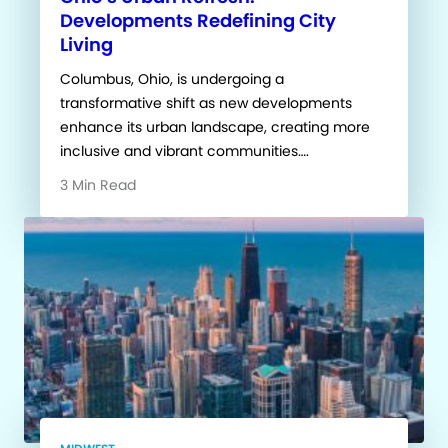
Developments Redefining City
Living
Columbus, Ohio, is undergoing a
transformative shift as new developments
enhance its urban landscape, creating more
inclusive and vibrant communities….
3 Min Read