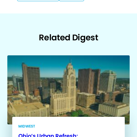
Related Digest
MIDWEST
Ohio’s Urban Refresh: