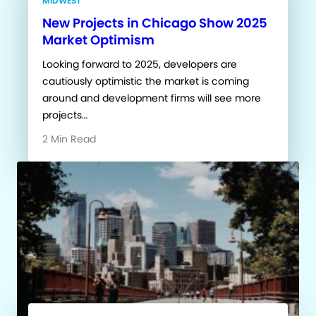
MIDWEST
New Projects in Chicago Show 2025
Market Optimism
Looking forward to 2025, developers are
cautiously optimistic the market is coming
around and development firms will see more
projects…
2 Min Read