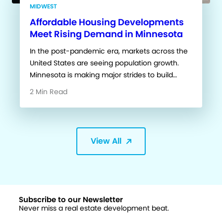
MIDWEST
Affordable Housing Developments
Meet Rising Demand in Minnesota
In the post-pandemic era, markets across the
United States are seeing population growth.
Minnesota is making major strides to build…
2 Min Read
View All
Subscribe to our Newsletter
Never miss a real estate development beat.