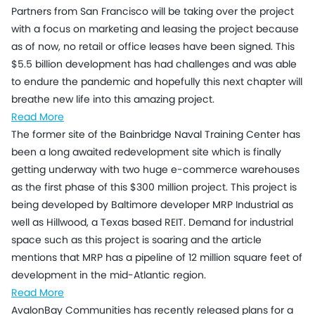
Partners from San Francisco will be taking over the project
with a focus on marketing and leasing the project because
as of now, no retail or office leases have been signed. This
$5.5 billion development has had challenges and was able
to endure the pandemic and hopefully this next chapter will
breathe new life into this amazing project.
Read More
The former site of the Bainbridge Naval Training Center has
been a long awaited redevelopment site which is finally
getting underway with two huge e-commerce warehouses
as the first phase of this $300 million project. This project is
being developed by Baltimore developer MRP Industrial as
well as Hillwood, a Texas based REIT. Demand for industrial
space such as this project is soaring and the article
mentions that MRP has a pipeline of 12 million square feet of
development in the mid-Atlantic region.
Read More
AvalonBay Communities has recently released plans for a