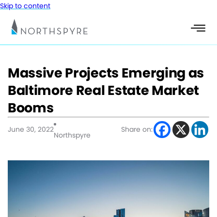
Skip to content
Massive Projects Emerging as
Baltimore Real Estate Market
Booms
June 30, 2022
Share on:
Northspyre