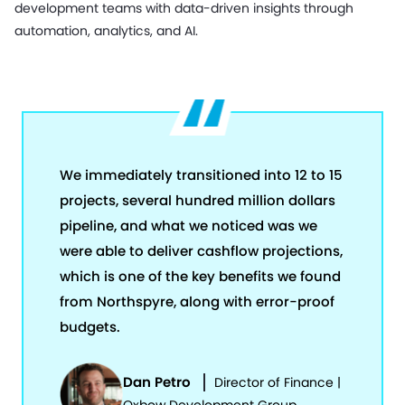
development teams with data-driven insights through
automation, analytics, and AI.
We immediately transitioned into 12 to 15
projects, several hundred million dollars
pipeline, and what we noticed was we
were able to deliver cashflow projections,
which is one of the key benefits we found
from Northspyre, along with error-proof
budgets.
Dan Petro
Director of Finance |