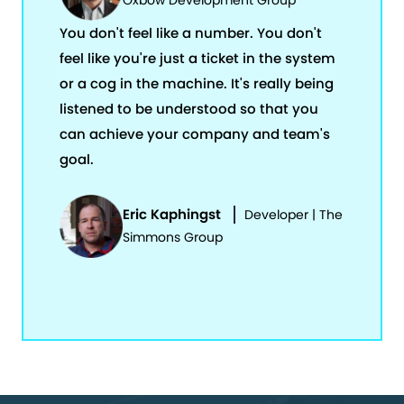
Oxbow Development Group
You don't feel like a number. You don't
feel like you're just a ticket in the system
or a cog in the machine. It's really being
listened to be understood so that you
can achieve your company and team's
goal.
Eric Kaphingst
Developer | The
Simmons Group