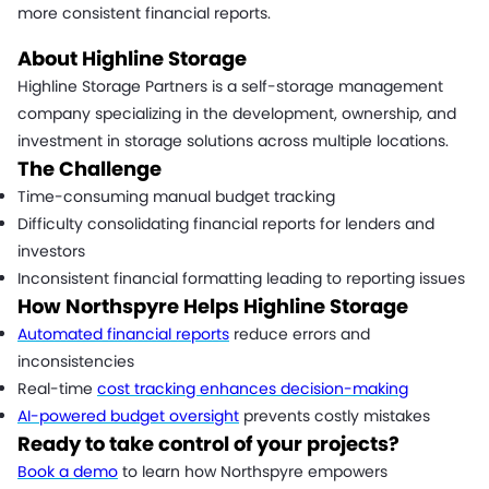
more consistent financial reports.
About Highline Storage
Highline Storage Partners is a self-storage management
company specializing in the development, ownership, and
investment in storage solutions across multiple locations.
The Challenge
Time-consuming manual budget tracking
Difficulty consolidating financial reports for lenders and
investors
Inconsistent financial formatting leading to reporting issues
How Northspyre Helps Highline Storage
Automated financial reports
reduce errors and
inconsistencies
Real-time
cost tracking enhances decision-making
AI-powered budget oversight
prevents costly mistakes
Ready to take control of your projects?
Book a demo
to learn how Northspyre empowers