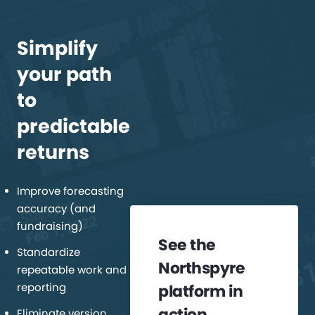
Simplify
your path
to
predictable
returns
Improve forecasting
accuracy (and
fundraising)
See the
Standardize
Northspyre
repeatable work and
reporting
platform in
action
Eliminate version