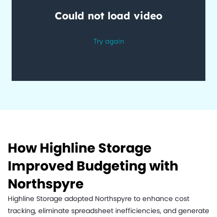
How Highline Storage
Improved Budgeting with
Northspyre
Highline Storage adopted Northspyre to enhance cost
tracking, eliminate spreadsheet inefficiencies, and generate