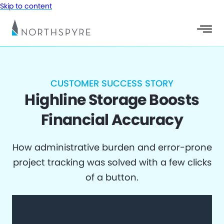
Skip to content
CUSTOMER SUCCESS STORY
Highline Storage Boosts
Financial Accuracy
How administrative burden and error-prone
project tracking was solved with a few clicks
of a button.