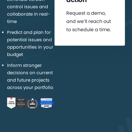
control issues and
Request a demo,
collaborate in real-
and we’ll reach out
time
to schedule a time.
Predict and plan for
potential issues and
opportunities in your
budget
Inform stronger
decisions on current
and future projects
across your portfolio