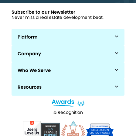
Subscribe to our Newsletter
Never miss a real estate development beat.
Platform
Company
Who We Serve
Resources
& Recognition