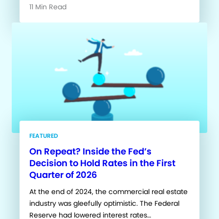
11 Min Read
FEATURED
On Repeat? Inside the Fed’s
Decision to Hold Rates in the First
Quarter of 2026
At the end of 2024, the commercial real estate
industry was gleefully optimistic. The Federal
Reserve had lowered interest rates…