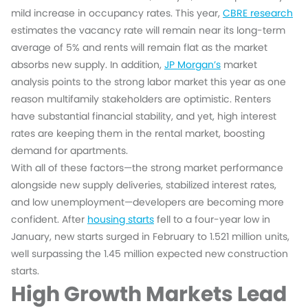
mild increase in occupancy rates. This year,
CBRE research
estimates the vacancy rate will remain near its long-term
average of 5% and rents will remain flat as the market
absorbs new supply. In addition,
JP Morgan’s
market
analysis points to the strong labor market this year as one
reason multifamily stakeholders are optimistic. Renters
have substantial financial stability, and yet, high interest
rates are keeping them in the rental market, boosting
demand for apartments.
With all of these factors—the strong market performance
alongside new supply deliveries, stabilized interest rates,
and low unemployment—developers are becoming more
confident. After
housing starts
fell to a four-year low in
January, new starts surged in February to 1.521 million units,
well surpassing the 1.45 million expected new construction
starts.
High Growth Markets Lead