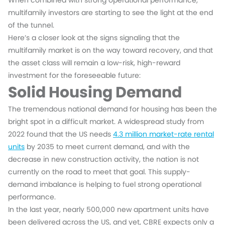
When combined with strong operational performance,
multifamily investors are starting to see the light at the end
of the tunnel.
Here’s a closer look at the signs signaling that the
multifamily market is on the way toward recovery, and that
the asset class will remain a low-risk, high-reward
investment for the foreseeable future:
Solid Housing Demand
The tremendous national demand for housing has been the
bright spot in a difficult market. A widespread study from
2022 found that the US needs
4.3 million market-rate rental
units
by 2035 to meet current demand, and with the
decrease in new construction activity, the nation is not
currently on the road to meet that goal. This supply-
demand imbalance is helping to fuel strong operational
performance.
In the last year, nearly 500,000 new apartment units have
been delivered across the US, and yet, CBRE expects only a