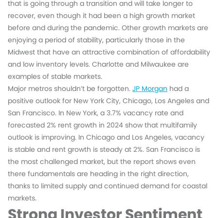
that is going through a transition and will take longer to
recover, even though it had been a high growth market
before and during the pandemic. Other growth markets are
enjoying a period of stability, particularly those in the
Midwest that have an attractive combination of affordability
and low inventory levels. Charlotte and Milwaukee are
examples of stable markets.
Major metros shouldn’t be forgotten.
JP Morgan
had a
positive outlook for New York City, Chicago, Los Angeles and
San Francisco. In New York, a 3.7% vacancy rate and
forecasted 2% rent growth in 2024 show that multifamily
outlook is improving. In Chicago and Los Angeles, vacancy
is stable and rent growth is steady at 2%. San Francisco is
the most challenged market, but the report shows even
there fundamentals are heading in the right direction,
thanks to limited supply and continued demand for coastal
markets.
Strong Investor Sentiment