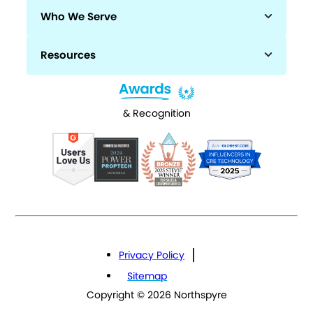
Who We Serve
Resources
& Recognition
Privacy Policy
Sitemap
Copyright © 2026 Northspyre