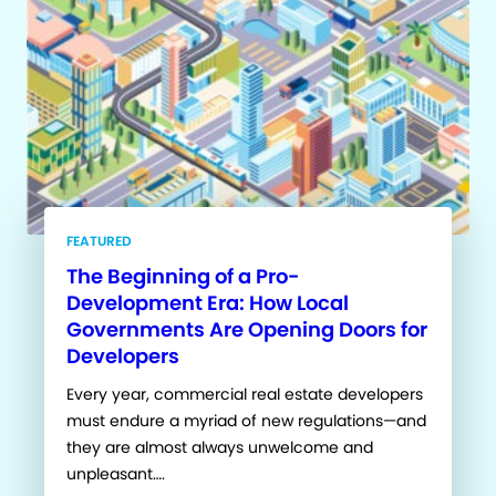
FEATURED
The Beginning of a Pro-
Development Era: How Local
Governments Are Opening Doors for
Developers
Every year, commercial real estate developers
must endure a myriad of new regulations—and
they are almost always unwelcome and
unpleasant….