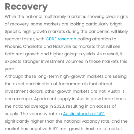
Recovery
While the national multifamily market is showing clear signs
of recovery, some markets are looking particularly bright.
Specific high growth markets during the pandemic will likely
recover faster, with
CBRE research
calling attention to
Phoenix, Charlotte and Nashville as markets that will see
both rent growth and higher going-in yields. As a result, it
expects stronger investment volumes in those markets this
year.
Although these long-term high-growth markets are seeing
the exact combination of fundamentals that attract
investment dollars, other growth markets are not. Austin is
one example. Apartment supply in Austin grew three times
the national average in 2023, resulting in an excess of
supply. The vacancy rate in
Austin stands at 14%,
significantly higher than the national vacancy rate, and the
market has negative 5.6% rent growth. Austin is a market