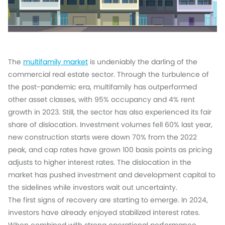
The
multifamily market
is undeniably the darling of the
commercial real estate sector. Through the turbulence of
the post-pandemic era, multifamily has outperformed
other asset classes, with 95% occupancy and 4% rent
growth in 2023. Still, the sector has also experienced its fair
share of dislocation. Investment volumes fell 60% last year,
new construction starts were down 70% from the 2022
peak, and cap rates have grown 100 basis points as pricing
adjusts to higher interest rates. The dislocation in the
market has pushed investment and development capital to
the sidelines while investors wait out uncertainty.
The first signs of recovery are starting to emerge. In 2024,
investors have already enjoyed stabilized interest rates.