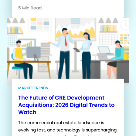
5 Min Read
MARKET TRENDS
The Future of CRE Development
Acquisitions: 2026 Digital Trends to
Watch
The commercial real estate landscape is
evolving fast, and technology is supercharging