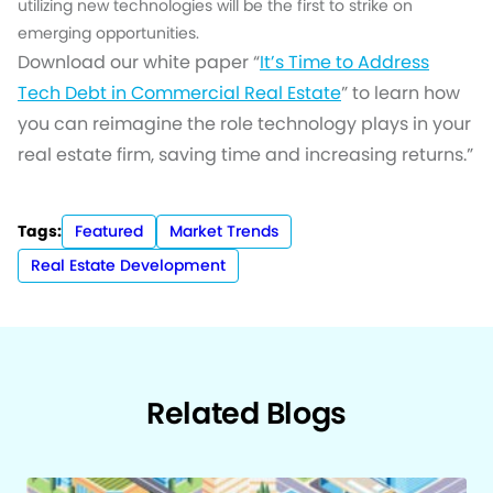
utilizing new technologies will be the first to strike on
emerging opportunities.
Download our white paper “
It’s Time to Address
Tech Debt in Commercial Real Estate
” to learn how
you can reimagine the role technology plays in your
real estate firm, saving time and increasing returns.”
Tags:
Featured
Market Trends
Real Estate Development
Related Blogs