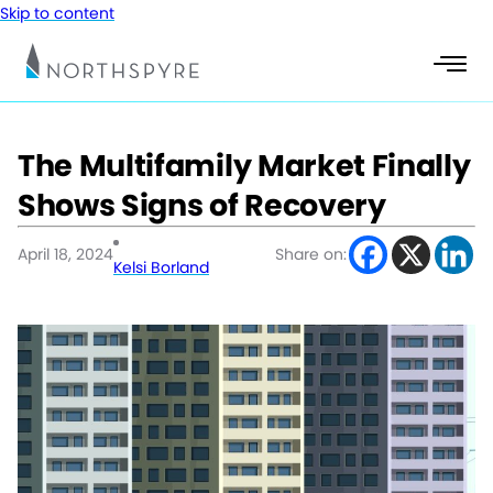
Skip to content
The Multifamily Market Finally
Shows Signs of Recovery
April 18, 2024
Share on:
Kelsi Borland