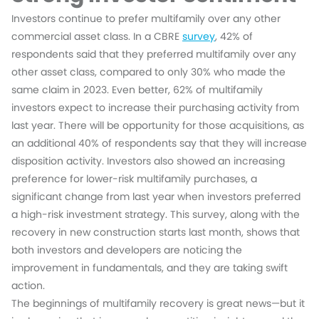
Investors continue to prefer multifamily over any other
commercial asset class. In a CBRE
survey
, 42% of
respondents said that they preferred multifamily over any
other asset class, compared to only 30% who made the
same claim in 2023. Even better, 62% of multifamily
investors expect to increase their purchasing activity from
last year. There will be opportunity for those acquisitions, as
an additional 40% of respondents say that they will increase
disposition activity. Investors also showed an increasing
preference for lower-risk multifamily purchases, a
significant change from last year when investors preferred
a high-risk investment strategy. This survey, along with the
recovery in new construction starts last month, shows that
both investors and developers are noticing the
improvement in fundamentals, and they are taking swift
action.
The beginnings of multifamily recovery is great news—but it