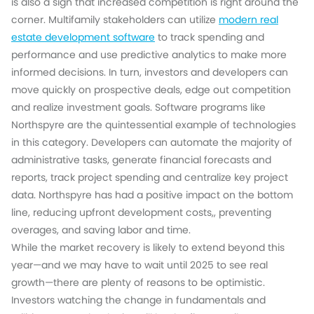
is also a sign that increased competition is right around the
corner. Multifamily stakeholders can utilize
modern real
estate development software
to track spending and
performance and use predictive analytics to make more
informed decisions. In turn, investors and developers can
move quickly on prospective deals, edge out competition
and realize investment goals. Software programs like
Northspyre are the quintessential example of technologies
in this category. Developers can automate the majority of
administrative tasks, generate financial forecasts and
reports, track project spending and centralize key project
data. Northspyre has had a positive impact on the bottom
line, reducing upfront development costs,, preventing
overages, and saving labor and time.
While the market recovery is likely to extend beyond this
year—and we may have to wait until 2025 to see real
growth—there are plenty of reasons to be optimistic.
Investors watching the change in fundamentals and