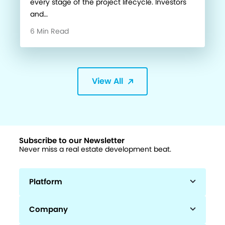
every stage of the project lifecycle. Investors
and…
6 Min Read
View All
Subscribe to our Newsletter
Never miss a real estate development beat.
Platform
Company