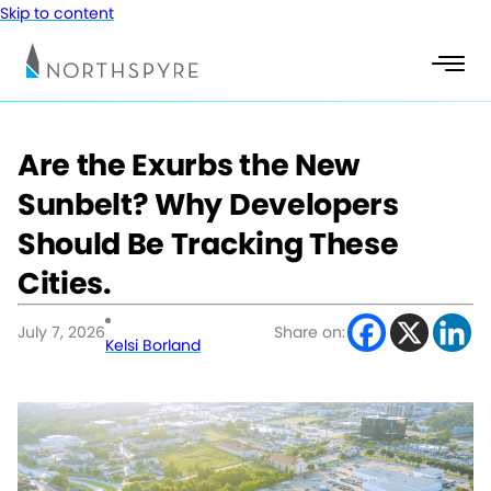
Skip to content
Are the Exurbs the New
Sunbelt? Why Developers
Should Be Tracking These
Cities.
July 7, 2026
Share on:
Kelsi Borland