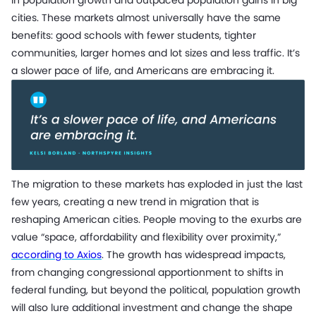
cities. These markets almost universally have the same
benefits: good schools with fewer students, tighter
communities, larger homes and lot sizes and less traffic. It’s
a slower pace of life, and Americans are embracing it.
The migration to these markets has exploded in just the last
few years, creating a new trend in migration that is
reshaping American cities. People moving to the exurbs are
value “space, affordability and flexibility over proximity,”
according to Axios
. The growth has widespread impacts,
from changing congressional apportionment to shifts in
federal funding, but beyond the political, population growth
will also lure additional investment and change the shape