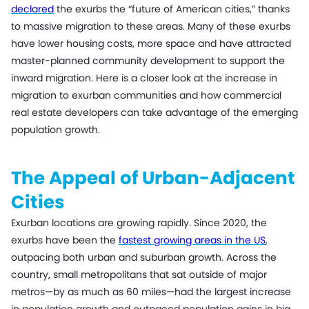
declared
the exurbs the “future of American cities,” thanks
to massive migration to these areas. Many of these exurbs
have lower housing costs, more space and have attracted
master-planned community development to support the
inward migration. Here is a closer look at the increase in
migration to exurban communities and how commercial
real estate developers can take advantage of the emerging
population growth.
The Appeal of Urban-Adjacent
Cities
Exurban locations are growing rapidly. Since 2020, the
exurbs have been the
fastest growing areas in the US
,
outpacing both urban and suburban growth. Across the
country, small metropolitans that sat outside of major
metros—by as much as 60 miles—had the largest increase
in population growth and outpaced population gains in big