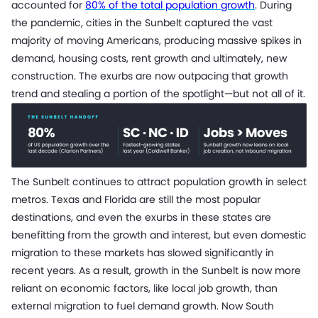
accounted for
80% of the total population growth
. During
the pandemic, cities in the Sunbelt captured the vast
majority of moving Americans, producing massive spikes in
demand, housing costs, rent growth and ultimately, new
construction. The exurbs are now outpacing that growth
trend and stealing a portion of the spotlight—but not all of it.
The Sunbelt continues to attract population growth in select
metros. Texas and Florida are still the most popular
destinations, and even the exurbs in these states are
benefitting from the growth and interest, but even domestic
migration to these markets has slowed significantly in
recent years. As a result, growth in the Sunbelt is now more
reliant on economic factors, like local job growth, than
external migration to fuel demand growth. Now South