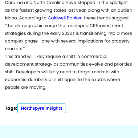
Carolina and North Carolina have stepped in the spotlight
as the fastest growing states last year, along with an outlier:
Idaho. According to
Coldwell Banker
, these trends suggest
“the demographic surge that reshaped CRE investment
strategies during the early 2020s is transitioning into a more
complex phase—one with several implications for property
markets.”
This trend will likely require a shift in commercial
development strategy as communities evolve and priorities
shift. Developers will likely need to target markets with
economic durability or shift again to the exurbs where
people are moving.
Tags:
Northspyre Insights