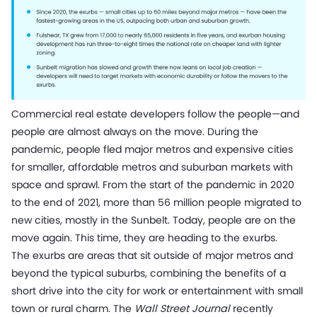
Commercial real estate developers follow the people—and
people are almost always on the move. During the
pandemic, people fled major metros and expensive cities
for smaller, affordable metros and suburban markets with
space and sprawl. From the start of the pandemic in 2020
to the end of 2021, more than 56 million people migrated to
new cities, mostly in the Sunbelt. Today, people are on the
move again. This time, they are heading to the exurbs.
The exurbs are areas that sit outside of major metros and
beyond the typical suburbs, combining the benefits of a
short drive into the city for work or entertainment with small
town or rural charm. The
Wall Street Journal
recently