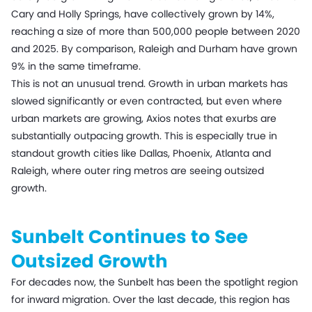
Cary and Holly Springs, have collectively grown by 14%,
reaching a size of more than 500,000 people between 2020
and 2025. By comparison, Raleigh and Durham have grown
9% in the same timeframe.
This is not an unusual trend. Growth in urban markets has
slowed significantly or even contracted, but even where
urban markets are growing, Axios notes that exurbs are
substantially outpacing growth. This is especially true in
standout growth cities like Dallas, Phoenix, Atlanta and
Raleigh, where outer ring metros are seeing outsized
growth.
Sunbelt Continues to See
Outsized Growth
For decades now, the Sunbelt has been the spotlight region
for inward migration. Over the last decade, this region has