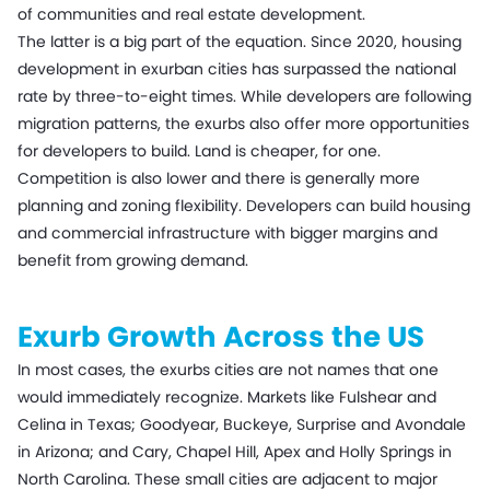
of communities and real estate development.
The latter is a big part of the equation. Since 2020, housing
development in exurban cities has surpassed the national
rate by three-to-eight times. While developers are following
migration patterns, the exurbs also offer more opportunities
for developers to build. Land is cheaper, for one.
Competition is also lower and there is generally more
planning and zoning flexibility. Developers can build housing
and commercial infrastructure with bigger margins and
benefit from growing demand.
Exurb Growth Across the US
In most cases, the exurbs cities are not names that one
would immediately recognize. Markets like Fulshear and
Celina in Texas; Goodyear, Buckeye, Surprise and Avondale
in Arizona; and Cary, Chapel Hill, Apex and Holly Springs in
North Carolina. These small cities are adjacent to major