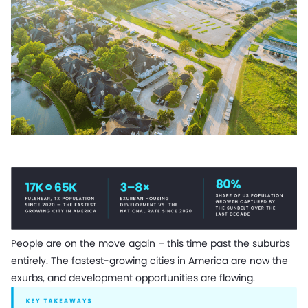
People are on the move again – this time past the suburbs
entirely. The fastest-growing cities in America are now the
exurbs, and development opportunities are flowing.