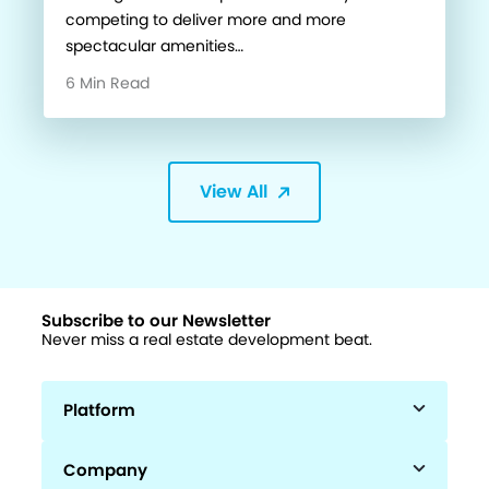
competing to deliver more and more
spectacular amenities…
6 Min Read
View All
Subscribe to our Newsletter
Never miss a real estate development beat.
Platform
Company