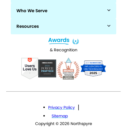
Who We Serve
Resources
& Recognition
Privacy Policy
Sitemap
Copyright © 2026 Northspyre