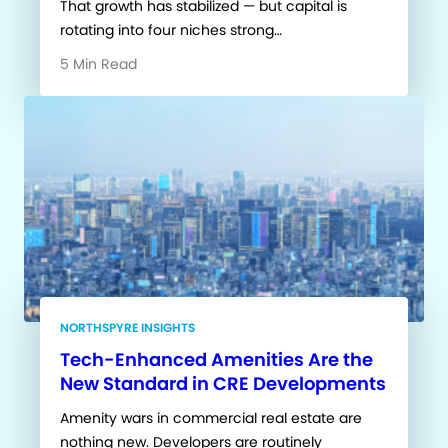
That growth has stabilized — but capital is
rotating into four niches strong…
5 Min Read
NORTHSPYRE INSIGHTS
Tech-Enhanced Amenities Are the
New Standard in CRE Developments
Amenity wars in commercial real estate are
nothing new. Developers are routinely