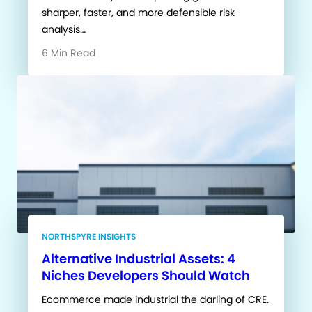
sharper, faster, and more defensible risk
analysis…
6 Min Read
NORTHSPYRE INSIGHTS
Alternative Industrial Assets: 4
Niches Developers Should Watch
Ecommerce made industrial the darling of CRE.