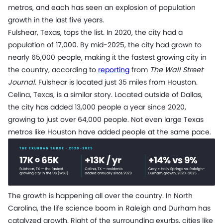
metros, and each has seen an explosion of population
growth in the last five years.
Fulshear, Texas, tops the list. In 2020, the city had a
population of 17,000. By mid-2025, the city had grown to
nearly 65,000 people, making it the fastest growing city in
the country, according to
reporting
from
The Wall Street
Journal
. Fulshear is located just 35 miles from Houston.
Celina, Texas, is a similar story. Located outside of Dallas,
the city has added 13,000 people a year since 2020,
growing to just over 64,000 people. Not even large Texas
metros like Houston have added people at the same pace.
The growth is happening all over the country. In North
Carolina, the life science boom in Raleigh and Durham has
catalyzed growth. Right of the surrounding exurbs, cities like