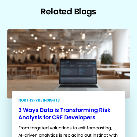
Related Blogs
NORTHSPYRE INSIGHTS
3 Ways Data is Transforming Risk
Analysis for CRE Developers
From targeted valuations to exit forecasting,
AI-driven analytics is replacing gut instinct with